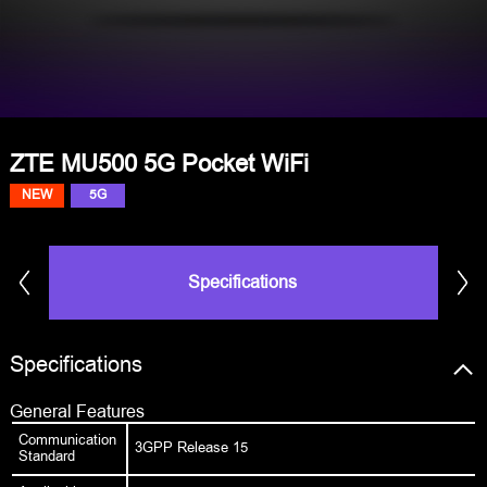
ZTE MU500 5G Pocket WiFi
NEW
5G
Specifications
Specifications
General Features
Communication
3GPP Release 15
Standard