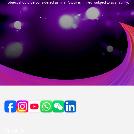
object should be considered as final. Stock is limited, subject to availability.
About Us