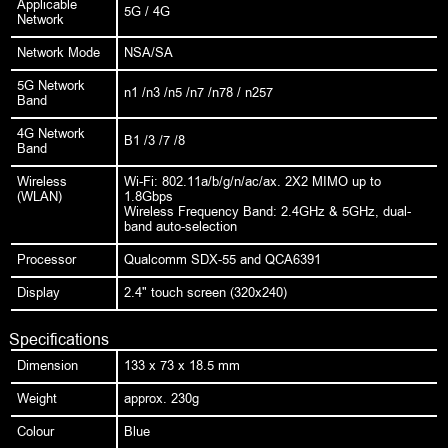
Applicable
5G / 4G
Network
Network Mode
NSA/SA
5G Network
n1 /n3 /n5 /n7 /n78 / n257
Band
4G Network
B1 /3 /7 /8
Band
Wireless
Wi-Fi: 802.11a/b/g/n/ac/ax. 2X2 MIMO up to
(WLAN)
1.8Gbps
Wireless Frequency Band: 2.4GHz & 5GHz, dual-
band auto-selection
Processor
Qualcomm SDX-55 and QCA6391
Display
2.4" touch screen (320x240)
Specifications
Dimension
133 x 73 x 18.5 mm
Weight
approx. 230g
Colour
Blue