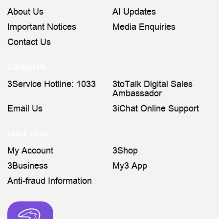
About Us
AI Updates
Important Notices
Media Enquiries
Contact Us
Contact Us
3Service Hotline: 1033
3toTalk Digital Sales
Ambassador
Email Us
3iChat Online Support
Quick Links
My Account
3Shop
3Business
My3 App
Anti-fraud Information