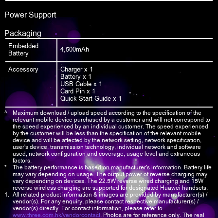
Power Support
Packaging
Embedded
4,500mAh
Battery
Accessory
Charger x 1
Battery x 1
USB Cable x 1
Card Pin x 1
Quick Start Guide x 1
^
Maximum download / upload speed according to the specification of the
relevant mobile device purchased by a customer and will not correspond to
the speed experienced by an individual customer. The speed experienced
by the customer will be less than the specification of the relevant mobile
device and will be affected by the network setting, network specification,
user's device, transmission technology, individual network and software
used, network configuration and coverage, usage level and extraneous
factors.
*
The battery performance is based on manufacturer's information. Battery life
may vary depending on usage. The output power of reverse charging may
vary depending on devices. The 22.5W reverse wired charging and 15W
reverse wireless charging are supported for designated Huawei handsets.
1.
All related product information & images are provided by manufacturer(s) /
vendor(s). For any enquiry, please contact respective manufacturer(s) /
vendor(s) directly. For contact information, please refer to
www.three.com.hk/vendorcontact
. Photos are for reference only. The real