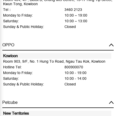
Kwun Tong, Kowloon
Tel：
3460 2123
Monday to Friday:
10:00 – 19:00
Saturday:
10:00 – 13:00
Sunday & Public Holiday:
Closed
OPPO
Kowloon
Room 903, 9/F, No. 1 Hung To Road, Ngau Tau Kok, Kowloon
Hotline Tel:
800900070
Monday to Friday:
10:00 - 19:00
Saturday:
10:00 - 14:00
Sunday & Public Holiday:
Closed
Petcube
New Territories