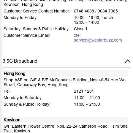
Kowloon, Hong Kong
Customer Service Contact Number:
6748 4088 / 9684 7985
Monday to Friday:
10:00 - 19:00, Lunch
12:00 - 14:00
Saturday, Sunday & Public Holiday:
Closed
Customer Service Email:
zte-
service@westarbuzz.com
3 5G Broadband
Hong Kong
Shop A&F on G/F & B/F McDonald's Building, Nos 46-54 Yee Wo
Street, Causeway Bay, Hong Kong
Tel:
2121 1201
Monday to Saturday:
11:00 – 21:00
Sunday & Public Holiday:
11:00 – 21:00
Kowloon
G/F Eastern Flower Centre, Nos. 22-24 Cameron Road, Tsim Sha
Tsui, Kowloon