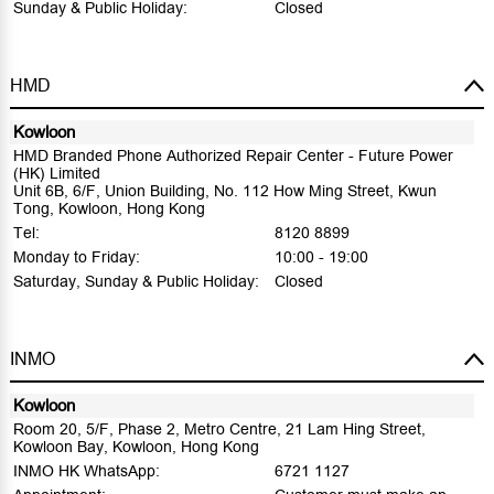
Sunday & Public Holiday:
Closed
HMD
Kowloon
HMD Branded Phone Authorized Repair Center - Future Power
(HK) Limited
Unit 6B, 6/F, Union Building, No. 112 How Ming Street, Kwun
Tong, Kowloon, Hong Kong
Tel:
8120 8899
Monday to Friday:
10:00 - 19:00
Saturday, Sunday & Public Holiday:
Closed
INMO
Kowloon
Room 20, 5/F, Phase 2, Metro Centre, 21 Lam Hing Street,
Kowloon Bay, Kowloon, Hong Kong
INMO HK WhatsApp:
6721 1127