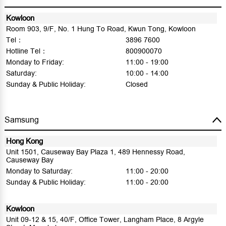
Kowloon
Room 903, 9/F, No. 1 Hung To Road, Kwun Tong, Kowloon
Tel：
3896 7600
Hotline Tel：
800900070
Monday to Friday:
11:00 - 19:00
Saturday:
10:00 - 14:00
Sunday & Public Holiday:
Closed
Samsung
Hong Kong
Unit 1501, Causeway Bay Plaza 1, 489 Hennessy Road,
Causeway Bay
Monday to Saturday:
11:00 - 20:00
Sunday & Public Holiday:
11:00 - 20:00
Kowloon
Unit 09-12 & 15, 40/F, Office Tower, Langham Place, 8 Argyle