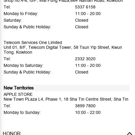
Shop no.4-6, G/F, Wai Fung Plaza,664 Nathan Road, Kowloon
Tel:
5337 6158
Monday to Friday:
11:00 - 20:00
Saturday:
Closed
Sunday & Public Holiday:
Closed
Telecom Services One Limited
Unit 01, 8/F, Telecom Digital Tower, 58 Tsun Yip Street, Kwun
Tong, Kowloon
Tel:
2332 3020
Monday to Saturday:
11:00 - 20:00
Sunday & Public Holiday:
Closed
New Territories
APPLE STORE
New Town PLaza L4, Phase 1, 18 Sha Tin Centre Street, Sha Tin
Tel:
3899 7800
Monday to Sunday:
10:00 - 22:00
HONOR