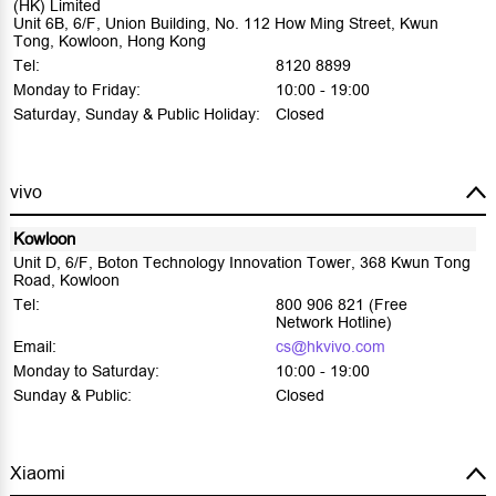
(HK) Limited
Unit 6B, 6/F, Union Building, No. 112 How Ming Street, Kwun
Tong, Kowloon, Hong Kong
Tel:
8120 8899
Monday to Friday:
10:00 - 19:00
Saturday, Sunday & Public Holiday:
Closed
vivo
Kowloon
Unit D, 6/F, Boton Technology Innovation Tower, 368 Kwun Tong
Road, Kowloon
Tel:
800 906 821 (Free
Network Hotline)
Email:
cs@hkvivo.com
Monday to Saturday:
10:00 - 19:00
Sunday & Public:
Closed
Xiaomi