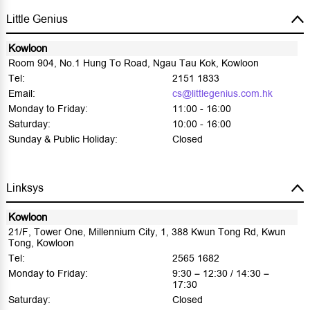
Little Genius
Kowloon
Room 904, No.1 Hung To Road, Ngau Tau Kok, Kowloon
Tel:
2151 1833
Email:
cs@littlegenius.com.hk
Monday to Friday:
11:00 - 16:00
Saturday:
10:00 - 16:00
Sunday & Public Holiday:
Closed
Linksys
Kowloon
21/F, Tower One, Millennium City, 1, 388 Kwun Tong Rd, Kwun
Tong, Kowloon
Tel:
2565 1682
Monday to Friday:
9:30 – 12:30 / 14:30 –
17:30
Saturday:
Closed