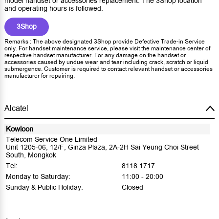
model handset or accessories replacement. The 3Shop location
and operating hours is followed.
3Shop
Remarks : The above designated 3Shop provide Defective Trade-in Service
only. For handset maintenance service, please visit the maintenance center of
respective handset manufacturer. For any damage on the handset or
accessories caused by undue wear and tear including crack, scratch or liquid
submergence. Customer is required to contact relevant handset or accessories
manufacturer for repairing.
Alcatel
Kowloon
Telecom Service One Limited
Unit 1205-06, 12/F, Ginza Plaza, 2A-2H Sai Yeung Choi Street
South, Mongkok
Tel:
8118 1717
Monday to Saturday:
11:00 - 20:00
Sunday & Public Holiday:
Closed