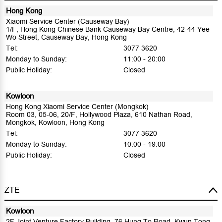
Hong Kong
Xiaomi Service Center (Causeway Bay)
1/F, Hong Kong Chinese Bank Causeway Bay Centre, 42-44 Yee
Wo Street, Causeway Bay, Hong Kong
Tel:
3077 3620
Monday to Sunday:
11:00 - 20:00
Public Holiday:
Closed
Kowloon
Hong Kong Xiaomi Service Center (Mongkok)
Room 03, 05-06, 20/F, Hollywood Plaza, 610 Nathan Road,
Mongkok, Kowloon, Hong Kong
Tel:
3077 3620
Monday to Sunday:
10:00 - 19:00
Public Holiday:
Closed
ZTE
Kowloon
2F Joint Venture Factory Building, 76 Hung To Road, Kwun Tong,