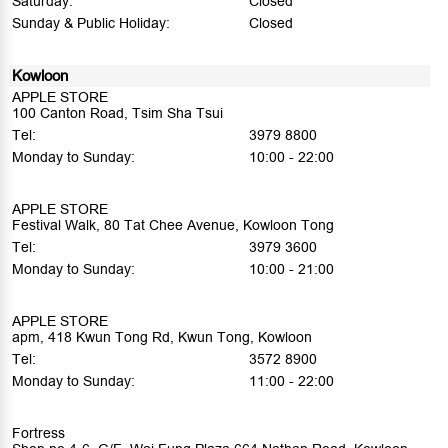
Saturday:
Closed
Sunday & Public Holiday:
Closed
Kowloon
APPLE STORE
100 Canton Road, Tsim Sha Tsui
Tel:
3979 8800
Monday to Sunday:
10:00 - 22:00
APPLE STORE
Festival Walk, 80 Tat Chee Avenue, Kowloon Tong
Tel:
3979 3600
Monday to Sunday:
10:00 - 21:00
APPLE STORE
apm, 418 Kwun Tong Rd, Kwun Tong, Kowloon
Tel:
3572 8900
Monday to Sunday:
11:00 - 22:00
Fortress