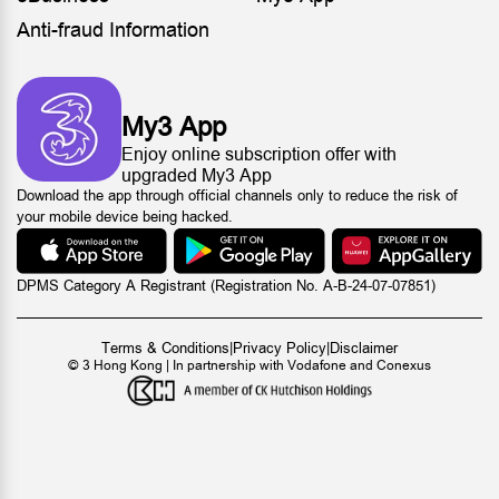
Anti-fraud Information
My3 App
Enjoy online subscription offer with
upgraded My3 App
Download the app through official channels only to reduce the risk of
your mobile device being hacked.
DPMS Category A Registrant (Registration No. A-B-24-07-07851)
Terms & Conditions
|
Privacy Policy
|
Disclaimer
© 3 Hong Kong | In partnership with Vodafone and Conexus