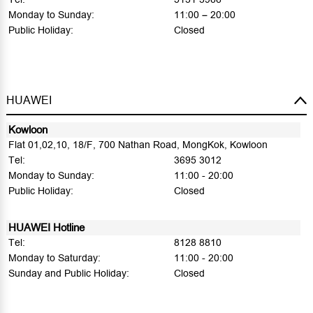
Monday to Sunday:
11:00 – 20:00
Public Holiday:
Closed
HUAWEI
Kowloon
Flat 01,02,10, 18/F, 700 Nathan Road, MongKok, Kowloon
Tel:
3695 3012
Monday to Sunday:
11:00 - 20:00
Public Holiday:
Closed
HUAWEI Hotline
Tel:
8128 8810
Monday to Saturday:
11:00 - 20:00
Sunday and Public Holiday:
Closed