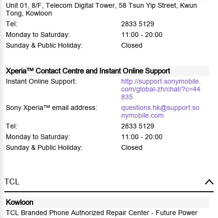
Unit 01, 8/F, Telecom Digital Tower, 58 Tsun Yip Street, Kwun
Tong, Kowloon
Tel:
2833 5129
Monday to Saturday:
11:00 - 20:00
Sunday & Public Holiday:
Closed
Xperia™ Contact Centre and Instant Online Support
Instant Online Support:
http://support.sonymobile.
com/global-zh/chat/?c=44
835
Sony Xperia™ email address:
questions.hk@support.so
nymobile.com
Tel:
2833 5129
Monday to Saturday:
11:00 - 20:00
Sunday & Public Holiday:
Closed
TCL
Kowloon
TCL Branded Phone Authorized Repair Center - Future Power