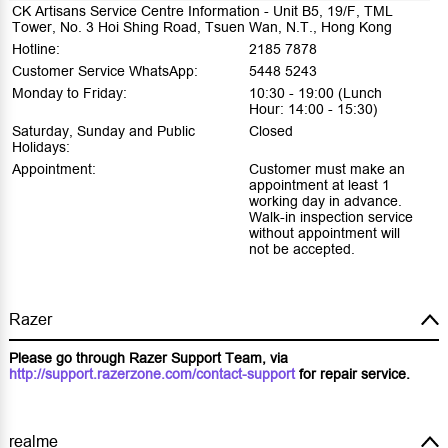
CK Artisans Service Centre Information - Unit B5, 19/F, TML
Tower, No. 3 Hoi Shing Road, Tsuen Wan, N.T., Hong Kong
Hotline:
2185 7878
Customer Service WhatsApp:
5448 5243
Monday to Friday:
10:30 - 19:00 (Lunch
Hour: 14:00 - 15:30)
Saturday, Sunday and Public
Closed
Holidays:
Appointment:
Customer must make an
appointment at least 1
working day in advance.
Walk-in inspection service
without appointment will
not be accepted.
Razer
Please go through Razer Support Team, via
http://support.razerzone.com/contact-support
for repair service.
realme