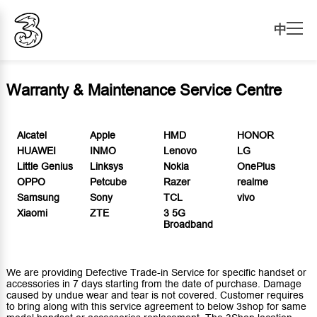
中
Warranty & Maintenance Service Centre
Alcatel
Apple
HMD
HONOR
HUAWEI
INMO
Lenovo
LG
Little Genius
Linksys
Nokia
OnePlus
OPPO
Petcube
Razer
realme
Samsung
Sony
TCL
vivo
Xiaomi
ZTE
3 5G
Broadband
We are providing Defective Trade-in Service for specific handset or
accessories in 7 days starting from the date of purchase. Damage
caused by undue wear and tear is not covered. Customer requires
to bring along with this service agreement to below 3shop for same