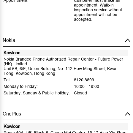
Appointment:
Customer must make an
appointment. Walk-in
inspection service without
appointment will not be
accepted.
Nokia
Kowloon
Nokia Branded Phone Authorized Repair Center - Future Power
(HK) Limited
Unit 6B, 6/F, Union Building, No. 112 How Ming Street, Kwun
Tong, Kowloon, Hong Kong
Tel:
8120 8899
Monday to Friday:
10:00 - 19:00
Saturday, Sunday & Public Holiday:
Closed
OnePlus
Kowloon
Room 404, 4/F, Block B, Chung Mei Centre, 15-17 Hing Yip Street,