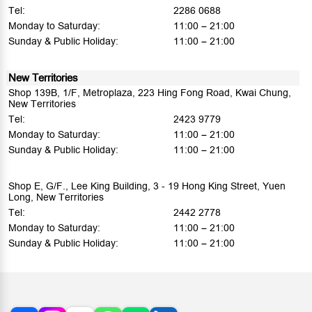
Tel:
2286 0688
Monday to Saturday:
11:00 – 21:00
Sunday & Public Holiday:
11:00 – 21:00
New Territories
Shop 139B, 1/F, Metroplaza, 223 Hing Fong Road, Kwai Chung,
New Territories
Tel:
2423 9779
Monday to Saturday:
11:00 – 21:00
Sunday & Public Holiday:
11:00 – 21:00
Shop E, G/F., Lee King Building, 3 - 19 Hong King Street, Yuen
Long, New Territories
Tel:
2442 2778
Monday to Saturday:
11:00 – 21:00
Sunday & Public Holiday:
11:00 – 21:00