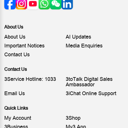
About Us
About Us
AI Updates
Important Notices
Media Enquiries
Contact Us
Contact Us
3Service Hotline: 1033
3toTalk Digital Sales
Ambassador
Email Us
3iChat Online Support
Quick Links
My Account
3Shop
3Business
My3 App