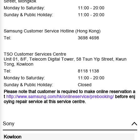
Street, Mongkok
Monday to Saturday:
11:00 - 20:00
Sunday & Public Holiday:
11:00 - 20:00
Samsung Customer Service Hotline (Hong Kong)
Tel:
3698 4698
TSO Customer Services Centre
Unit 01, 8/F, Telecom Digital Tower, 58 Tsun Yip Street, Kwun
Tong, Kowloon
Tel:
8118 1138
Monday to Saturday:
11:00 - 20:00
Sunday & Public Holiday:
Closed
Please note that customer is required to make online reservation a
t
http://www.samsung.com/hk/onlineservice/prebooking/
before enj
oying repair service at this service centre.
Sony
Kowloon