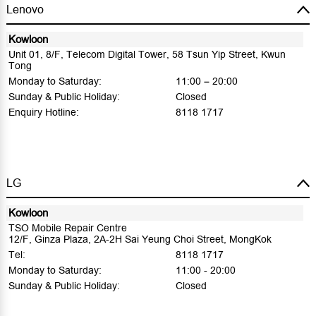
Lenovo
Kowloon
Unit 01, 8/F, Telecom Digital Tower, 58 Tsun Yip Street, Kwun
Tong
Monday to Saturday:
11:00 – 20:00
Sunday & Public Holiday:
Closed
Enquiry Hotline:
8118 1717
LG
Kowloon
TSO Mobile Repair Centre
12/F, Ginza Plaza, 2A-2H Sai Yeung Choi Street, MongKok
Tel:
8118 1717
Monday to Saturday:
11:00 - 20:00
Sunday & Public Holiday:
Closed