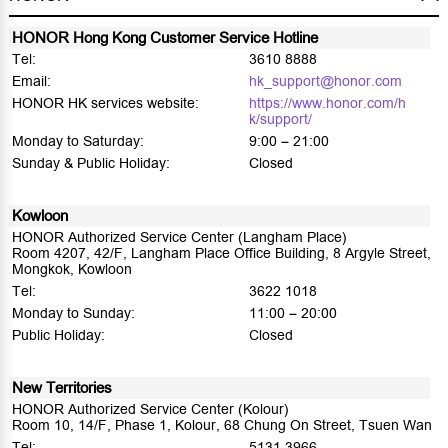
HONOR Hong Kong Customer Service Hotline
Tel:
3610 8888
Email:
hk_support@honor.com
HONOR HK services website:
https://www.honor.com/h
k/support/
Monday to Saturday:
9:00 – 21:00
Sunday & Public Holiday:
Closed
Kowloon
HONOR Authorized Service Center (Langham Place)
Room 4207, 42/F, Langham Place Office Building, 8 Argyle Street,
Mongkok, Kowloon
Tel:
3622 1018
Monday to Sunday:
11:00 – 20:00
Public Holiday:
Closed
New Territories
HONOR Authorized Service Center (Kolour)
Room 10, 14/F, Phase 1, Kolour, 68 Chung On Street, Tsuen Wan
Tel:
5131 3966