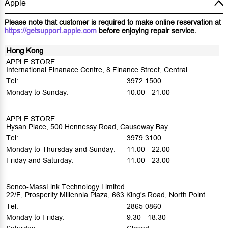
Apple
Please note that customer is required to make online reservation at
https://getsupport.apple.com
before enjoying repair service.
Hong Kong
APPLE STORE
International Finanace Centre, 8 Finance Street, Central
Tel:
3972 1500
Monday to Sunday:
10:00 - 21:00
APPLE STORE
Hysan Place, 500 Hennessy Road, Causeway Bay
Tel:
3979 3100
Monday to Thursday and Sunday:
11:00 - 22:00
Friday and Saturday:
11:00 - 23:00
Senco-MassLink Technology Limited
22/F, Prosperity Millennia Plaza, 663 King's Road, North Point
Tel:
2865 0860
Monday to Friday:
9:30 - 18:30