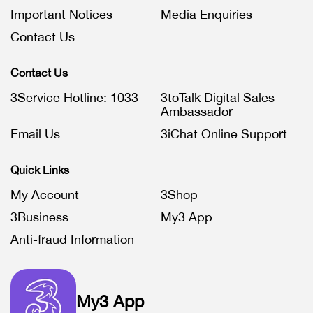
Important Notices
Media Enquiries
Contact Us
Contact Us
3Service Hotline: 1033
3toTalk Digital Sales
Ambassador
Email Us
3iChat Online Support
Quick Links
My Account
3Shop
3Business
My3 App
Anti-fraud Information
My3 App