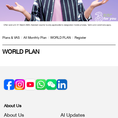
Plans & VAS
/
All Monthly Plan
/
WORLD PLAN
/
Register
WORLD PLAN
About Us
About Us
AI Updates