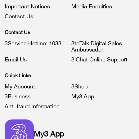
Important Notices
Media Enquiries
Contact Us
Contact Us
3Service Hotline: 1033
3toTalk Digital Sales
Ambassador
Email Us
3iChat Online Support
Quick Links
My Account
3Shop
3Business
My3 App
Anti-fraud Information
My3 App