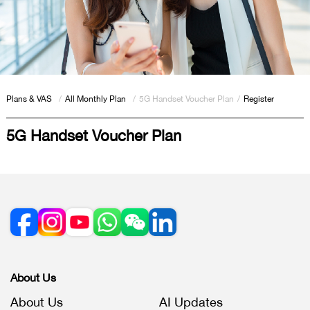
Plans & VAS
/
All Monthly Plan
/
5G Handset Voucher Plan
/
Register
5G Handset Voucher Plan
About Us
About Us
AI Updates