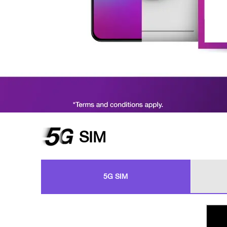
SIM
5G SIM