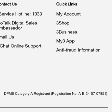
ontact Us
Quick Links
Service Hotline: 1033
My Account
toTalk Digital Sales
3Shop
mbassador
3Business
mail Us
My3 App
iChat Online Support
Anti-fraud Information
DPMS Category A Registrant (Registration No. A-B-24-07-07851)