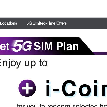
 Locations
5G Limited-Time Offers