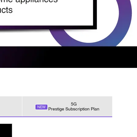
5G
NEW
Prestige Subscription Plan