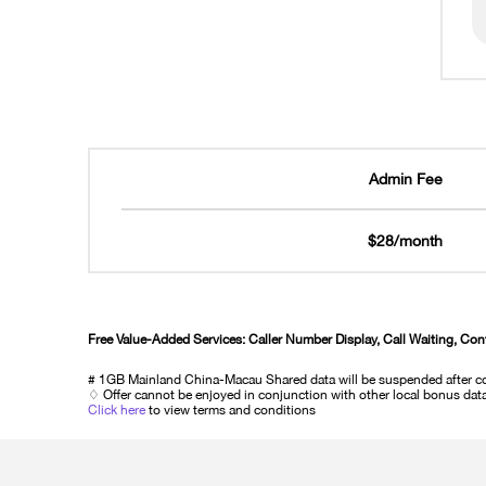
Admin Fee
$28/month
Free Value-Added Services: Caller Number Display, Call Waiting, Con
# 1GB Mainland China-Macau Shared data will be suspended after co
♢ Offer cannot be enjoyed in conjunction with other local bonus data 
Click here
to view terms and conditions