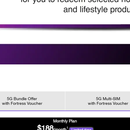
5G Bundle Offer
5G Multi-SIM
with Fortress Voucher
with Fortress Voucher
Monthly Plan
$188
1
/month