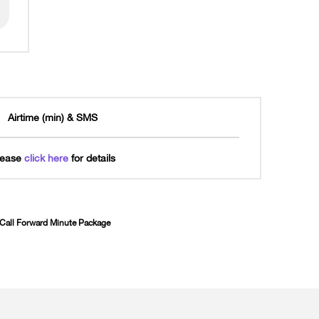
Airtime (min) & SMS
lease
click here
for details
d Call Forward Minute Package