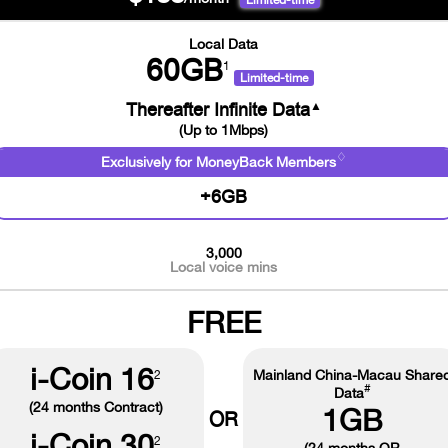
Limited-time
Local Data
60GB
1
Limited-time
▲
Thereafter Infinite Data
(Up to 1Mbps)
♢
Exclusively for MoneyBack Members
+6GB
3,000
Local voice mins
FREE
i-Coin 16
Mainland China-Macau Share
2
#
Data
(24 months Contract)
1GB
OR
i-Coin 30
2