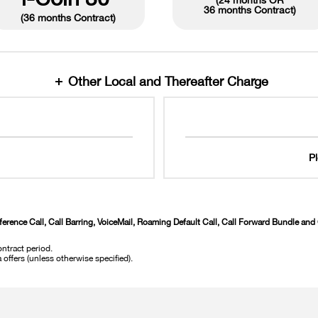
(24 months OR
36 months Contract
)
(36 months Contract)
Other Local and Thereafter Charge
P
ference Call, Call Barring, VoiceMail, Roaming Default Call, Call Forward Bundle an
ntract period.
offers (unless otherwise specified).