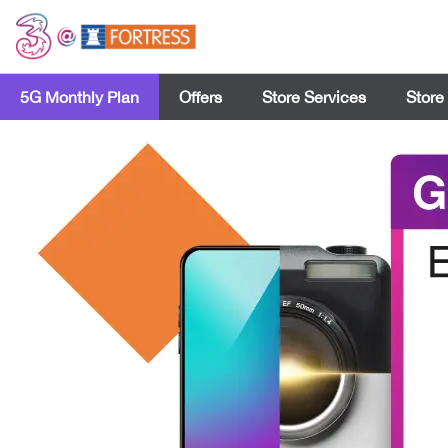
5G Monthly Plan
Offers
Store Services
Store