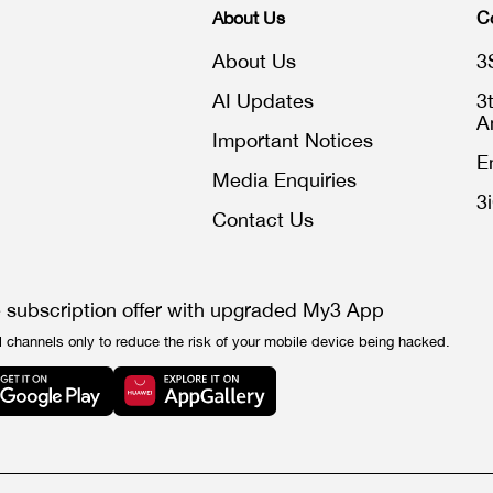
About Us
C
About Us
3
AI Updates
3
A
Important Notices
E
Media Enquiries
3
Contact Us
e subscription offer with upgraded My3 App
l channels only to reduce the risk of your mobile device being hacked.