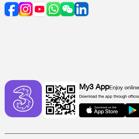
My3 App
Enjoy onlin
Download the app through officia