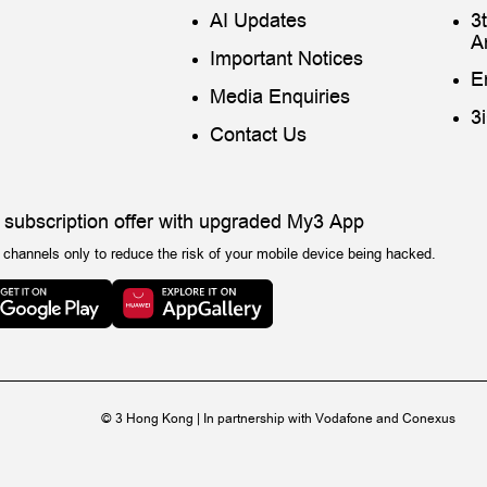
AI Updates
3
A
Important Notices
E
Media Enquiries
3
Contact Us
 subscription offer with upgraded My3 App
 channels only to reduce the risk of your mobile device being hacked.
© 3 Hong Kong | In partnership with Vodafone and Conexus