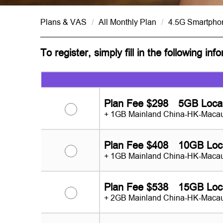
Plans & VAS
/
All Monthly Plan
/
4.5G Smartpho
To register, simply fill in the following inf
Plan Fee $298 5GB Loca
+ 1GB Mainland China-HK-Macau
Plan Fee $408 10GB Loc
+ 1GB Mainland China-HK-Macau
Plan Fee $538 15GB Loc
+ 2GB Mainland China-HK-Macau