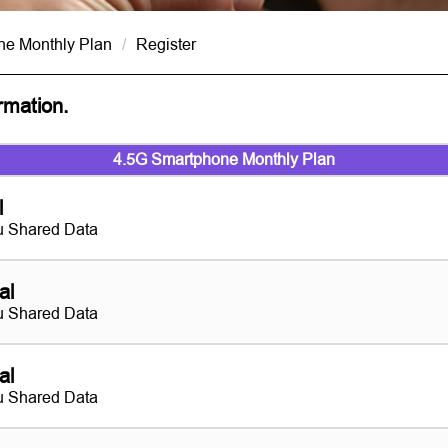
ne Monthly Plan
/
Register
ormation.
4.5G Smartphone Monthly Plan
l
 Shared Data
al
 Shared Data
al
 Shared Data