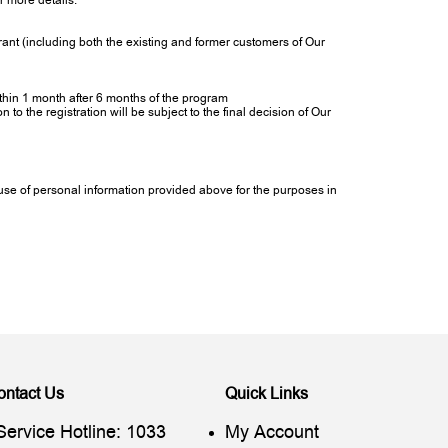
r more details.
ant (including both the existing and former customers of Our
within 1 month after 6 months of the program
to the registration will be subject to the final decision of Our
e use of personal information provided above for the purposes in
ontact Us
Quick Links
Service Hotline: 1033
My Account