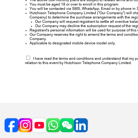
The above SIM monthly plans are subject to related terms and co
You must be aged 18 or over to enroll in this program.
You will be contacted via SMS, WhatsApp, Email or by phone in 3
Hutchison Telephone Company Limited ("Our Company") will check a
Company) to determine the purchase arrangements with the regist
Our Company will request registrant to settle all overdue bala
Our Company may decline the subscription request of the regi
Registrant's personal information will be used for purpose of this 
Our Company reserves the right to amend the terms and conditions of
Company.
Applicable to designated mobile device model only.
I have read the terms and conditions and understand that my part
relation to this event by Hutchison Telephone Company Limited.