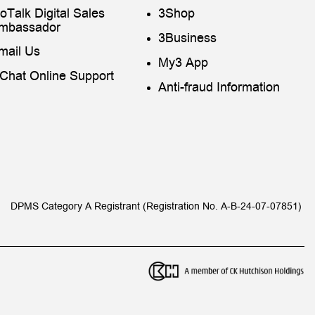
toTalk Digital Sales
3Shop
mbassador
3Business
mail Us
My3 App
iChat Online Support
Anti-fraud Information
DPMS Category A Registrant (Registration No. A-B-24-07-07851)