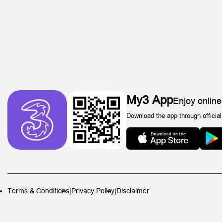
My3 App
Enjoy online
Download the app through official
Terms & Conditions
|
Privacy Policy
|
Disclaimer