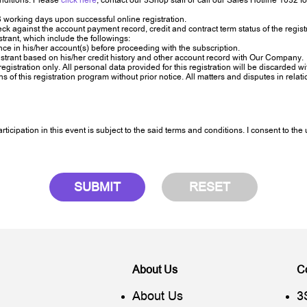
nditions. Please
click here
, contact our 3Shop staff or call our Sales Hotline 1032 fo
 working days upon successful online registration.
gainst the account payment record, credit and contract term status of the registr
rant, which include the followings:
nce in his/her account(s) before proceeding with the subscription.
strant based on his/her credit history and other account record with Our Company.
registration only. All personal data provided for this registration will be discarded 
 this registration program without prior notice. All matters and disputes in relation 
icipation in this event is subject to the said terms and conditions. I consent to th
SUBMIT
RESET
About Us
C
About Us
3