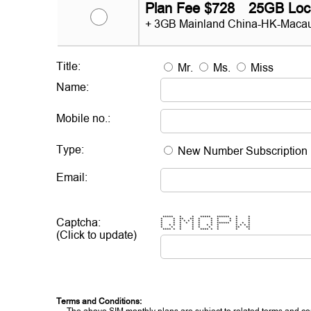
Plan Fee $728 25GB Loc
+ 3GB Mainland China-HK-Macau
Title:
Mr.
Ms.
Miss
Name:
Mobile no.:
Type:
New Number Subscription
Email:
***** * * ***** ****** * *
Captcha:
* * ** ** * * * * * *
* * * * * * * * * * * *
* * * * * * * ****** * * *
* * * * * * * * * * * * *
* * * * * * * ** **
**** * * * **** * * * *
(Click to update)
Terms and Conditions: