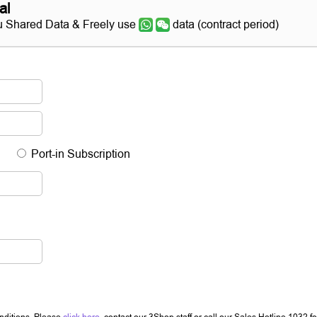
al
 Shared Data & Freely use
data (contract period)
Port-in Subscription