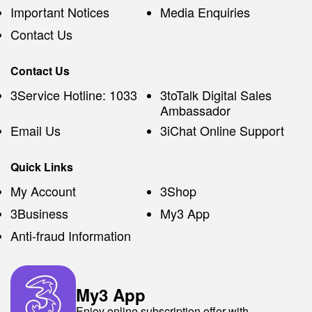
Important Notices
Media Enquiries
Contact Us
Contact Us
3Service Hotline: 1033
3toTalk Digital Sales
Ambassador
Email Us
3iChat Online Support
Quick Links
My Account
3Shop
3Business
My3 App
Anti-fraud Information
My3 App
Enjoy online subscription offer with