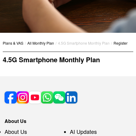
Plans & VAS
/
All Monthly Plan
/
4.5G Smartphone Monthly Plan
/
Register
4.5G Smartphone Monthly Plan
About Us
About Us
AI Updates