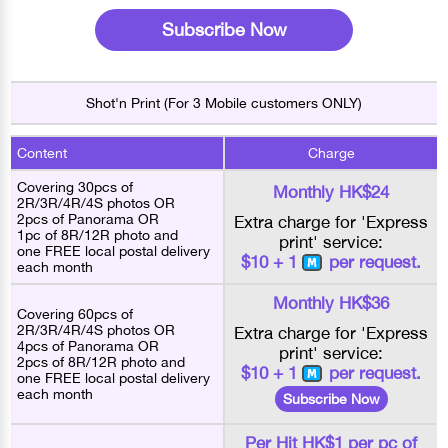
Subscribe Now
Shot'n Print (For 3 Mobile customers ONLY)
Content
Charge
Covering 30pcs of
Monthly HK$24
2R/3R/4R/4S photos OR
2pcs of Panorama OR
Extra charge for 'Express
1pc of 8R/12R photo and
print' service:
one FREE local postal delivery
$10 + 1
per request.
each month
Monthly HK$36
Covering 60pcs of
2R/3R/4R/4S photos OR
Extra charge for 'Express
4pcs of Panorama OR
print' service:
2pcs of 8R/12R photo and
$10 + 1
per request.
one FREE local postal delivery
each month
Subscribe Now
Per Hit HK$1 per pc of