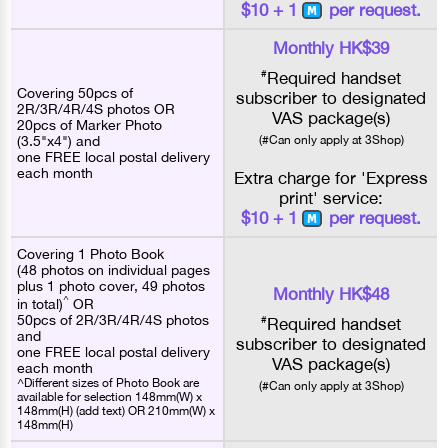
$10 + 1
per request.
Monthly HK$39
#
Required handset
Covering 50pcs of
subscriber to designated
2R/3R/4R/4S photos OR
VAS package(s)
20pcs of Marker Photo
(3.5"x4") and
(#Can only apply at 3Shop)
one FREE local postal delivery
each month
Extra charge for 'Express
print' service:
$10 + 1
per request.
Covering 1 Photo Book
(48 photos on individual pages
plus 1 photo cover, 49 photos
Monthly HK$48
^
in total)
OR
50pcs of 2R/3R/4R/4S photos
#
Required handset
and
subscriber to designated
one FREE local postal delivery
VAS package(s)
each month
^Different sizes of Photo Book are
(#Can only apply at 3Shop)
available for selection 148mm(W) x
148mm(H) (add text) OR 210mm(W) x
148mm(H)