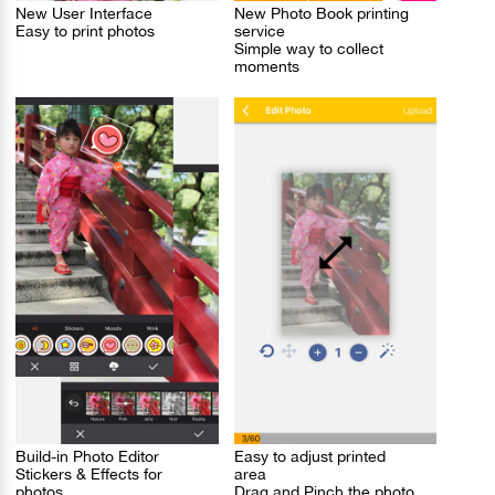
New User Interface
New Photo Book printing
Easy to print photos
service
Simple way to collect
moments
Build-in Photo Editor
Easy to adjust printed
Stickers & Effects for
area
photos
Drag and Pinch the photo