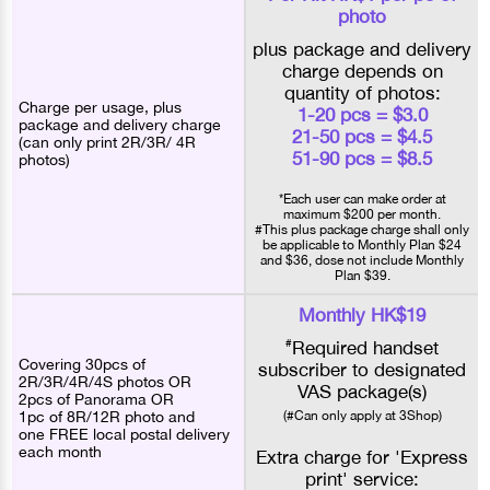
photo
plus package and delivery
charge depends on
quantity of photos:
Charge per usage, plus
1-20 pcs = $3.0
package and delivery charge
21-50 pcs = $4.5
(can only print 2R/3R/ 4R
51-90 pcs = $8.5
photos)
*Each user can make order at
maximum $200 per month.
#This plus package charge shall only
be applicable to Monthly Plan $24
and $36, dose not include Monthly
Plan $39.
Monthly HK$19
#
Required handset
Covering 30pcs of
subscriber to designated
2R/3R/4R/4S photos OR
VAS package(s)
2pcs of Panorama OR
1pc of 8R/12R photo and
(#Can only apply at 3Shop)
one FREE local postal delivery
each month
Extra charge for 'Express
print' service: