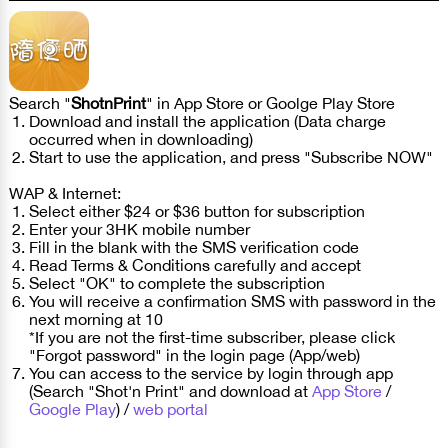
Search "
ShotnPrint
" in App Store or Goolge Play Store
Download and install the application (Data charge
occurred when in downloading)
Start to use the application, and press "Subscribe NOW"
WAP & Internet:
Select either $24 or $36 button for subscription
Enter your 3HK mobile number
Fill in the blank with the SMS verification code
Read Terms & Conditions carefully and accept
Select "OK" to complete the subscription
You will receive a confirmation SMS with password in the
next morning at 10
*If you are not the first-time subscriber, please click
"Forgot password" in the login page (App/web)
You can access to the service by login through app
(Search "Shot'n Print" and download at
App Store
/
Google Play
) /
web portal