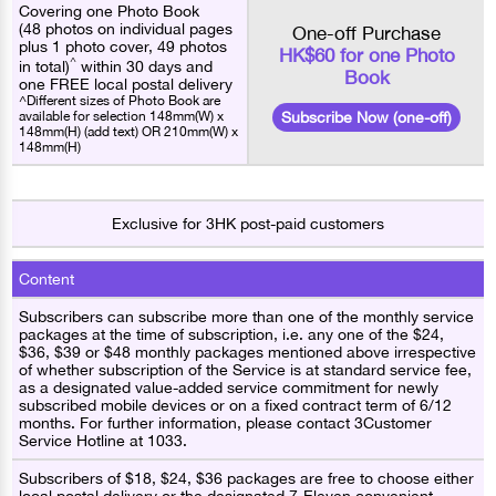
Covering one Photo Book
(48 photos on individual pages
One-off Purchase
plus 1 photo cover, 49 photos
HK$60 for one Photo
^
in total)
within 30 days and
Book
one FREE local postal delivery
^Different sizes of Photo Book are
available for selection 148mm(W) x
Subscribe Now (one-off)
148mm(H) (add text) OR 210mm(W) x
148mm(H)
Exclusive for 3HK post-paid customers
Content
Subscribers can subscribe more than one of the monthly service
packages at the time of subscription, i.e. any one of the $24,
$36, $39 or $48 monthly packages mentioned above irrespective
of whether subscription of the Service is at standard service fee,
as a designated value-added service commitment for newly
subscribed mobile devices or on a fixed contract term of 6/12
months. For further information, please contact 3Customer
Service Hotline at 1033.
Subscribers of $18, $24, $36 packages are free to choose either