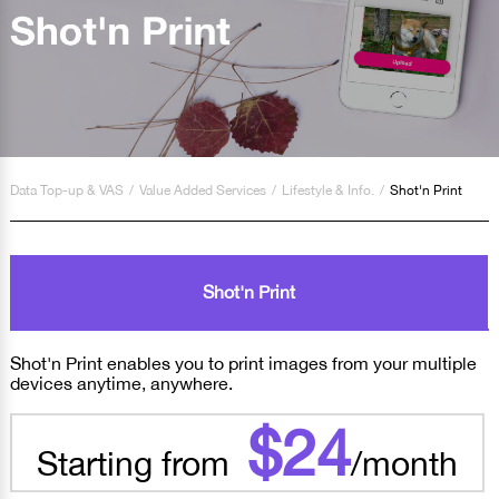
Data Top-up & VAS
/
Value Added Services
/
Lifestyle & Info.
/
Shot'n Print
Shot'n Print
Shot'n Print enables you to print images from your multiple
devices anytime, anywhere.
$24
Starting from
/month