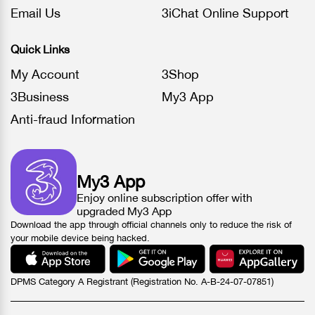
Email Us
3iChat Online Support
Quick Links
My Account
3Shop
3Business
My3 App
Anti-fraud Information
My3 App
Enjoy online subscription offer with
upgraded My3 App
Download the app through official channels only to reduce the risk of
your mobile device being hacked.
DPMS Category A Registrant (Registration No. A-B-24-07-07851)