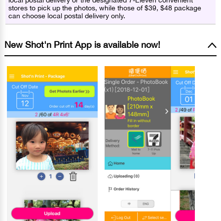
local postal delivery or the designated 7-Eleven convenient
stores to pick up the photos, while those of $39, $48 package
can choose local postal delivery only.
New Shot'n Print App is available now!