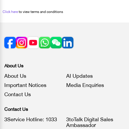
Click here
to view terms and conditions
About Us
About Us
AI Updates
Important Notices
Media Enquiries
Contact Us
Contact Us
3Service Hotline: 1033
3toTalk Digital Sales
Ambassador