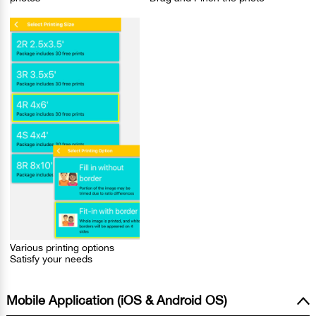
Various printing options
Satisfy your needs
Mobile Application (iOS & Android OS)