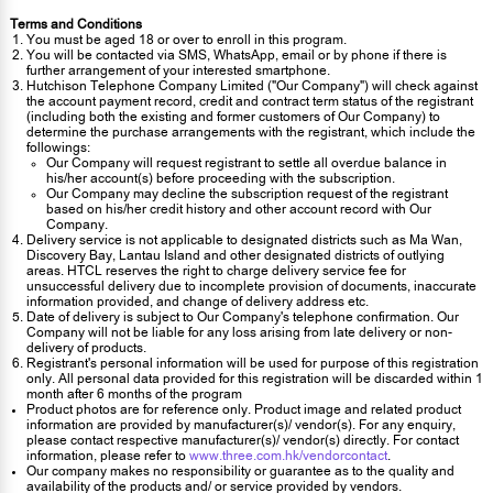
Terms and Conditions
You must be aged 18 or over to enroll in this program.
You will be contacted via SMS, WhatsApp, email or by phone if there is
further arrangement of your interested smartphone.
Hutchison Telephone Company Limited ("Our Company") will check against
the account payment record, credit and contract term status of the registrant
(including both the existing and former customers of Our Company) to
determine the purchase arrangements with the registrant, which include the
followings:
Our Company will request registrant to settle all overdue balance in
his/her account(s) before proceeding with the subscription.
Our Company may decline the subscription request of the registrant
based on his/her credit history and other account record with Our
Company.
Delivery service is not applicable to designated districts such as Ma Wan,
Discovery Bay, Lantau Island and other designated districts of outlying
areas. HTCL reserves the right to charge delivery service fee for
unsuccessful delivery due to incomplete provision of documents, inaccurate
information provided, and change of delivery address etc.
Date of delivery is subject to Our Company's telephone confirmation. Our
Company will not be liable for any loss arising from late delivery or non-
delivery of products.
Registrant's personal information will be used for purpose of this registration
only. All personal data provided for this registration will be discarded within 1
month after 6 months of the program
Product photos are for reference only. Product image and related product
information are provided by manufacturer(s)/ vendor(s). For any enquiry,
please contact respective manufacturer(s)/ vendor(s) directly. For contact
information, please refer to
www.three.com.hk/vendorcontact
.
Our company makes no responsibility or guarantee as to the quality and
availability of the products and/ or service provided by vendors.