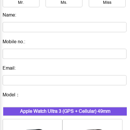
Mr.
Ms.
Miss
Name:
Mobile no.:
Email:
Model：
Apple Watch Ultra 3 (GPS + Cellular) 49mm