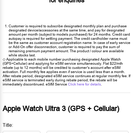
for enquiries
Customer is required to subscribe designated monthly plan and purchase
designated device/accessories at the same time, and pay for designated
amount per month (subject to models purchased) for 24 months. Credit card
autopay is required for settling payment. The credit cardholder name must
be the same as customer account registration name. In case of early service
or Add-On offer disconnection, customer is required to pay the sum of
remaining premium payment amount. The product / colour are available
while stocks last.
◇ Applicable to each mobile number purchasing designated Apple Watch
(GPS+Cellular) and applying for eSIM service simultaneously. Flat $22/mth
rebate (up to 12 months) will be credited to customer’s account after eSIM
activation. Full monthly fee applies even if service is used less than a month.
After rebate period, designated eSIM service continues at regular monthly fee. If
eSIM service is terminated early during rebate period, the rebate will be
immediately discontinued. eSIM Service
Click here for details
.
Apple Watch Ultra 3 (GPS + Cellular)
Title: