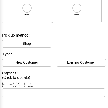
Pick up method:
Shop
Type:
New Customer
Existing Customer
Captcha:
(Click to update)
******* ****** * * ******* *******
* * * * * * *
* * * * * * *
**** ****** * * *
* * * * * * *
* * * * * * *
* * * * * * *******