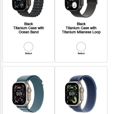
Black
Black
Titanium Case with
Titanium Case with
Ocean Band
Titanium Milanese Loop