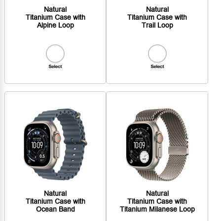
Natural
Natural
Titanium Case with
Titanium Case with
Alpine Loop
Trail Loop
Natural
Natural
Titanium Case with
Titanium Case with
Ocean Band
Titanium Milanese Loop