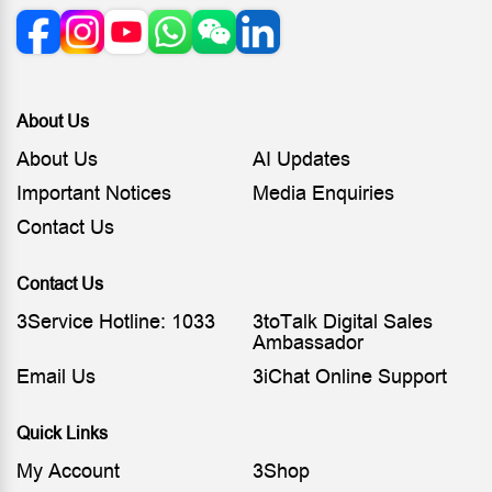
About Us
About Us
AI Updates
Important Notices
Media Enquiries
Contact Us
Contact Us
3Service Hotline: 1033
3toTalk Digital Sales
Ambassador
Email Us
3iChat Online Support
Quick Links
My Account
3Shop