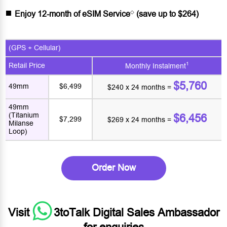
◇
Enjoy 12-month of eSIM Service
(save up to $264)
(GPS + Cellular)
1
Retail Price
Monthly Instalment
$5,760
49mm
$6,499
$240 x 24 months =
49mm
(Titanium
$6,456
$7,299
$269 x 24 months =
Milanse
Loop)
Order Now
Visit
3toTalk Digital Sales Ambassador