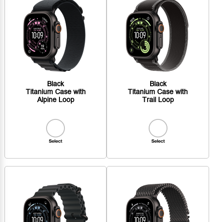
Black
Black
Titanium Case with
Titanium Case with
Alpine Loop
Trail Loop