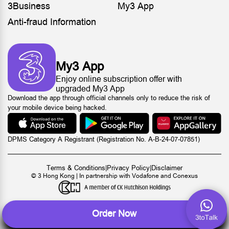
3Business
My3 App
Anti-fraud Information
My3 App
Enjoy online subscription offer with
upgraded My3 App
Download the app through official channels only to reduce the risk of
your mobile device being hacked.
DPMS Category A Registrant (Registration No. A-B-24-07-07851)
Terms & Conditions
|
Privacy Policy
|
Disclaimer
© 3 Hong Kong | In partnership with Vodafone and Conexus
Order Now