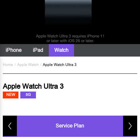
iPhone
iPad
Watch
Home
/
Apple Watch
/
Apple Watch Ultra 3
Apple Watch Ultra 3
NEW
5G
Service Plan