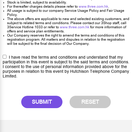
Stock is limited, subject to availability.
For thereafter charges details please refer to
www.three.com.hk
.
All usage is subject to our company Service Usage Policy and Fair Usage
Policy.
The above offers are applicable to new and selected existing customers, and
subject to related terms and conditions. Please contact our 3Shop staff, call
3Service Hotline 1033 or refer to
www.three.com.hk
for more information of
offers and service plan entitlements.
Our Company reserves the right to amend the terms and conditions of this
registration program. All matters and disputes in relation to the registration
will be subject to the final decision of Our Company.
I have read the terms and conditions and understand that my
participation in this event is subject to the said terms and conditions.
I consent to the use of personal information provided above for the
purposes in relation to this event by Hutchison Telephone Company
Limited.
SUBMIT
RESET