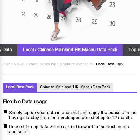
ty Data
Local / Chinese Mainland-HK-Macau Data Pack
Top-u
Plans & VAS
/
Various data top-up options available
/
Local Data Pack
Local Data Pack
Chinese Mainland, HK, Macau Data Pack
Flexible Data usage
Simply top up your data in one shot and enjoy the peace of mind
having standby data for a prolonged period of up to 12 months
Unused top-up data will be carried forward to the next month
and so on