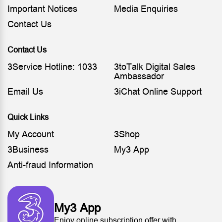
Important Notices
Media Enquiries
Contact Us
Contact Us
3Service Hotline: 1033
3toTalk Digital Sales
Ambassador
Email Us
3iChat Online Support
Quick Links
My Account
3Shop
3Business
My3 App
Anti-fraud Information
My3 App
Enjoy online subscription offer with