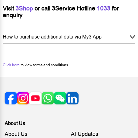
Visit
3Shop
or call 3Service Hotline
1033
for
enquiry
How to purchase additional data via My3 App
Click here
to view terms and conditions
About Us
About Us
AI Updates