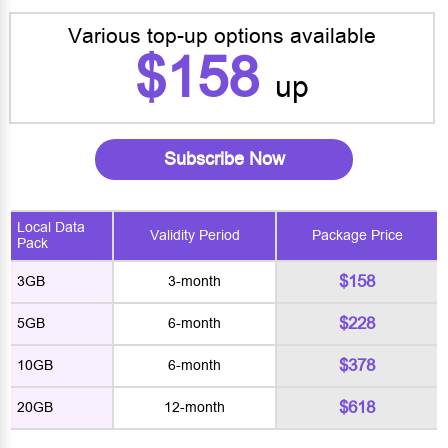
Various top-up options available
$158
up
Subscribe Now
Local Data
Validity Period
Package Price
Pack
$158
3GB
3-month
$228
5GB
6-month
$378
10GB
6-month
$618
20GB
12-month