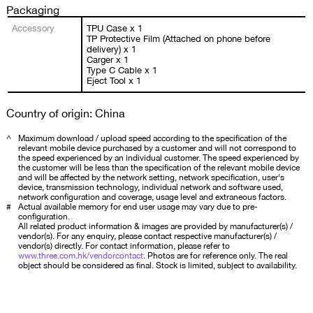
Packaging
Accessory
TPU Case x 1
TP Protective Film (Attached on phone before
delivery) x 1
Carger x 1
Type C Cable x 1
Eject Tool x 1
Country of origin: China
^
Maximum download / upload speed according to the specification of the
relevant mobile device purchased by a customer and will not correspond to
the speed experienced by an individual customer. The speed experienced by
the customer will be less than the specification of the relevant mobile device
and will be affected by the network setting, network specification, user's
device, transmission technology, individual network and software used,
network configuration and coverage, usage level and extraneous factors.
#
Actual available memory for end user usage may vary due to pre-
configuration.
All related product information & images are provided by manufacturer(s) /
vendor(s). For any enquiry, please contact respective manufacturer(s) /
vendor(s) directly. For contact information, please refer to
www.three.com.hk/vendorcontact
. Photos are for reference only. The real
object should be considered as final. Stock is limited, subject to availability.