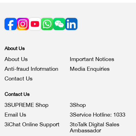
About Us
About Us
Important Notices
Anti-fraud Information
Media Enquiries
Contact Us
Contact Us
3SUPREME Shop
3Shop
Email Us
3Service Hotline: 1033
3iChat Online Support
3toTalk Digital Sales
Ambassador