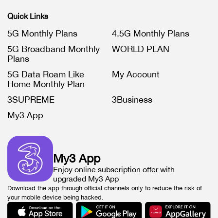
Quick Links
5G Monthly Plans
4.5G Monthly Plans
5G Broadband Monthly
WORLD PLAN
Plans
5G Data Roam Like
My Account
Home Monthly Plan
3SUPREME
3Business
My3 App
My3 App
Enjoy online subscription offer with
upgraded My3 App
Download the app through official channels only to reduce the risk of
your mobile device being hacked.