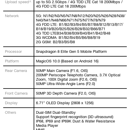
Upload speed^
up to 5G 2.5Gbps / 4G TDD LTE Cat 18 200Mbps /
4G FDD LTE Cat 18 200Mbps
Network
5G: N1/N2/N3/N5/N7/N8/N12/N20/N25/N26/N28/N38/
N40/N41/N48/N66/N71/N75/N77/N78/N79
4G FDD LTE: B1/B2/B3/B4/B5/B7/B8/B12/B13/B17/
B18/B19/B20/B25/B26/B28/B32/B66/B71
4G TDD LTEB34/B38/B39/B40/B41/B42/B48
3G WCDMA: B1/B2/B4/B5/B6/B8/B19
2G GSM: B2/B3/B5/B8
Processor
Snapdragon 8 Elite Gen 5 Mobile Platform
Platform
MagicOS 10.0 (Based on Android 16)
Rear Camera
50MP Main Camera (F1.6, OIS)
200MP Periscope Telephoto Camera, 3.7X Optical
Zoom, 100X Digital zoom (F2.6, OIS)
50MP Ultra-Wide-Angle Lens (F2.0)
Front Camera
50MP 3D Depth Camera (F2.0, OIS)
Display
6.71” OLED Display (2808 x 1256)
Others
Dual-SIM Dual-Standby
Support fingerprint recognition (3D ultrasound)
IP68, IP69 and IP69K Dust & Water Resistance
Media Player
MMS