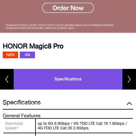
HONOR Magic8 Pro
NEW
5G
Specifications
Specifications
General Features
Download
up to 5G 6.9Gbps / 4G TDD LTE Cat 19 1.6Gbps /
speed^
4G FDD LTE Cat 20 2.0Gbps