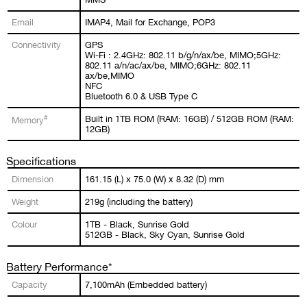
Email
IMAP4, Mail for Exchange, POP3
Connectivity
GPS
Wi-Fi : 2.4GHz: 802.11 b/g/n/ax/be, MIMO;5GHz:
802.11 a/n/ac/ax/be, MIMO;6GHz: 802.11
ax/be,MIMO
NFC
Bluetooth 6.0 & USB Type C
#
Built in 1TB ROM (RAM: 16GB) / 512GB ROM (RAM:
Memory
12GB)
Specifications
Dimension
161.15 (L) x 75.0 (W) x 8.32 (D) mm
Weight
219g (including the battery)
Colour
1TB - Black, Sunrise Gold
512GB - Black, Sky Cyan, Sunrise Gold
Battery Performance*
Capacity
7,100mAh (Embedded battery)