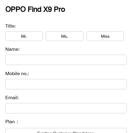
OPPO Find X9 Pro
Title:
Mr.
Ms.
Miss
Name:
Mobile no.:
Email:
Plan：