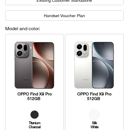
Existing Customer Standalone
Handset Voucher Plan
Model and color:
OPPO Find X9 Pro
OPPO Find X9 Pro
512GB
512GB
Titanium
Silk
Charcoal
White