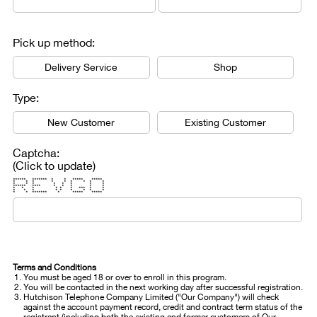
Pick up method:
Delivery Service
Shop
Type:
New Customer
Existing Customer
Captcha:
(Click to update)
****** ******* * * ***** *****
* * * * * * * * *
* * * * * * * *
****** **** * * * * *
* * * * * * *** * *
* * * * * * * * *
* * ******* * ***** *****
Terms and Conditions
You must be aged 18 or over to enroll in this program.
You will be contacted in the next working day after successful registration.
Hutchison Telephone Company Limited ("Our Company") will check
against the account payment record, credit and contract term status of the