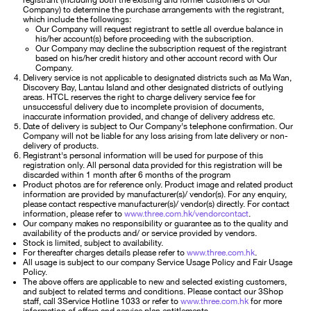
registrant (including both the existing and former customers of Our
Company) to determine the purchase arrangements with the registrant,
which include the followings:
Our Company will request registrant to settle all overdue balance in
his/her account(s) before proceeding with the subscription.
Our Company may decline the subscription request of the registrant
based on his/her credit history and other account record with Our
Company.
Delivery service is not applicable to designated districts such as Ma Wan,
Discovery Bay, Lantau Island and other designated districts of outlying
areas. HTCL reserves the right to charge delivery service fee for
unsuccessful delivery due to incomplete provision of documents,
inaccurate information provided, and change of delivery address etc.
Date of delivery is subject to Our Company's telephone confirmation. Our
Company will not be liable for any loss arising from late delivery or non-
delivery of products.
Registrant's personal information will be used for purpose of this
registration only. All personal data provided for this registration will be
discarded within 1 month after 6 months of the program
Product photos are for reference only. Product image and related product
information are provided by manufacturer(s)/ vendor(s). For any enquiry,
please contact respective manufacturer(s)/ vendor(s) directly. For contact
information, please refer to
www.three.com.hk/vendorcontact
.
Our company makes no responsibility or guarantee as to the quality and
availability of the products and/ or service provided by vendors.
Stock is limited, subject to availability.
For thereafter charges details please refer to
www.three.com.hk
.
All usage is subject to our company Service Usage Policy and Fair Usage
Policy.
The above offers are applicable to new and selected existing customers,
and subject to related terms and conditions. Please contact our 3Shop
staff, call 3Service Hotline 1033 or refer to
www.three.com.hk
for more