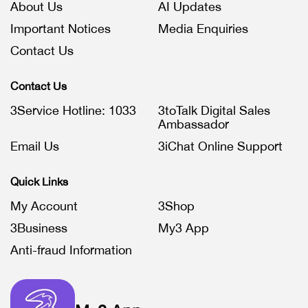
About Us
AI Updates
Important Notices
Media Enquiries
Contact Us
Contact Us
3Service Hotline: 1033
3toTalk Digital Sales
Ambassador
Email Us
3iChat Online Support
Quick Links
My Account
3Shop
3Business
My3 App
Anti-fraud Information