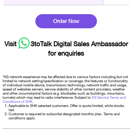
Order Now
Visit
3toTalk Digital Sales Ambassador
for enquiries
*5G network experience may be affected due to various factors including but not
limited to network setting/specification or coverage, the features or functionality
of individual mobile device, transmission technology, network traffic and usage,
speed of websites servers, service stability of other content providers, weather
and other circumstantial factors (e.g. blockades such as buildings, mountains,
tunnels) which may lead to radio interference. Subject to
5G Service Terms and
Conditions of 3HK
.
Applicable to 3HK selected customers. Offer is quota limited, while stocks
last.
Customer is required to subscribe designated monthly plan. Terms and
conditions apply.