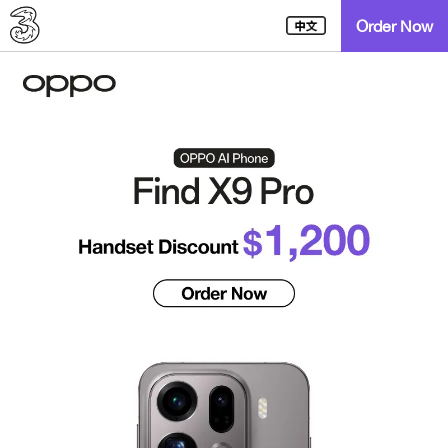
Order Now