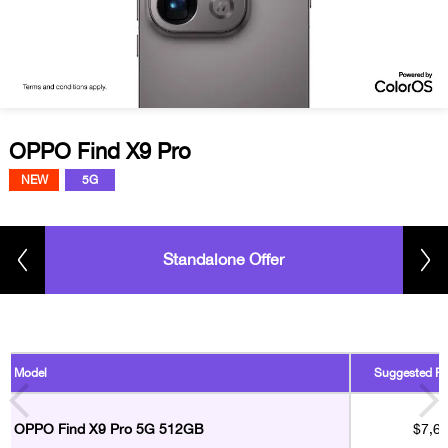
OPPO Find X9 Pro
NEW
5G
Standalone Offer
Model
Suggested Ret
OPPO Find X9 Pro 5G 512GB
$7,6