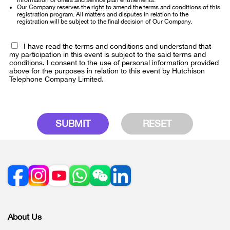
information of offers and service plan entitlements.
Our Company reserves the right to amend the terms and conditions of this
registration program. All matters and disputes in relation to the
registration will be subject to the final decision of Our Company.
I have read the terms and conditions and understand that
my participation in this event is subject to the said terms and
conditions. I consent to the use of personal information provided
above for the purposes in relation to this event by Hutchison
Telephone Company Limited.
SUBMIT
RESET
About Us