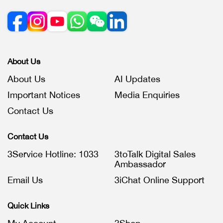
About Us
About Us
AI Updates
Important Notices
Media Enquiries
Contact Us
Contact Us
3Service Hotline: 1033
3toTalk Digital Sales
Ambassador
Email Us
3iChat Online Support
Quick Links