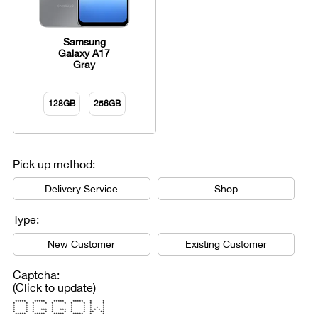
Samsung
Galaxy A17
Gray
128GB
256GB
Pick up method:
Delivery Service
Shop
Type:
New Customer
Existing Customer
Captcha:
(Click to update)
***** ***** ***** ***** * *
* * * * * * * * * *
* * * * * * * *
* * * * * * * * *
* * * *** * *** * * * * * *
* * * * * * * * ** **
***** ***** ***** ***** * *