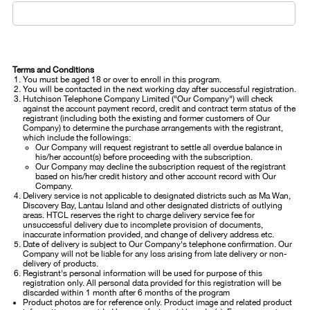
Terms and Conditions
You must be aged 18 or over to enroll in this program.
You will be contacted in the next working day after successful registration.
Hutchison Telephone Company Limited ("Our Company") will check
against the account payment record, credit and contract term status of the
registrant (including both the existing and former customers of Our
Company) to determine the purchase arrangements with the registrant,
which include the followings:
Our Company will request registrant to settle all overdue balance in
his/her account(s) before proceeding with the subscription.
Our Company may decline the subscription request of the registrant
based on his/her credit history and other account record with Our
Company.
Delivery service is not applicable to designated districts such as Ma Wan,
Discovery Bay, Lantau Island and other designated districts of outlying
areas. HTCL reserves the right to charge delivery service fee for
unsuccessful delivery due to incomplete provision of documents,
inaccurate information provided, and change of delivery address etc.
Date of delivery is subject to Our Company's telephone confirmation. Our
Company will not be liable for any loss arising from late delivery or non-
delivery of products.
Registrant's personal information will be used for purpose of this
registration only. All personal data provided for this registration will be
discarded within 1 month after 6 months of the program
Product photos are for reference only. Product image and related product