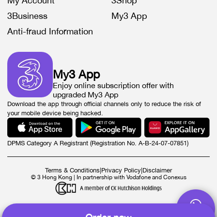
My Account
3Shop
3Business
My3 App
Anti-fraud Information
My3 App
Enjoy online subscription offer with
upgraded My3 App
Download the app through official channels only to reduce the risk of
your mobile device being hacked.
DPMS Category A Registrant (Registration No. A-B-24-07-07851)
Terms & Conditions
|
Privacy Policy
|
Disclaimer
© 3 Hong Kong | In partnership with Vodafone and Conexus