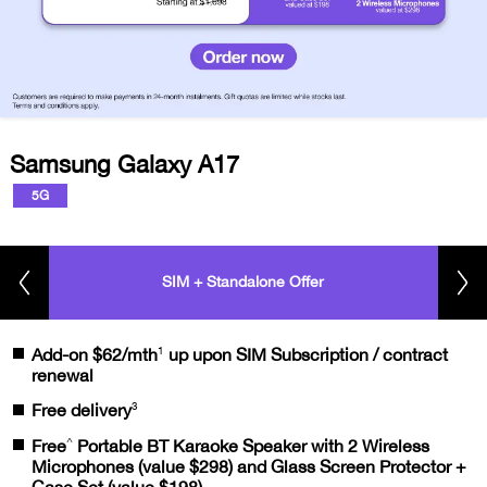
Samsung Galaxy A17
5G
SIM + Standalone Offer
1
Add-on $62/mth
up upon SIM Subscription / contract
renewal
3
Free delivery
^
Free
Portable BT Karaoke Speaker with 2 Wireless
Microphones (value $298) and Glass Screen Protector +
Case Set (value $198)