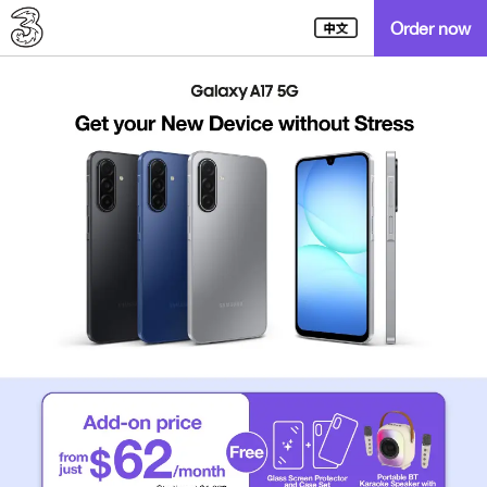
Order now