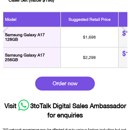
A
Model
Suggested Retail Price
$1
Samsung Galaxy A17
$1,698
128GB
$1
Samsung Galaxy A17
$2,298
256GB
Order now
Visit
3toTalk Digital Sales Ambassador
for enquiries
*5G network experience may be affected due to various factors including but not