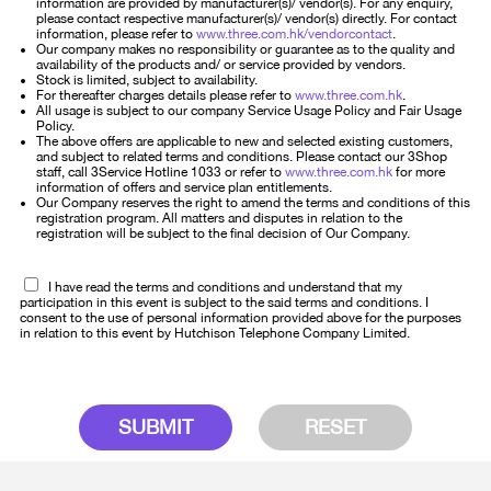
information are provided by manufacturer(s)/ vendor(s). For any enquiry,
please contact respective manufacturer(s)/ vendor(s) directly. For contact
information, please refer to
www.three.com.hk/vendorcontact
.
Our company makes no responsibility or guarantee as to the quality and
availability of the products and/ or service provided by vendors.
Stock is limited, subject to availability.
For thereafter charges details please refer to
www.three.com.hk
.
All usage is subject to our company Service Usage Policy and Fair Usage
Policy.
The above offers are applicable to new and selected existing customers,
and subject to related terms and conditions. Please contact our 3Shop
staff, call 3Service Hotline 1033 or refer to
www.three.com.hk
for more
information of offers and service plan entitlements.
Our Company reserves the right to amend the terms and conditions of this
registration program. All matters and disputes in relation to the
registration will be subject to the final decision of Our Company.
I have read the terms and conditions and understand that my
participation in this event is subject to the said terms and conditions. I
consent to the use of personal information provided above for the purposes
in relation to this event by Hutchison Telephone Company Limited.
SUBMIT
RESET