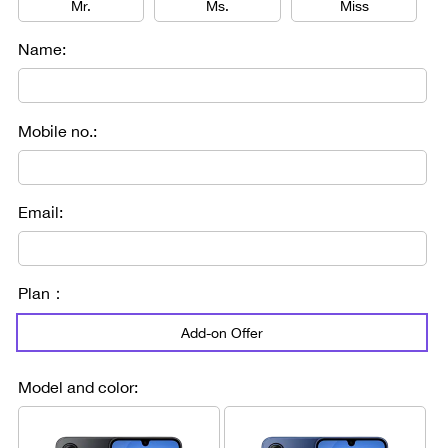
Mr.
Ms.
Miss
Name:
Mobile no.:
Email:
Plan：
Add-on Offer
Model and color: