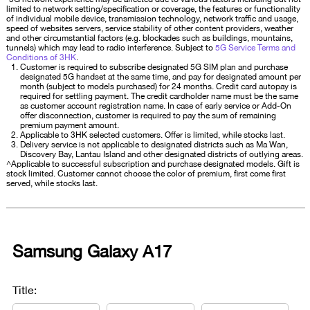
limited to network setting/specification or coverage, the features or functionality
of individual mobile device, transmission technology, network traffic and usage,
speed of websites servers, service stability of other content providers, weather
and other circumstantial factors (e.g. blockades such as buildings, mountains,
tunnels) which may lead to radio interference. Subject to
5G Service Terms and
Conditions of 3HK
.
Customer is required to subscribe designated 5G SIM plan and purchase
designated 5G handset at the same time, and pay for designated amount per
month (subject to models purchased) for 24 months. Credit card autopay is
required for settling payment. The credit cardholder name must be the same
as customer account registration name. In case of early service or Add-On
offer disconnection, customer is required to pay the sum of remaining
premium payment amount.
Applicable to 3HK selected customers. Offer is limited, while stocks last.
Delivery service is not applicable to designated districts such as Ma Wan,
Discovery Bay, Lantau Island and other designated districts of outlying areas.
^Applicable to successful subscription and purchase designated models. Gift is
stock limited. Customer cannot choose the color of premium, first come first
served, while stocks last.
Samsung Galaxy A17
Title: