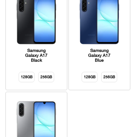
Samsung
Samsung
Galaxy A17
Galaxy A17
Black
Blue
128GB
256GB
128GB
256GB