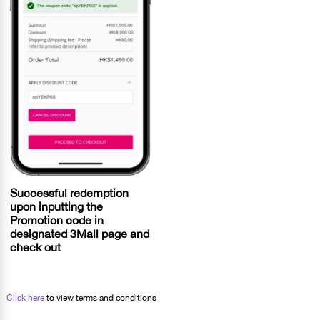
Successful redemption
upon inputting the
Promotion code in
designated 3Mall page and
check out
Click here
to view terms and conditions