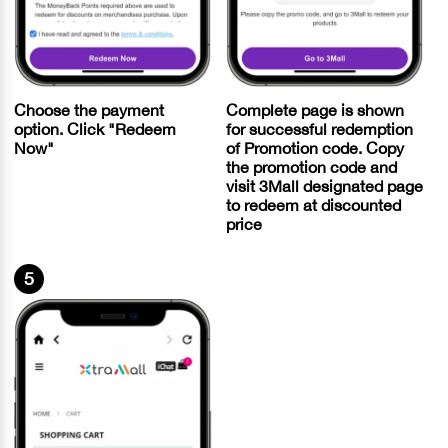
Choose the payment
Complete page is shown
option. Click "Redeem
for successful redemption
Now"
of Promotion code. Copy
the promotion code and
visit 3Mall designated page
to redeem at discounted
price
5