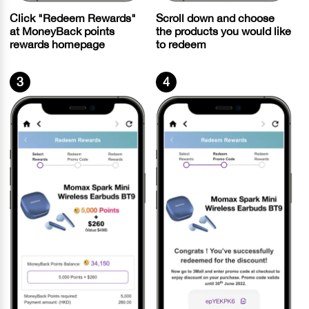
Scroll down and choose
Click "Redeem Rewards"
the products you would like
at MoneyBack points
to redeem
rewards homepage
3
4