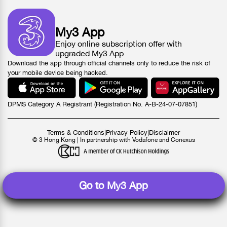
My3 App
Enjoy online subscription offer with
upgraded My3 App
Download the app through official channels only to reduce the risk of
your mobile device being hacked.
DPMS Category A Registrant (Registration No. A-B-24-07-07851)
Terms & Conditions
|
Privacy Policy
|
Disclaimer
© 3 Hong Kong | In partnership with Vodafone and Conexus
Go to My3 App