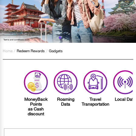
Home
/
Redeem Rewards
/
Gadgets
MoneyBack
Roaming
Travel
Local Data
Points
Data
Transportation
as Cash
discount