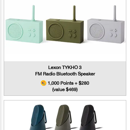
Lexon TYKHO 3
FM Radio Bluetooth Speaker
1,000 Points + $280
(value $469)