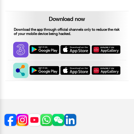
Download now
Download the app through official channels only to reduce the risk
of your mobile device being hacked.