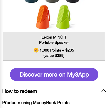
Lexon MINO T
Portable Speaker
1,000 Points + $235
(value $389)
Discover more on My3App
How to redeem
Products using MoneyBack Points