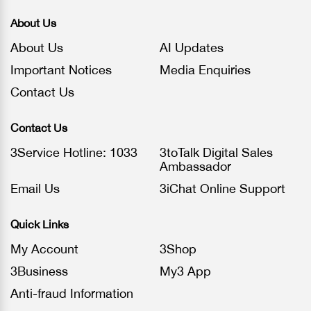
About Us
About Us
AI Updates
Important Notices
Media Enquiries
Contact Us
Contact Us
3Service Hotline: 1033
3toTalk Digital Sales
Ambassador
Email Us
3iChat Online Support
Quick Links
My Account
3Shop
3Business
My3 App
Anti-fraud Information