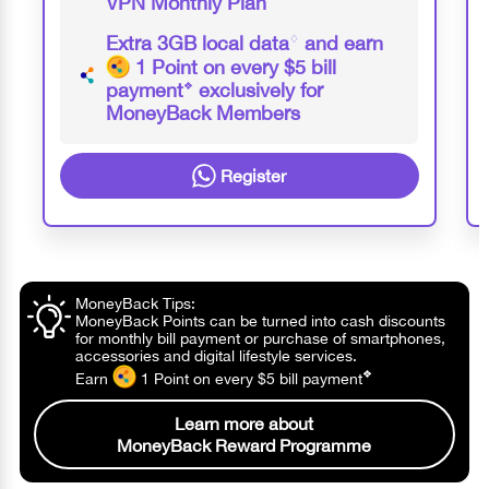
VPN Monthly Plan
Extra 3GB local data
♢
and earn
1 Point
on every $5 bill
payment
❖
exclusively for
MoneyBack Members
Register
MoneyBack Tips:
MoneyBack Points can be turned into cash discounts
for monthly bill payment or purchase of smartphones,
accessories and digital lifestyle services.
❖
Earn
1 Point
on every $5 bill
payment
Learn more about
MoneyBack Reward Programme