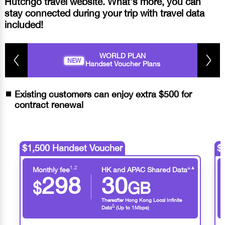
Hutchgo travel website. What's more, you can
stay connected during your trip with travel data
included!
WORLD PLAN
NEW
Handset Voucher Plans
Existing customers can enjoy extra $500 for
contract renewal
$1,500 Handset Voucher
$
1,2
≤
▲
Monthly fee
HK and APAC Shared Data
298
30
$
GB
Thereafter Hong Kong Local Infinite
∆
Data
(Up to 1Mbps)