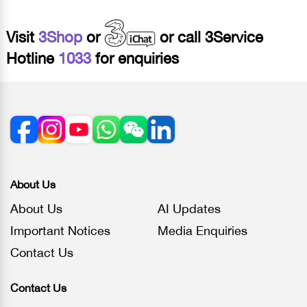
Visit
3Shop
or
or call 3Service
Hotline
1033
for enquiries
About Us
About Us
AI Updates
Important Notices
Media Enquiries
Contact Us
Contact Us