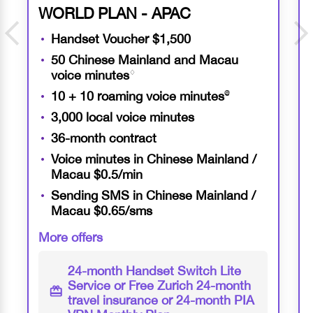
WORLD PLAN - APAC
Handset Voucher $1,500
50 Chinese Mainland and Macau
voice minutes
♢
10 + 10 roaming voice minutes
@
3,000 local voice minutes
36-month contract
Voice minutes in Chinese Mainland /
Macau $0.5/min
Sending SMS in Chinese Mainland /
Macau $0.65/sms
More offers
24-month
Handset Switch Lite
Service or Free Zurich
24-month
travel insurance or
24-month
PIA