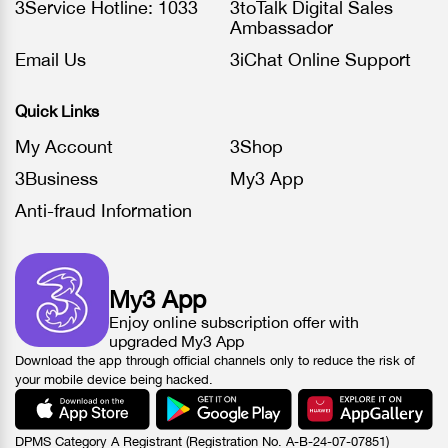
3Service Hotline: 1033
3toTalk Digital Sales
Ambassador
Email Us
3iChat Online Support
Quick Links
My Account
3Shop
3Business
My3 App
Anti-fraud Information
My3 App
Enjoy online subscription offer with
upgraded My3 App
Download the app through official channels only to reduce the risk of
your mobile device being hacked.
DPMS Category A Registrant (Registration No. A-B-24-07-07851)