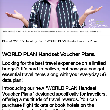
Plans & VAS
/
All Monthly Plan
/
WORLD PLAN Handset Voucher Plans
WORLD PLAN Handset Voucher Plans
Looking for the best travel experience on a limited
budget? It's hard to believe, but now you can get
essential travel items along with your everyday 5G
data plan!
Introducing our new "WORLD PLAN Handset
Voucher Plans" designed specifically for travellers,
offering a multitude of travel rewards. You can
purchase flight tickets or book hotels on the