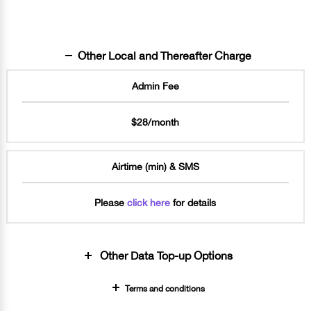
Other Local and Thereafter Charge
Admin Fee
$28/month
Airtime (min) & SMS
Please
click here
for details
Other Data Top-up Options
Terms and conditions