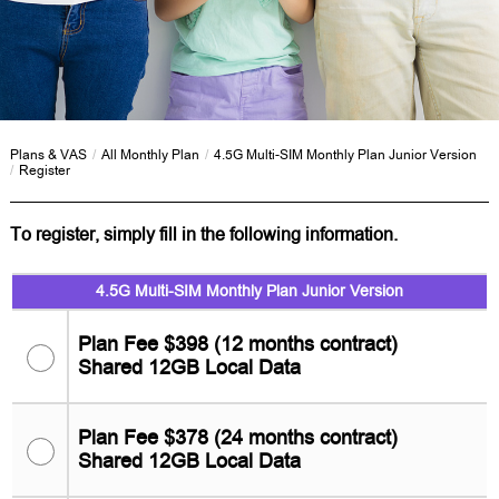
Plans & VAS
/
All Monthly Plan
/
4.5G Multi-SIM Monthly Plan Junior Version
/
Register
To register, simply fill in the following information.
4.5G Multi-SIM Monthly Plan Junior Version
Plan Fee $398 (12 months contract)
Shared 12GB Local Data
Plan Fee $378 (24 months contract)
Shared 12GB Local Data