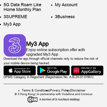
5G Data Roam Like
My Account
Home Monthly Plan
3SUPREME
3Business
My3 App
My3 App
Enjoy online subscription offer with
upgraded My3 App
Download the app through official channels only to reduce the risk of
your mobile device being hacked.
DPMS Category A Registrant (Registration No. A-B-24-07-07851)
Terms & Conditions
|
Privacy Policy
|
Disclaimer
© 3 Hong Kong | In partnership with Vodafone and Conexus