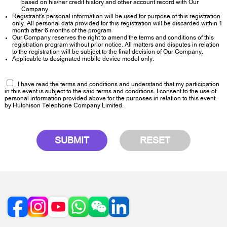
based on his/her credit history and other account record with Our
Company.
Registrant's personal information will be used for purpose of this registration
only. All personal data provided for this registration will be discarded within 1
month after 6 months of the program
Our Company reserves the right to amend the terms and conditions of this
registration program without prior notice. All matters and disputes in relation
to the registration will be subject to the final decision of Our Company.
Applicable to designated mobile device model only.
I have read the terms and conditions and understand that my participation
in this event is subject to the said terms and conditions. I consent to the use of
personal information provided above for the purposes in relation to this event
by Hutchison Telephone Company Limited.
SUBMIT
RESET