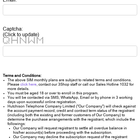
Captcha:
(Click to update)
***** * * * * * * * *
* * * * ** * * * ** **
* * * * * * * * * * * * *
* * ******* * * * * * * * * *
* * * * * * * * * * * * * *
* * * * * ** ** ** * *
**** * * * * * * * * *
Terms and Conditions:
The above SIM monthly plans are subject to related terms and conditions.
Please
click here
, contact our 3Shop staff or call our Sales Hotline 1032 for
more details.
You must be aged 18 or over to enroll in this program.
You will be contacted via SMS, WhatsApp, Email or by phone in 3 working
days upon successful online registration.
Hutchison Telephone Company Limited ("Our Company") will check against
the account payment record, credit and contract term status of the registrant
(including both the existing and former customers of Our Company) to
determine the purchase arrangements with the registrant, which include the
followings:
Our Company will request registrant to settle all overdue balance in
his/her account(s) before proceeding with the subscription.
Our Company may decline the subscription request of the registrant