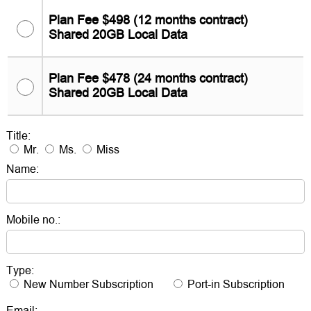
Plan Fee $498 (12 months contract)
Shared 20GB Local Data
Plan Fee $478 (24 months contract)
Shared 20GB Local Data
Title:
Mr.
Ms.
Miss
Name:
Mobile no.:
Type:
New Number Subscription
Port-in Subscription
Email: