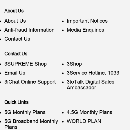
About Us
About Us
Important Notices
Anti-fraud Information
Media Enquiries
Contact Us
Contact Us
3SUPREME Shop
3Shop
Email Us
3Service Hotline: 1033
3iChat Online Support
3toTalk Digital Sales
Ambassador
Quick Links
5G Monthly Plans
4.5G Monthly Plans
5G Broadband Monthly
WORLD PLAN
Plans