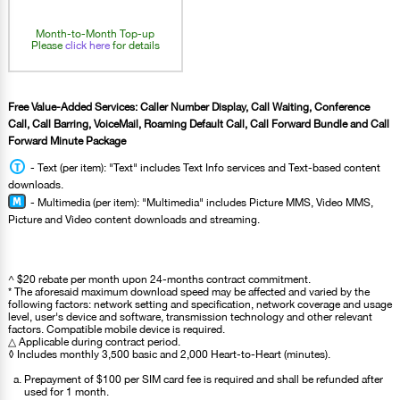
Month-to-Month Top-up
Please
click here
for details
Free Value-Added Services: Caller Number Display, Call Waiting, Conference
Call, Call Barring, VoiceMail, Roaming Default Call, Call Forward Bundle and Call
Forward Minute Package
- Text (per item): "Text" includes Text Info services and Text-based content
downloads.
- Multimedia (per item): "Multimedia" includes Picture MMS, Video MMS,
Picture and Video content downloads and streaming.
^ $20 rebate per month upon 24-months contract commitment.
* The aforesaid maximum download speed may be affected and varied by the
following factors: network setting and specification, network coverage and usage
level, user's device and software, transmission technology and other relevant
factors. Compatible mobile device is required.
△ Applicable during contract period.
◊ Includes monthly 3,500 basic and 2,000 Heart-to-Heart (minutes).
Prepayment of $100 per SIM card fee is required and shall be refunded after
used for 1 month.