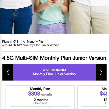
Plans & VAS
/
All Monthly Plan
/
4.5G Multi-SIM Monthly Plan Junior Version
4.5G Multi-SIM Monthly Plan Junior Version
4.5G Multi-SIM
Monthly Plan Junior Version
Monthly Plan
Mont
$398
$49
/month
12 months
12 
Contract
Co