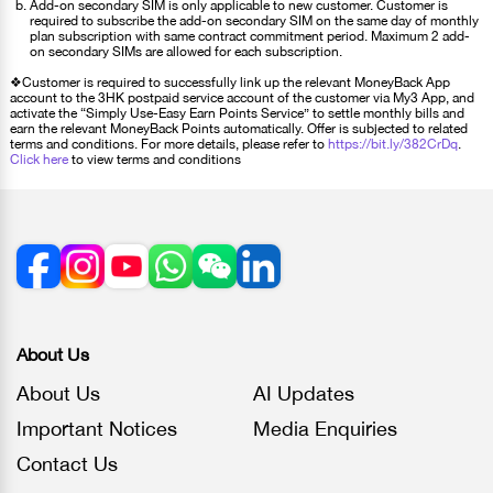
Add-on secondary SIM is only applicable to new customer. Customer is
required to subscribe the add-on secondary SIM on the same day of monthly
plan subscription with same contract commitment period. Maximum 2 add-
on secondary SIMs are allowed for each subscription.
❖Customer is required to successfully link up the relevant MoneyBack App
account to the 3HK postpaid service account of the customer via My3 App, and
activate the “Simply Use-Easy Earn Points Service” to settle monthly bills and
earn the relevant MoneyBack Points automatically. Offer is subjected to related
terms and conditions. For more details, please refer to
https://bit.ly/382CrDq
.
Click here
to view terms and conditions
About Us
About Us
AI Updates
Important Notices
Media Enquiries
Contact Us