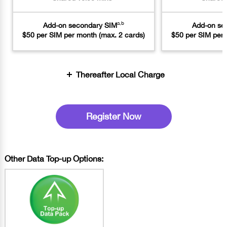
a,b
Add-on secondary SIM
Add-on se
$50 per SIM per month (max. 2 cards)
$50 per SIM per 
Thereafter Local Charge
Register Now
Other Data Top-up Options: