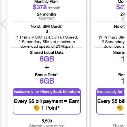
^
Monthly Plan
Mont
$378
$47
/month
24 months
24 
Contract
Co
a
No of. SIM Cards
No of.
3
(1 Primary SIM at 4.5G Full Speed,
(1 Primary SIM 
2 Secondary SIMs at maximum
2 Secondary 
download speed of 21Mbps*)
download sp
Shared Local Data
Shared
6GB
1
+
△
Bonus Data
Bonu
6GB
1
Exclusively for MoneyBack Members
Exclusively fo
Every $5 bill payment = Earn
Every $5 bil
1 Point
❖
1
5,500
◊
Shared voice mins
Shared 