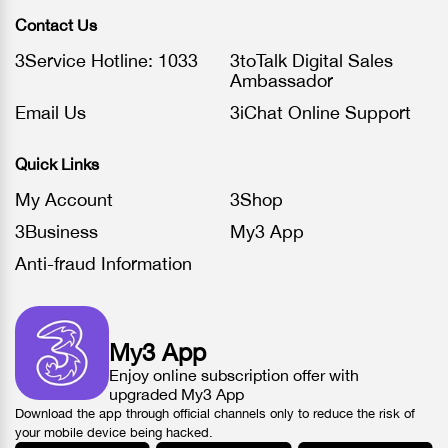
Contact Us
3Service Hotline: 1033
3toTalk Digital Sales
Ambassador
Email Us
3iChat Online Support
Quick Links
My Account
3Shop
3Business
My3 App
Anti-fraud Information
My3 App
Enjoy online subscription offer with
upgraded My3 App
Download the app through official channels only to reduce the risk of
your mobile device being hacked.