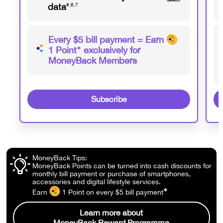
data
#,6,7
Every $5 bill payment = Earn
1 Point
❖
exclusively for
MoneyBack Members
Subscribe
MoneyBack Tips:
MoneyBack Points can be turned into cash discounts for
monthly bill payment or purchase of smartphones,
accessories and digital lifestyle services.
❖
Earn
1 Point
on every $5 bill
payment
Learn more about
MoneyBack Reward Programme