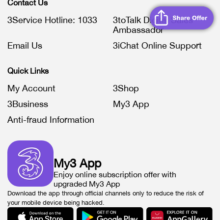
Contact Us
3Service Hotline: 1033
3toTalk Digital Sales
Ambassador
Email Us
3iChat Online Support
Quick Links
My Account
3Shop
3Business
My3 App
Anti-fraud Information
My3 App
Enjoy online subscription offer with
upgraded My3 App
Download the app through official channels only to reduce the risk of
your mobile device being hacked.