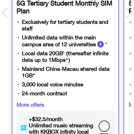
5G Tertiary Student Monthly SIM
5
Plan
P
Exclusively for tertiary students and
staff
Unlimited data within the main
campus area of 12 universities
4
Local data 20GB
3
(thereafter infinite
data up to 1Mbps
▲
)
Mainland China-Macau shared data
1GB
★
3,000 local voice minutes
24-month contract
More offers
Mo
+$32.5/month
Unlimited music streaming
with KKBOX infinity local