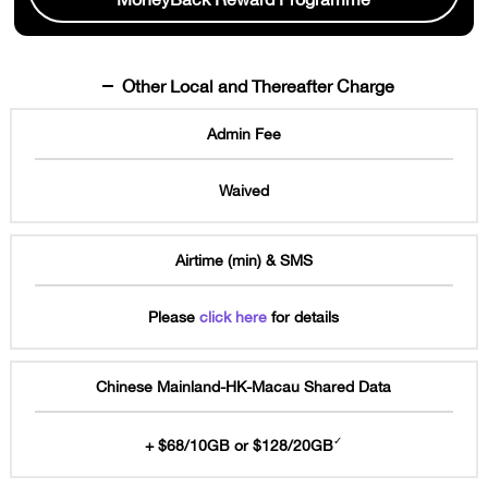
Other Local and Thereafter Charge
Admin Fee
Waived
Airtime (min) & SMS
Please
click here
for details
Chinese Mainland-HK-Macau Shared Data
✓
+ $68/10GB or $128/20GB