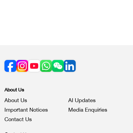
About Us
About Us
AI Updates
Important Notices
Media Enquiries
Contact Us