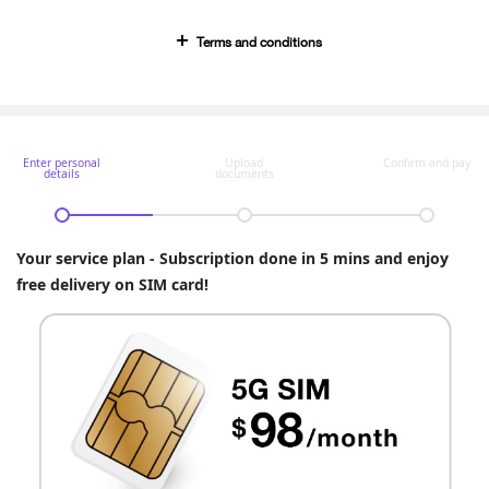
Terms and conditions