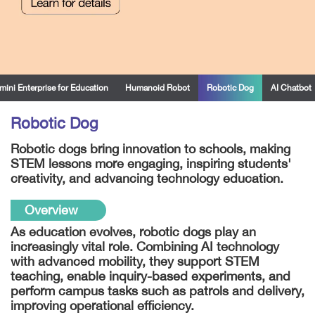
mini Enterprise for Education
Humanoid Robot
Robotic Dog
AI Chatbot
Robotic Dog
Robotic dogs bring innovation to schools, making
STEM lessons more engaging, inspiring students'
creativity, and advancing technology education.
Overview
As education evolves, robotic dogs play an
increasingly vital role. Combining AI technology
with advanced mobility, they support STEM
teaching, enable inquiry-based experiments, and
perform campus tasks such as patrols and delivery,
improving operational efficiency.