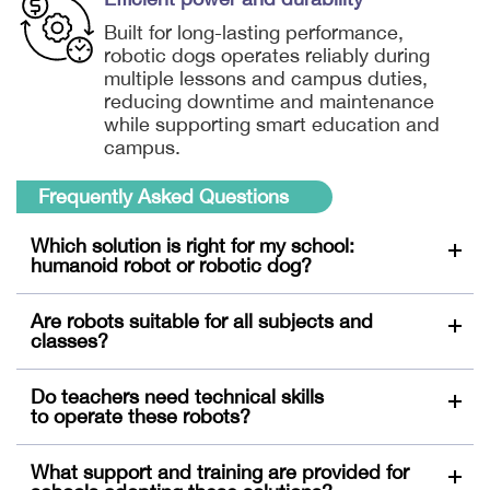
Built for long-lasting performance,
robotic dogs operates reliably during
multiple lessons and campus duties,
reducing downtime and maintenance
while supporting smart education and
campus.
Frequently Asked Questions
Which solution is right for my school:
humanoid robot or robotic dog?
Both humanoid robots and robotic dogs support
Are robots suitable for all subjects and
classroom interaction and STEM activities.
classes?
Humanoid robots are more adapt at language
learning and personalised teaching support,
Both robots support diverse teaching scenarios,
Do teachers need technical skills
whereas robotic dogs are better suited for outdoor
from language learning to STEM education. Their
to operate these robots?
activities and campus patrols.
interactive features engage primary and secondary
students across subjects. 3Education also partners
No advanced technical skills are required. Both
What support and training are provided for
with various education institutions to offer courses
humanoid robots and robotic dogs are designed for