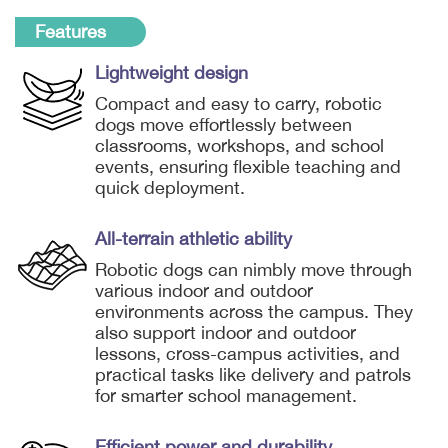
Features
Lightweight design
Compact and easy to carry, robotic
dogs move effortlessly between
classrooms, workshops, and school
events, ensuring flexible teaching and
quick deployment.
All-terrain athletic ability
Robotic dogs can nimbly move through
various indoor and outdoor
environments across the campus. They
also support indoor and outdoor
lessons, cross-campus activities, and
practical tasks like delivery and patrols
for smarter school management.
Efficient power and durability