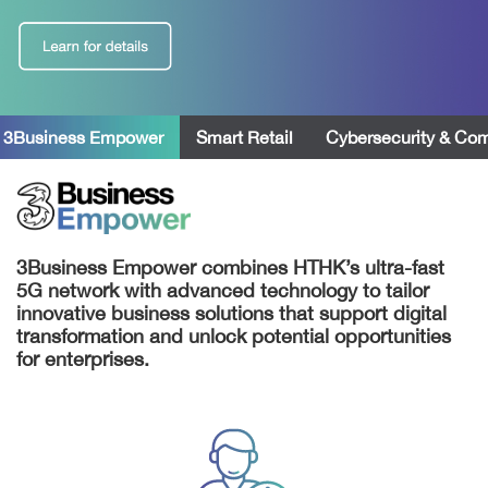
 3Business Empower
Smart Retail
Cybersecurity & Co
3Business Empower combines HTHK’s ultra-fast
5G network with advanced technology to tailor
innovative business solutions that support digital
transformation and unlock potential opportunities
for enterprises.