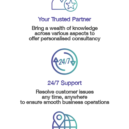
Your Trusted Partner
Bring a wealth of knowledge
across various aspects to
offer personalised consultancy
24/7 Support
Resolve customer issues
any time, anywhere
to ensure smooth business operations