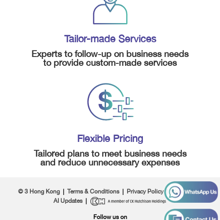
Tailor-made Services
Experts to follow-up on business needs
to provide custom-made services
Flexible Pricing
Tailored plans to meet business needs
and reduce unnecessary expenses
© 3 Hong Kong
|
Terms & Conditions
|
Privacy Policy
|
About Us
|
AI Updates
|
Follow us on