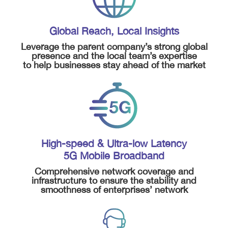
Global Reach, Local Insights
Leverage the parent company’s strong global
presence and the local team’s expertise
to help businesses stay ahead of the market
High-speed & Ultra-low Latency
5G Mobile Broadband
Comprehensive network coverage and
infrastructure to ensure the stability and
smoothness of enterprises’ network