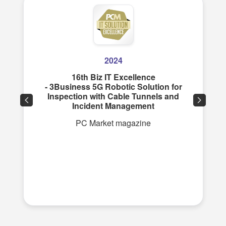
2024
16th Biz IT Excellence
- 3Business 5G Robotic Solution for
Inspection with Cable Tunnels and
Incident Management
PC Market magazine