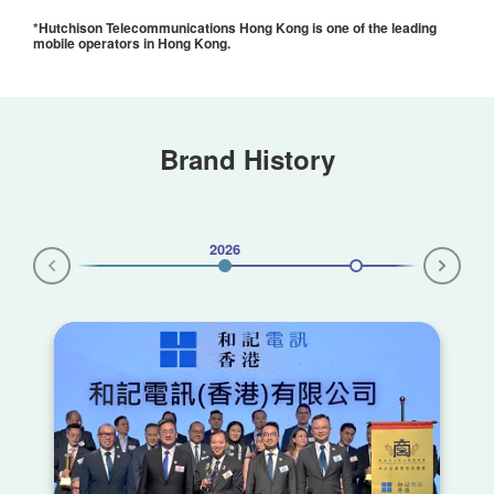
*Hutchison Telecommunications Hong Kong is one of the leading
mobile operators in Hong Kong.
Brand History