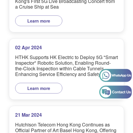
Kong's First 5G Live Broadcasting Concert from
a Cruise Ship at Sea
Learn more
02 Apr 2024
HTHK Supports HK Electric to Deploy 5G "Smart
Inspector" Robotic Solution, Enabling Round-
the-Clock Inspection within Cable Tunnels,
Enhancing Service Efficiency and Safety
Learn more
21 Mar 2024
Hutchison Telecom Hong Kong Continues as
Official Partner of Art Basel Hong Kong, Offering