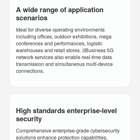
A wide range of application
scenarios
Ideal for diverse operating environments
including offices, outdoor exhibitions, mega
conferences and performances, logistic
warehouses and retail stores. 3Business 5G
network services also enable real-time data
transmission and simultaneous multi-device
connections.
High standards
enterprise-level
security
Comprehensive enterprise-grade cybersecurity
solutions enhance protection capabilities,