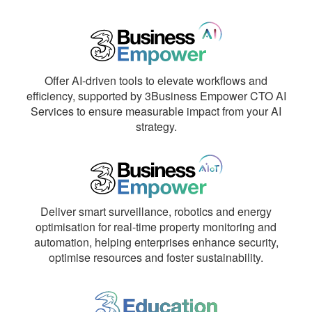
Offer AI-driven tools to elevate workflows and
efficiency, supported by 3Business Empower CTO AI
Services to ensure measurable impact from your AI
strategy.
Deliver smart surveillance, robotics and energy
optimisation for real-time property monitoring and
automation, helping enterprises enhance security,
optimise resources and foster sustainability.