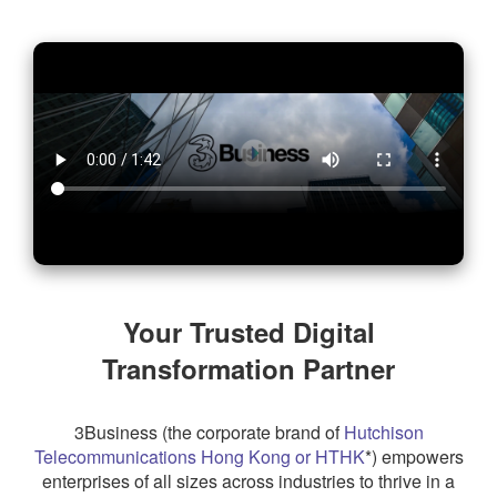
About 3Business
Your Trusted Digital
Transformation Partner
3Business (the corporate brand of
Hutchison
Telecommunications Hong Kong or HTHK
*) empowers
enterprises of all sizes across industries to thrive in a