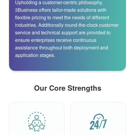
Upholding a customer-centric philosophy,
3Business offers tailor-made solutions with
flexible pricing to meet the needs of different
industries. Additionally round‑the‑clock customer
service and technical support are provided to
ensure enterprises receive continuous
assistance throughout both deployment and
application stages.
Our Core Strengths