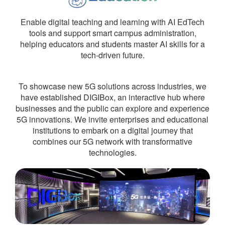
Enable digital teaching and learning with AI EdTech
tools and support smart campus administration,
helping educators and students master AI skills for a
tech-driven future.
To showcase new 5G solutions across industries, we
have established DIGIBox, an interactive hub where
businesses and the public can explore and experience
5G innovations. We invite enterprises and educational
institutions to embark on a digital journey that
combines our 5G network with transformative
technologies.