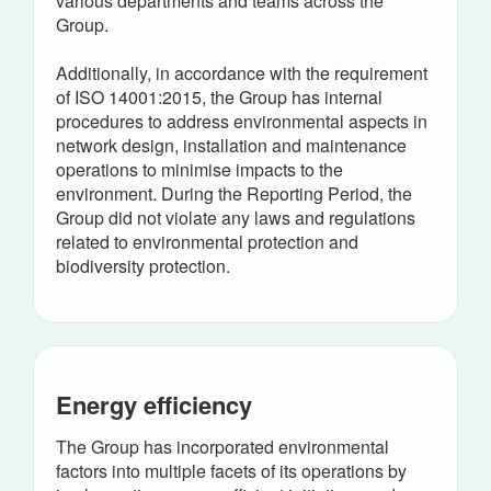
various departments and teams across the
Group.
Additionally, in accordance with the requirement
of ISO 14001:2015, the Group has internal
procedures to address environmental aspects in
network design, installation and maintenance
operations to minimise impacts to the
environment. During the Reporting Period, the
Group did not violate any laws and regulations
related to environmental protection and
biodiversity protection.
Energy efficiency
The Group has incorporated environmental
factors into multiple facets of its operations by