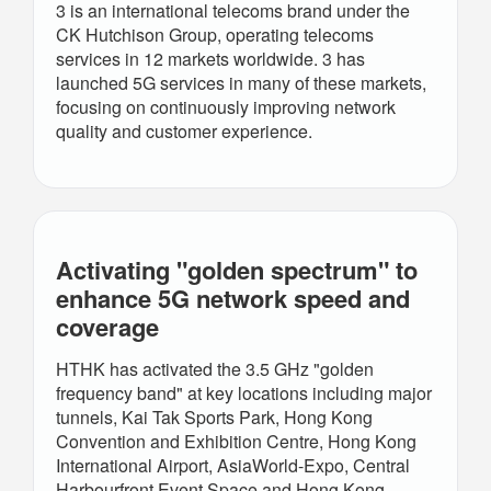
3 is an international telecoms brand under the
CK Hutchison Group, operating telecoms
services in 12 markets worldwide. 3 has
launched 5G services in many of these markets,
focusing on continuously improving network
quality and customer experience.
Activating "golden spectrum" to
enhance 5G network speed and
coverage
HTHK has activated the 3.5 GHz "golden
frequency band" at key locations including major
tunnels, Kai Tak Sports Park, Hong Kong
Convention and Exhibition Centre, Hong Kong
International Airport, AsiaWorld-Expo, Central
Harbourfront Event Space and Hong Kong