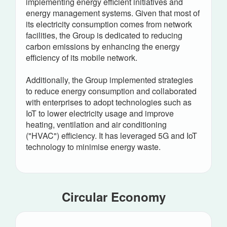
implementing energy efficient initiatives and
energy management systems. Given that most of
its electricity consumption comes from network
facilities, the Group is dedicated to reducing
carbon emissions by enhancing the energy
efficiency of its mobile network.
Additionally, the Group implemented strategies
to reduce energy consumption and collaborated
with enterprises to adopt technologies such as
IoT to lower electricity usage and improve
heating, ventilation and air conditioning
("HVAC") efficiency. It has leveraged 5G and IoT
technology to minimise energy waste.
Circular Economy