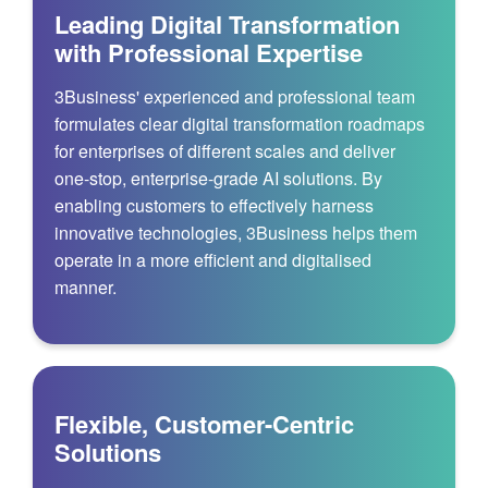
Leading Digital Transformation
with Professional Expertise
3Business' experienced and professional team
formulates clear digital transformation roadmaps
for enterprises of different scales and deliver
one-stop, enterprise-grade AI solutions. By
enabling customers to effectively harness
innovative technologies, 3Business helps them
operate in a more efficient and digitalised
manner.
Flexible, Customer-Centric
Solutions