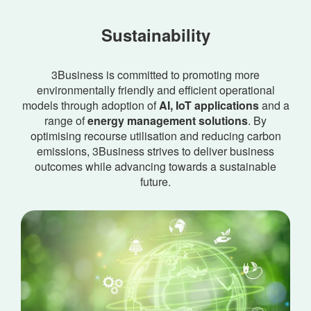
Sustainability
3Business is committed to promoting more
environmentally friendly and efficient operational
models through adoption of
AI, IoT applications
and a
range of
energy management solutions
. By
optimising recourse utilisation and reducing carbon
emissions, 3Business strives to deliver business
outcomes while advancing towards a sustainable
future.