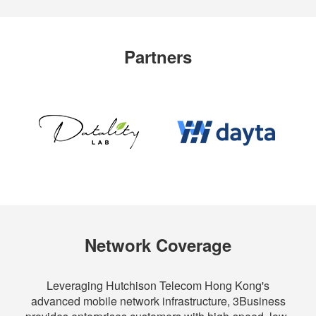
Partners
Network Coverage
Leveraging Hutchison Telecom Hong Kong's
advanced mobile network infrastructure, 3Business