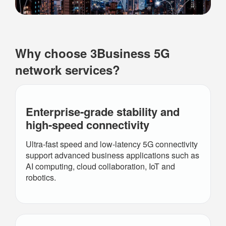
Why choose 3Business 5G
network services?
Enterprise‑grade stability and
high-speed
connectivity
Ultra-fast speed and low-latency 5G connectivity
support advanced business applications such as
AI computing, cloud collaboration, IoT and
robotics.