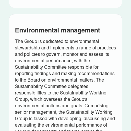
Environmental management
The Group is dedicated to environmental
stewardship and implements a range of practices
and policies to govern, monitor and assess its
environmental performance, with the
Sustainability Committee responsible for
reporting findings and making recommendations
to the Board on environmental matters. The
Sustainability Committee delegates
responsibilities to the Sustainability Working
Group, which oversees the Group's
environmental actions and goals. Comprising
senior management, the Sustainability Working
Group is tasked with developing, discussing and
evaluating the environmental performance of