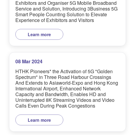
Exhibitors and Organiser 5G Mobile Broadband
Service and Solution, Introducing 3Business 5G
Smart People Counting Solution to Elevate
Experience of Exhibitors and Visitors
Learn more
08 Mar 2024
HTHK Pioneers* the Activation of 5G "Golden
Spectrum" in Three Road Harbour Crossings
And Extends to Asiaworld-Expo and Hong Kong
International Airport, Enhanced Network
Capacity and Bandwidth, Enables HD and
Uninterrupted 8K Streaming Videos and Video
Calls Even During Peak Congestions
Learn more