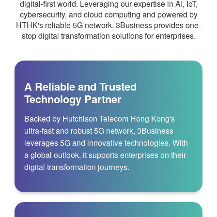
digital-first world. Leveraging our expertise in AI, IoT,
cybersecurity, and cloud computing and powered by
HTHK's reliable 5G network, 3Business provides one-
stop digital transformation solutions for enterprises.
A Reliable and Trusted
Technology Partner
Backed by Hutchison Telecom Hong Kong's
ultra‑fast and robust 5G network, 3Business
leverages 5G and innovative technologies. With
a global outlook, it supports enterprises on their
digital transformation journeys.