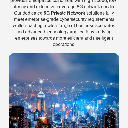
provides enterprises customers with high‑speed, low-
latency and extensive-coverage 5G network service.
Our dedicated
5G Private Network
solutions fully
meet enterprise-grade cybersecurity requirements
while enabling a wide range of business scenarios
and advanced technology applications - driving
enterprises towards more efficient and intelligent
operations.