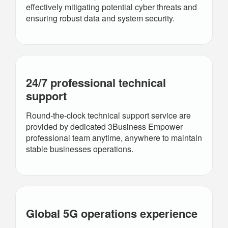
effectively mitigating potential cyber threats and
ensuring robust data and system security.
24/7 professional technical
support
Round‑the‑clock technical support service are
provided by dedicated 3Business Empower
professional team anytime, anywhere to maintain
stable businesses operations.
Global 5G operations experience