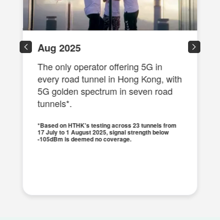
Aug 2025
The only operator offering 5G in
every road tunnel in Hong Kong, with
5G golden spectrum in seven road
tunnels*.
*Based on HTHK's testing across 23 tunnels from
17 July to 1 August 2025, signal strength below
-105dBm is deemed no coverage.