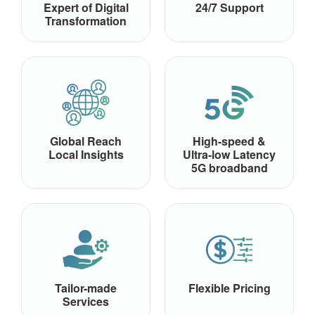
Expert of Digital
24/7 Support
Transformation
Global Reach
High-speed &
Local Insights
Ultra-low Latency
5G broadband
Tailor-made
Flexible Pricing
Services