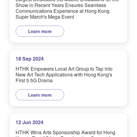
Show in Recent Years Ensures Seamless
Communications Experience at Hong Kong
Super March's Mega Event
Learn more
18 Sep 2024
HTHK Empowers Local Art Group to Tap into
New Art Tech Applications with Hong Kong's
First 5.5G Drama
Learn more
12 Jun 2024
HTHK Wins Arts Sponsorship Award for Hong