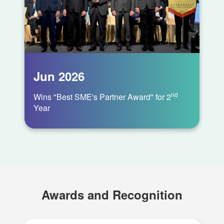
Awards and Recognition