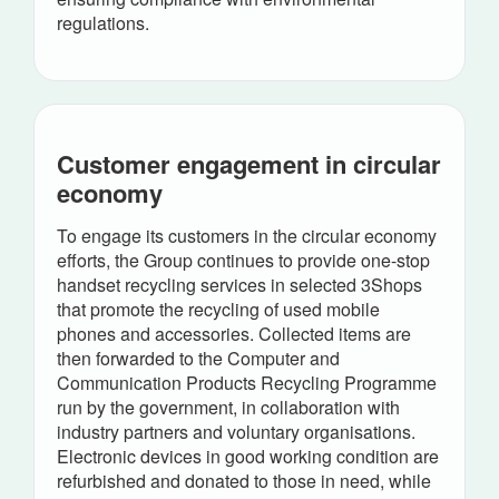
regulations.
Customer engagement in circular
economy
To engage its customers in the circular economy
efforts, the Group continues to provide one-stop
handset recycling services in selected 3Shops
that promote the recycling of used mobile
phones and accessories. Collected items are
then forwarded to the Computer and
Communication Products Recycling Programme
run by the government, in collaboration with
industry partners and voluntary organisations.
Electronic devices in good working condition are
refurbished and donated to those in need, while