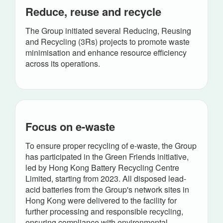
Reduce, reuse and recycle
The Group initiated several Reducing, Reusing
and Recycling (3Rs) projects to promote waste
minimisation and enhance resource efficiency
across its operations.
Focus on e-waste
To ensure proper recycling of e-waste, the Group
has participated in the Green Friends initiative,
led by Hong Kong Battery Recycling Centre
Limited, starting from 2023. All disposed lead-
acid batteries from the Group's network sites in
Hong Kong were delivered to the facility for
further processing and responsible recycling,
ensuring compliance with environmental