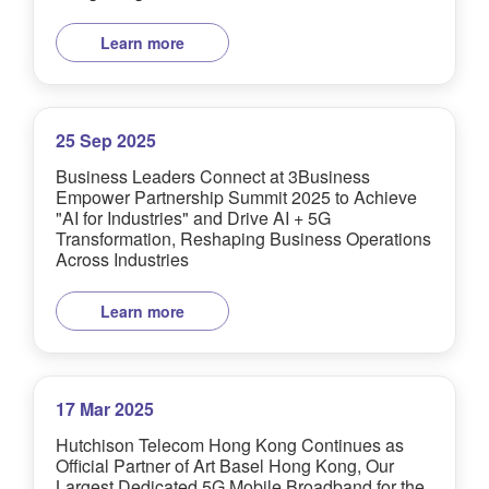
Learn more
25 Sep 2025
Business Leaders Connect at 3Business
Empower Partnership Summit 2025 to Achieve
"AI for Industries" and Drive AI + 5G
Transformation, Reshaping Business Operations
Across Industries
Learn more
17 Mar 2025
Hutchison Telecom Hong Kong Continues as
Official Partner of Art Basel Hong Kong, Our
Largest Dedicated 5G Mobile Broadband for the