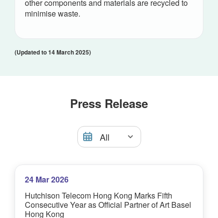
other components and materials are recycled to
minimise waste.
(Updated to 14 March 2025)
Press Release
24 Mar 2026
Hutchison Telecom Hong Kong Marks Fifth
Consecutive Year as Official Partner of Art Basel
Hong Kong