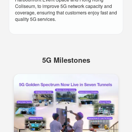
Coliseum, to improve 5G network capacity and
coverage, ensuring that customers enjoy fast and
quality 5G services.
5G Milestones