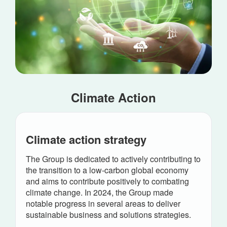
Climate Action
Climate action strategy
The Group is dedicated to actively contributing to
the transition to a low-carbon global economy
and aims to contribute positively to combating
climate change. In 2024, the Group made
notable progress in several areas to deliver
sustainable business and solutions strategies.