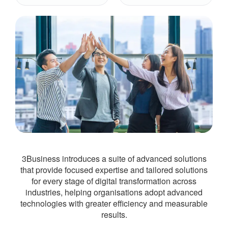
3Business introduces a suite of advanced solutions
that provide focused expertise and tailored solutions
for every stage of digital transformation across
industries, helping organisations adopt advanced
technologies with greater efficiency and measurable
results.