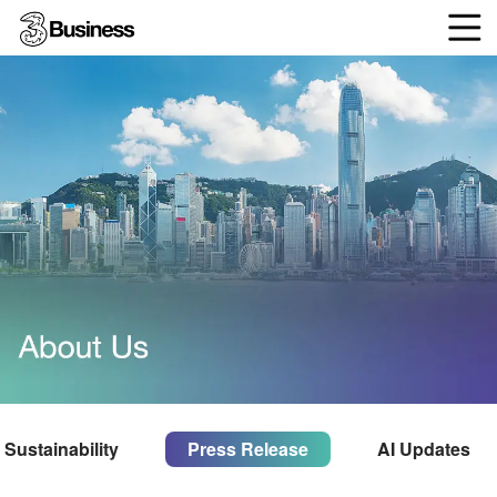
Sustainability
Press Release
AI Updates