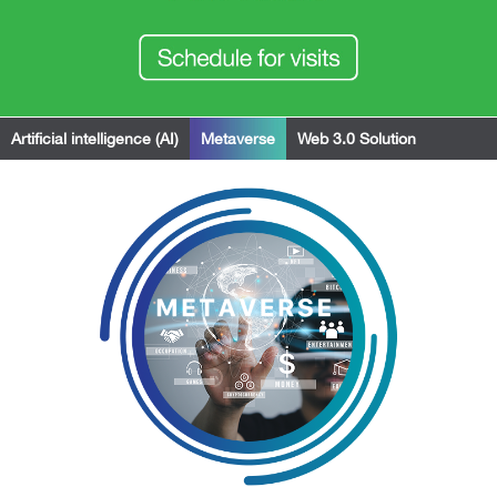
Artificial intelligence (AI)
Metaverse
Web 3.0 Solution