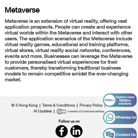
Metaverse
Metaverse is an extension of virtual reality, offering vast
application prospects. People can create and experience
virtual worlds within the Metaverse and interact with other
users. The application scenarios of the Metaverse include
virtual reality games, educational and training platforms,
virtual stores, virtual reality social networks, conferences,
events and more. Businesses can leverage the Metaverse
to provide personalised virtual experiences for their
customers, thereby transforming traditional business
models to remain competitive amidst the ever-changing
market.
© 3 Hong Kong
|
Terms & Conditions
|
Privacy Policy
|
About Us
|
AI Updates
|
Follow us on