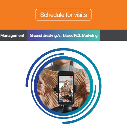
t Management
Ground Breaking A.I. Based KOL Marketing