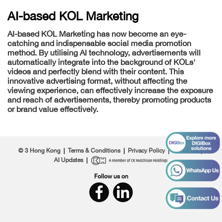
AI-based KOL Marketing
AI-based KOL Marketing has now become an eye-
catching and indispensable social media promotion
method. By utilising AI technology, advertisements will
automatically integrate into the background of KOLs'
videos and perfectly blend with their content. This
innovative advertising format, without affecting the
viewing experience, can effectively increase the exposure
and reach of advertisements, thereby promoting products
or brand value effectively.
© 3 Hong Kong
|
Terms & Conditions
|
Privacy Policy
|
About Us
|
AI Updates
|
Follow us on