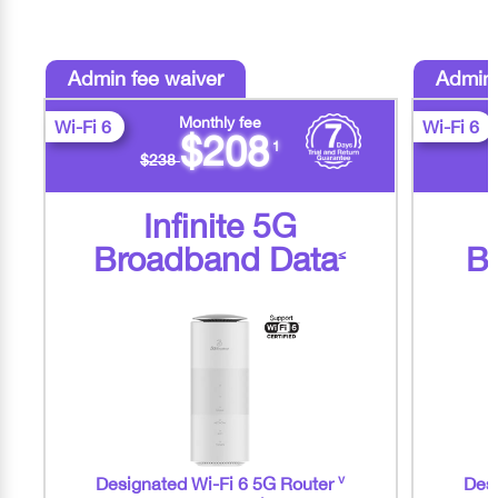
Admin fee waiver
Admin 
Monthly fee
Wi-Fi 6
Wi-Fi 6
$208
1
$238
Infinite 5G
Broadband Data
B
≤
v
Designated Wi-Fi 6 5G Router
Desi