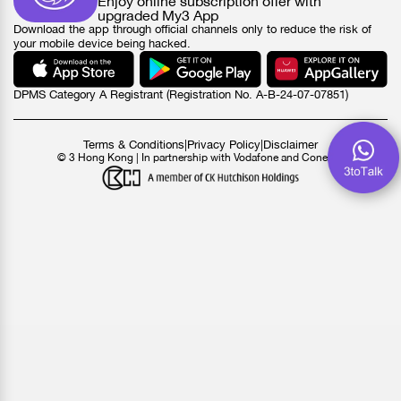
Enjoy online subscription offer with
upgraded My3 App
Download the app through official channels only to reduce the risk of
your mobile device being hacked.
DPMS Category A Registrant (Registration No. A-B-24-07-07851)
Terms & Conditions
|
Privacy Policy
|
Disclaimer
© 3 Hong Kong | In partnership with Vodafone and Conexus