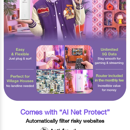
Comes with “AI Net Protect”​
Automatically filter risky websites