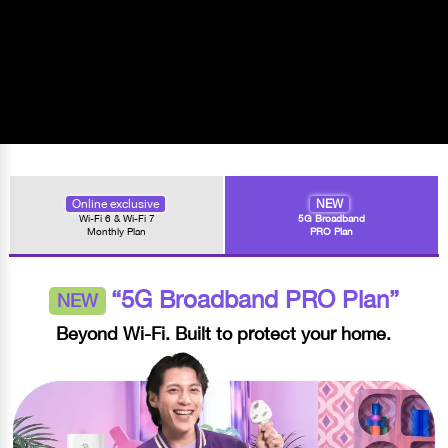
Online exclusive
NEW
Wi-Fi 6 & Wi-Fi 7
5G Broadband
Monthly Plan
PRO Plan
“5G Broadband PRO Plan”
NEW
Beyond Wi-Fi. Built to protect your home.​