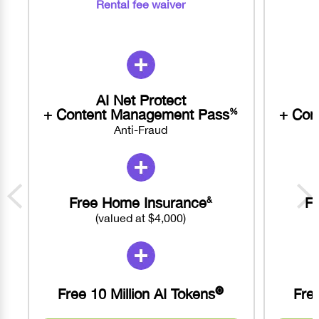
Rental fee waiver
AI Net Protect
+ Content Management Pass
+ Con
%
Anti-Fraud
Free Home Insurance
F
&
(valued at $4,000)
Free 10 Million AI Tokens
Free
🅞