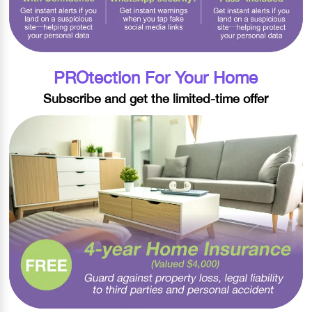
PROtection For Your Home
Subscribe and get the limited-time offer