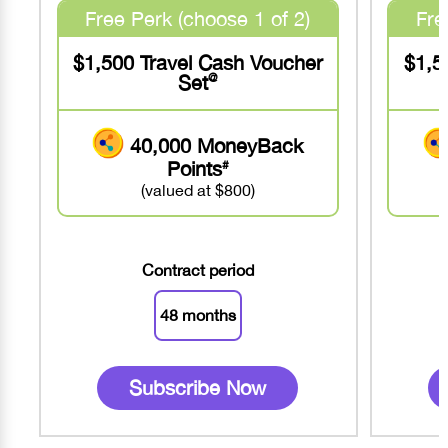
Free Perk (choose 1 of 2)
Fre
$1,500 Travel Cash Voucher
$1,5
Set
@
40,000 MoneyBack
Points
#
(valued at $800)
Contract period
48 months
Subscribe Now