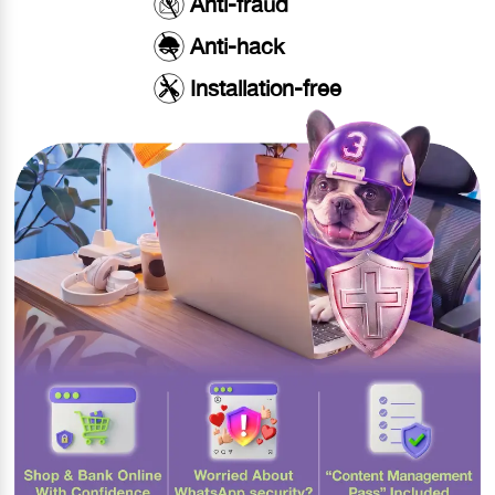
Anti-fraud
Anti-hack
Installation-free​