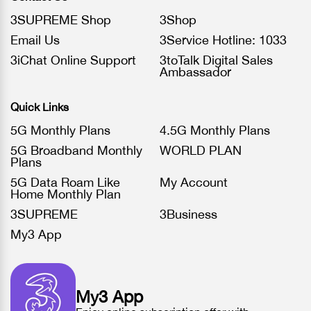
3SUPREME Shop
3Shop
Email Us
3Service Hotline: 1033
3iChat Online Support
3toTalk Digital Sales
Ambassador
Quick Links
5G Monthly Plans
4.5G Monthly Plans
5G Broadband Monthly
WORLD PLAN
Plans
5G Data Roam Like
My Account
Home Monthly Plan
3SUPREME
3Business
My3 App
My3 App