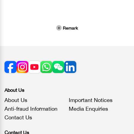
Remark
About Us
About Us
Important Notices
Anti-fraud Information
Media Enquiries
Contact Us
Contact Us