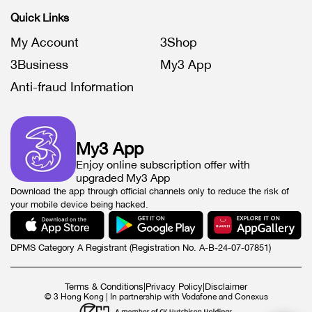
Quick Links
My Account
3Shop
3Business
My3 App
Anti-fraud Information
My3 App
Enjoy online subscription offer with
upgraded My3 App
Download the app through official channels only to reduce the risk of
your mobile device being hacked.
DPMS Category A Registrant (Registration No. A-B-24-07-07851)
Terms & Conditions
|
Privacy Policy
|
Disclaimer
© 3 Hong Kong | In partnership with Vodafone and Conexus