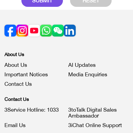
SUBMIT
RESET
About Us
About Us
AI Updates
Important Notices
Media Enquiries
Contact Us
Contact Us
3Service Hotline: 1033
3toTalk Digital Sales
Ambassador
Email Us
3iChat Online Support