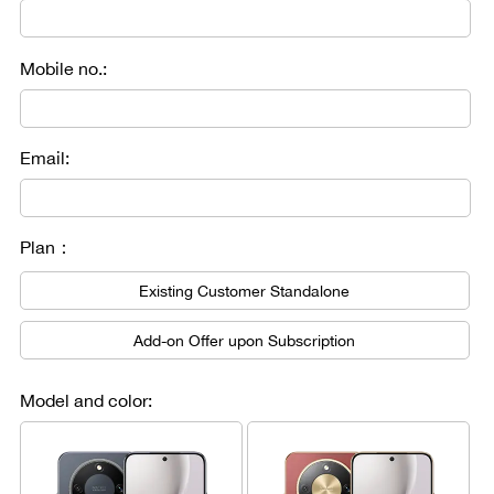
Mobile no.:
Email:
Plan：
Existing Customer Standalone
Add-on Offer upon Subscription
Model and color: