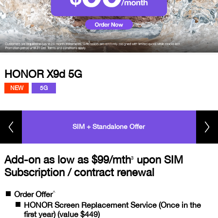
HONOR X9d 5G
NEW
5G
SIM + Standalone Offer
Add-on as low as $99/mth
upon SIM
3
Subscription / contract renewal
^
Order Offer
HONOR Screen Replacement Service (Once in the
first year) (value $449)