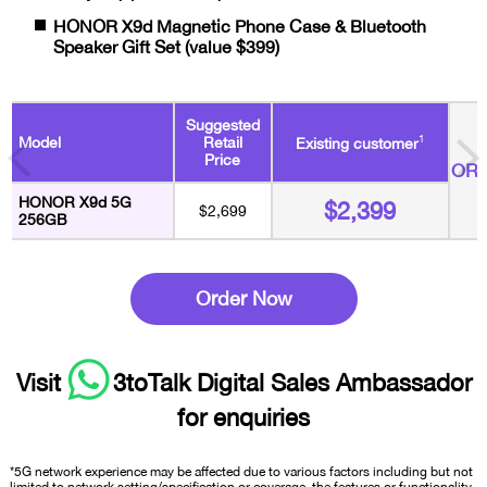
HONOR X9d Magnetic Phone Case & Bluetooth
Speaker Gift Set (value $399)
Suggested
1
Model
Retail
Existing customer
Price
OR
HONOR X9d 5G
$2,399
$2,699
256GB
Order Now
Visit
3toTalk Digital Sales Ambassador
for enquiries
*5G network experience may be affected due to various factors including but not