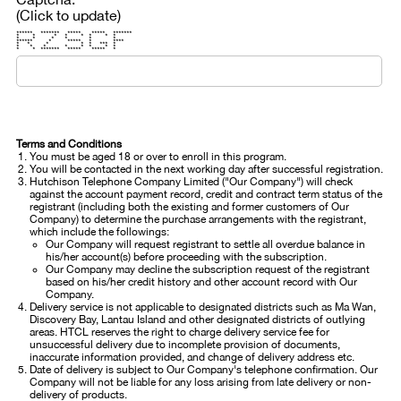
(Click to update)
****** ******* ***** ***** *******
* * * * * * * *
* * * * * *
****** * ***** * ****
* * * * * *** *
* * * * * * * *
* * ******* ***** ***** *
Terms and Conditions
You must be aged 18 or over to enroll in this program.
You will be contacted in the next working day after successful registration.
Hutchison Telephone Company Limited ("Our Company") will check
against the account payment record, credit and contract term status of the
registrant (including both the existing and former customers of Our
Company) to determine the purchase arrangements with the registrant,
which include the followings:
Our Company will request registrant to settle all overdue balance in
his/her account(s) before proceeding with the subscription.
Our Company may decline the subscription request of the registrant
based on his/her credit history and other account record with Our
Company.
Delivery service is not applicable to designated districts such as Ma Wan,
Discovery Bay, Lantau Island and other designated districts of outlying
areas. HTCL reserves the right to charge delivery service fee for
unsuccessful delivery due to incomplete provision of documents,
inaccurate information provided, and change of delivery address etc.
Date of delivery is subject to Our Company's telephone confirmation. Our
Company will not be liable for any loss arising from late delivery or non-
delivery of products.