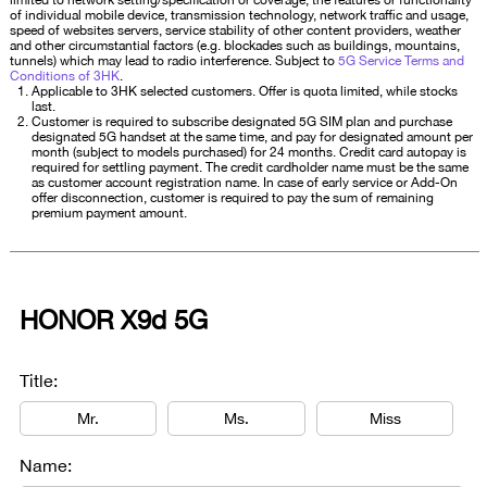
limited to network setting/specification or coverage, the features or functionality
of individual mobile device, transmission technology, network traffic and usage,
speed of websites servers, service stability of other content providers, weather
and other circumstantial factors (e.g. blockades such as buildings, mountains,
tunnels) which may lead to radio interference. Subject to
5G Service Terms and
Conditions of 3HK
.
Applicable to 3HK selected customers. Offer is quota limited, while stocks
last.
Customer is required to subscribe designated 5G SIM plan and purchase
designated 5G handset at the same time, and pay for designated amount per
month (subject to models purchased) for 24 months. Credit card autopay is
required for settling payment. The credit cardholder name must be the same
as customer account registration name. In case of early service or Add-On
offer disconnection, customer is required to pay the sum of remaining
premium payment amount.
HONOR X9d 5G
Title:
Mr.
Ms.
Miss
Name: