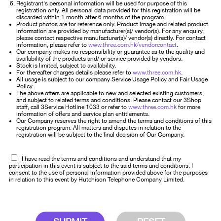
Registrant's personal information will be used for purpose of this
registration only. All personal data provided for this registration will be
discarded within 1 month after 6 months of the program
Product photos are for reference only. Product image and related product
information are provided by manufacturer(s)/ vendor(s). For any enquiry,
please contact respective manufacturer(s)/ vendor(s) directly. For contact
information, please refer to
www.three.com.hk/vendorcontact
.
Our company makes no responsibility or guarantee as to the quality and
availability of the products and/ or service provided by vendors.
Stock is limited, subject to availability.
For thereafter charges details please refer to
www.three.com.hk
.
All usage is subject to our company Service Usage Policy and Fair Usage
Policy.
The above offers are applicable to new and selected existing customers,
and subject to related terms and conditions. Please contact our 3Shop
staff, call 3Service Hotline 1033 or refer to
www.three.com.hk
for more
information of offers and service plan entitlements.
Our Company reserves the right to amend the terms and conditions of this
registration program. All matters and disputes in relation to the
registration will be subject to the final decision of Our Company.
I have read the terms and conditions and understand that my
participation in this event is subject to the said terms and conditions. I
consent to the use of personal information provided above for the purposes
in relation to this event by Hutchison Telephone Company Limited.