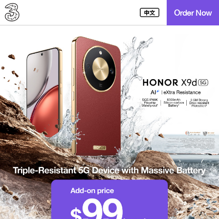
Order Now