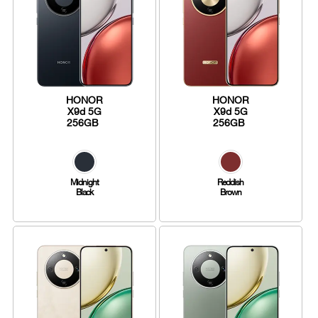
HONOR
HONOR
X9d 5G
X9d 5G
256GB
256GB
Midnight
Reddish
Black
Brown