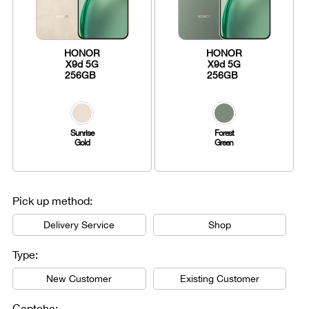
HONOR
HONOR
X9d 5G
X9d 5G
256GB
256GB
Sunrise
Forest
Gold
Green
Pick up method:
Delivery Service
Shop
Type:
New Customer
Existing Customer
Captcha: