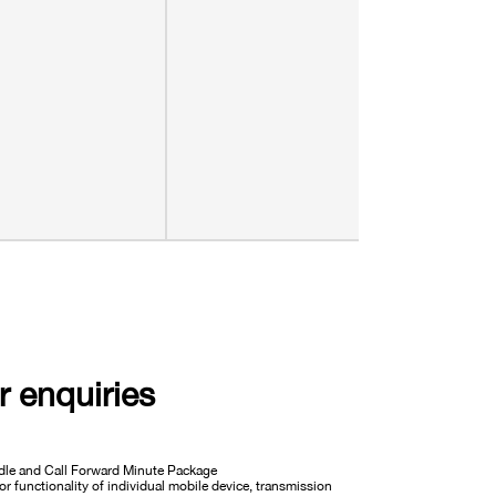
r enquiries
undle and Call Forward Minute Package
or functionality of individual mobile device, transmission