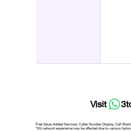
Visit
3t
Free Value-Added Services: Caller Number Display, Call Waiti
*5G network experience may be affected due to various factors 