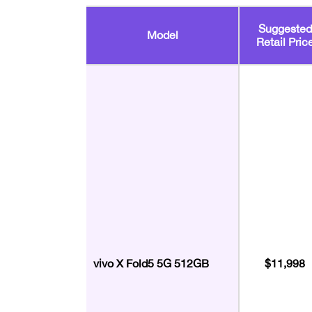
Suggested
Model
Retail Pric
vivo X Fold5 5G 512GB
$11,998