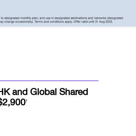
HK and Global Shared
$2,900
1