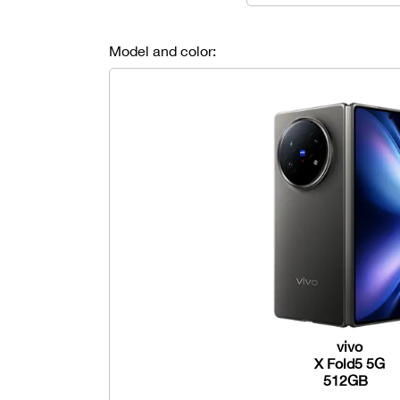
Model and color:
vivo
X Fold5 5G
512GB