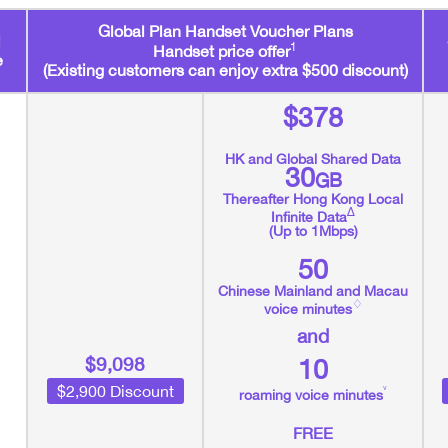
Global Plan Handset Voucher Plans
1
Handset price offer
e
(Existing customers can enjoy extra $500 discount)
$378
HK and Global Shared Data
30
GB
Thereafter Hong Kong Local
∆
Infinite Data
(Up to 1Mbps)
50
Chinese Mainland and Macau
♢
voice minutes
and
$9,098
10
$2,900 Discount
˅
roaming voice minutes
FREE