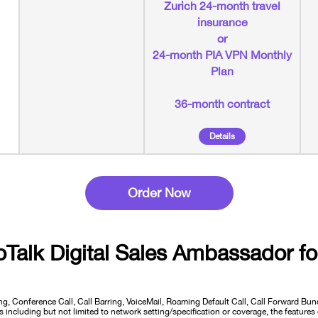
Zurich 24-month travel
insurance
or
24-month PIA VPN Monthly
Plan
36-month contract
Details
Order Now
oTalk Digital Sales Ambassador
fo
ng, Conference Call, Call Barring, VoiceMail, Roaming Default Call, Call Forward B
including but not limited to network setting/specification or coverage, the features 