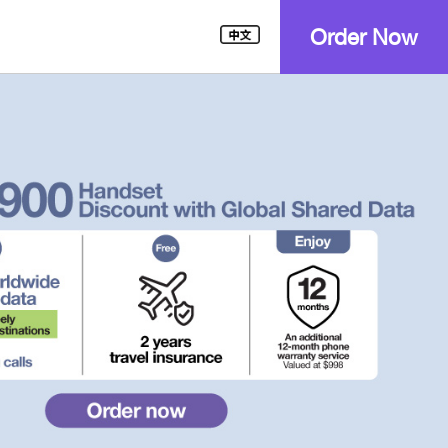
Order Now