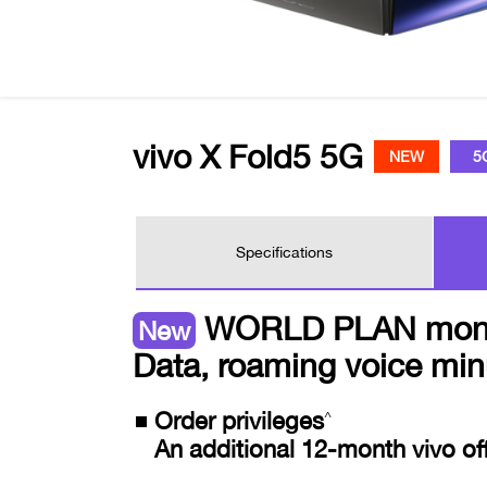
vivo X Fold5 5G
NEW
5
Specifications
WORLD PLAN monthly
New
Data, roaming voice min
Order privileges
^
An additional 12-month vivo off