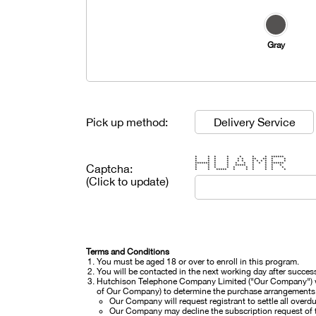
Gray
Pick up method:
Delivery Service
* * * * * * * ******
* * * * * * ** ** * *
* * * * * * * * * * * *
******* * * * * * * * ******
Captcha:
* * * * ***** * * * *
* * * * * * * * * *
* * ***** * * * * * *
(Click to update)
Terms and Conditions
You must be aged 18 or over to enroll in this program.
You will be contacted in the next working day after success
Hutchison Telephone Company Limited ("Our Company") will
of Our Company) to determine the purchase arrangements wi
Our Company will request registrant to settle all overd
Our Company may decline the subscription request of t