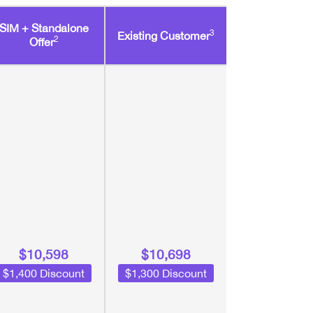
SIM + Standalone
3
Existing Customer
2
Offer
$10,598
$10,698
$1,400 Discount
$1,300 Discount