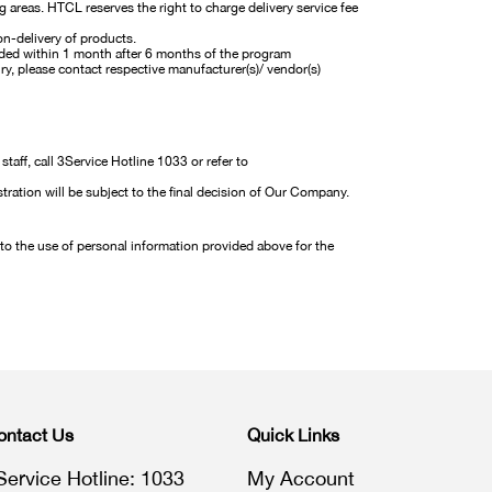
g areas. HTCL reserves the right to charge delivery service fee
on-delivery of products.
carded within 1 month after 6 months of the program
ry, please contact respective manufacturer(s)/ vendor(s)
aff, call 3Service Hotline 1033 or refer to
tration will be subject to the final decision of Our Company.
 to the use of personal information provided above for the
ontact Us
Quick Links
Service Hotline: 1033
My Account