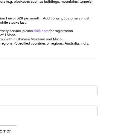
ctors (e.g. blockades such as buildings, mountains, tunnels)
ion Fee of $28 per month . Additionally, customers must
while stocks last.
ranty service, please
click here
for registration.
 of 1Mbps.
acau within Chinese Mainland and Macau.
regions. (Specified countries or regions: Australia, India,
tomer