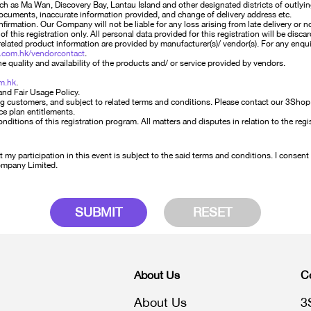
such as Ma Wan, Discovery Bay, Lantau Island and other designated districts of outlyin
documents, inaccurate information provided, and change of delivery address etc.
irmation. Our Company will not be liable for any loss arising from late delivery or n
of this registration only. All personal data provided for this registration will be dis
elated product information are provided by manufacturer(s)/ vendor(s). For any enqui
.com.hk/vendorcontact
.
 quality and availability of the products and/ or service provided by vendors.
m.hk
.
and Fair Usage Policy.
g customers, and subject to related terms and conditions. Please contact our 3Shop st
ce plan entitlements.
tions of this registration program. All matters and disputes in relation to the regis
my participation in this event is subject to the said terms and conditions. I consent
Company Limited.
SUBMIT
RESET
About Us
C
About Us
3