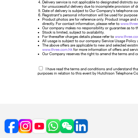
Delivery service is not applicable to designated districts 
for unsuccessful delivery due to incomplete provision of 
Date of delivery is subject to Our Company's telephone conf
Registrant's personal information will be used for purpose 
Product photos are for reference only. Product image and r
directly. For contact information, please refer to
www.three
Our company makes no responsibility or guarantee as to the
Stock is limited, subject to availability.
For thereafter charges details please refer to
www.three.co
All usage is subject to our company Service Usage Policy 
The above offers are applicable to new and selected existin
www.three.com.hk
for more information of offers and servi
Our Company reserves the right to amend the terms and condi
I have read the terms and conditions and understand that 
purposes in relation to this event by Hutchison Telephone 