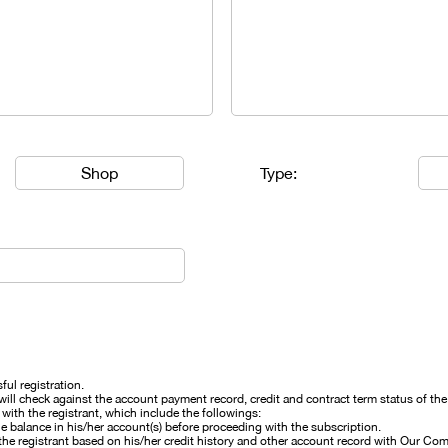
Shop
Type:
ful registration.
 check against the account payment record, credit and contract term status of the r
th the registrant, which include the followings:
ue balance in his/her account(s) before proceeding with the subscription.
he registrant based on his/her credit history and other account record with Our Co