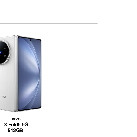
vivo
X Fold5 5G
512GB