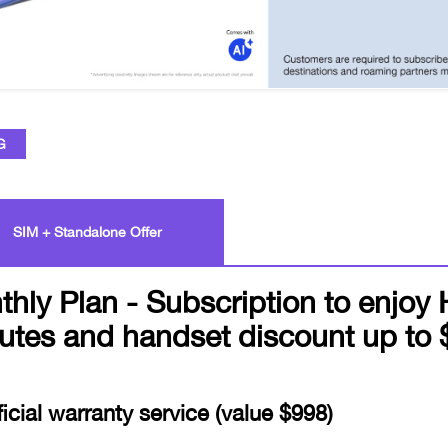
G
SIM + Standalone Offer
 Plan - Subscription to enjoy 
utes and handset discount up to 
icial warranty service (value $998)