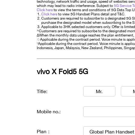
technology, network traffic and usage, speed of websites serve
which may lead to radio interference. Subject to
5G Service T
Click here
to view the terms and conditions of 5G Data Top 
Click here
to view 5G Handset Plans detail and T&C.
Customers are required to subscribe to a designated 5G S
purchase the designated model when subscribing to the SIM p
Applicable to 3HK selected customers only. Offer is limited
^Customers are required to subscribe to the designated mont
∆When the monthly data usage reaches the plan entitlement,
♢Applicable during the contract period. Voice minute is app
˅Applicable during the contract period. Voice minute is applica
Indonesia, Japan, Malaysia, New Zealand, Philippines, Singap
vivo X Fold5 5G
Title:
Mr.
Mobile no.:
Plan：
Global Plan Handset