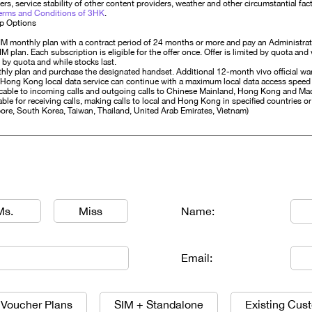
rs, service stability of other content providers, weather and other circumstantial fa
erms and Conditions of 3HK
.
Up Options
IM monthly plan with a contract period of 24 months or more and pay an Administrat
lan. Each subscription is eligible for the offer once. Offer is limited by quota and 
 by quota and while stocks last.
hly plan and purchase the designated handset. Additional 12-month vivo official war
 Hong Kong local data service can continue with a maximum local data access speed
licable to incoming calls and outgoing calls to Chinese Mainland, Hong Kong and M
ble for receiving calls, making calls to local and Hong Kong in specified countries or 
ore, South Korea, Taiwan, Thailand, United Arab Emirates, Vietnam)
Ms.
Miss
Name:
Email:
 Voucher Plans
SIM + Standalone
Existing Cus