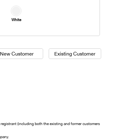
White
New Customer
Existing Customer
egistrant (including both the existing and former customers
mpany.