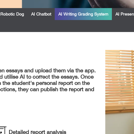
Robotic Dog
AI Chatbot
AI Writing Grading System
AI Presen
ten essays and upload them via the app.
 utilise AI to correct the essays. Once
 the student's personal report on the
ctions, they can publish the report and
Detailed report analysis