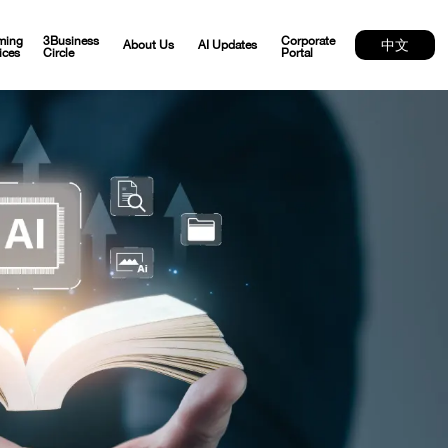
ming
3Business
Corporate
中文
About Us
AI Updates
ices
Circle
Portal