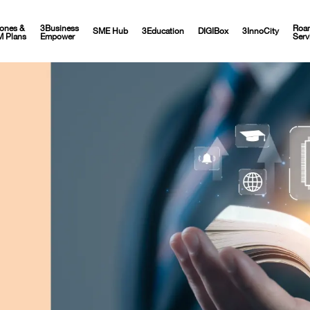
ones &
3Business
Roa
SME Hub
3Education
DIGIBox
3InnoCity
M Plans
Empower
Serv