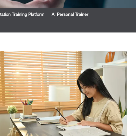
tation Training Platform
AI Personal Trainer