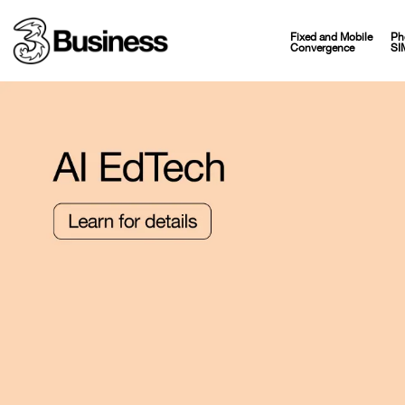
Fixed and Mobile
Ph
Convergence
SI