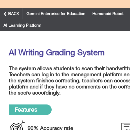
❮ BACK
Gemini Enterprise for Education
Humanoid Robot
AI Learning Platform
AI Writing Grading System
The system allows students to scan their handwrit
Teachers can log in to the management platform and
the system finishes correcting, teachers can access
platform and if they have no comments on the corre
the score accordingly.
Features
90% Accuracy rate