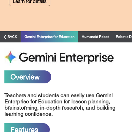
❮ BACK
Gemini Enterprise for Education
Humanoid Robot
Robotic D
Overview
Teachers and students can easily use Gemini
Enterprise for Education for lesson planning,
brainstorming,
in-depth
research, and building
learning confidence.
Features