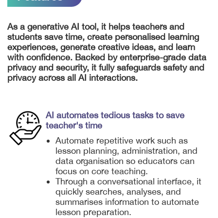
As a generative AI tool, it helps teachers and
students save time, create personalised learning
experiences, generate creative ideas, and learn
with confidence. Backed by enterprise-grade data
privacy and security, it fully safeguards safety and
privacy across all AI interactions.
AI automates tedious tasks to save
teacher's time
Automate repetitive work such as
lesson planning, administration, and
data organisation so educators can
focus on core teaching.
Through a conversational interface, it
quickly searches, analyses, and
summarises information to automate
lesson preparation.