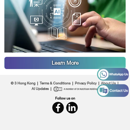
work and teaching automation. Preloaded with
education-focused AI agents, it delivers instant,
real-world value for teaching and learning. The
3Education team also provides ongoing technical
support, helping school principals and teachers
apply AI solutions effectively across teaching and
school management.
Learn More
© 3 Hong Kong
|
Terms & Conditions
|
Privacy Policy
|
About Us
|
AI Updates
|
Follow us on