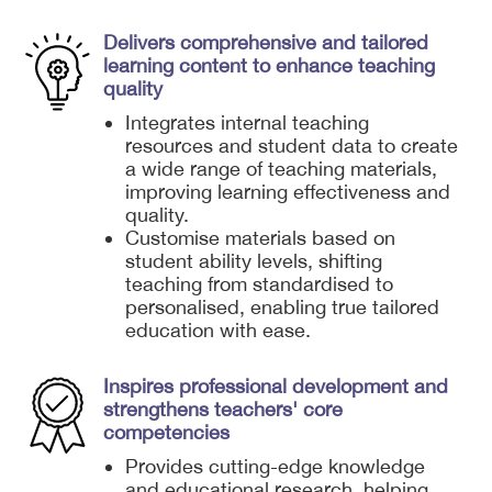
Delivers comprehensive and tailored
learning content to enhance teaching
quality
Integrates internal teaching
resources and student data to create
a wide range of teaching materials,
improving learning effectiveness and
quality.
Customise materials based on
student ability levels, shifting
teaching from standardised to
personalised, enabling true tailored
education with ease.
Inspires professional development and
strengthens teachers' core
competencies
Provides cutting-edge knowledge
and educational research, helping