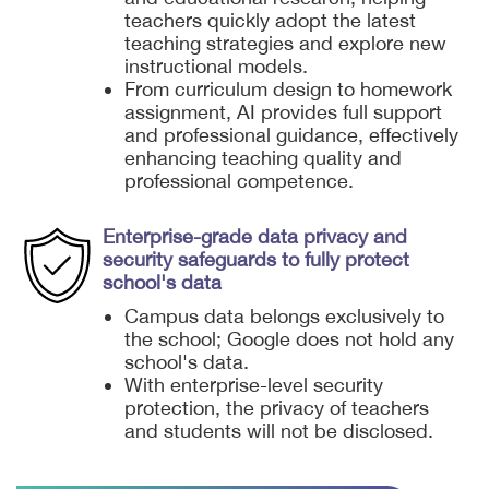
teachers quickly adopt the latest
teaching strategies and explore new
instructional models.
From curriculum design to homework
assignment, AI provides full support
and professional guidance, effectively
enhancing teaching quality and
professional competence.
Enterprise-grade data privacy and
security safeguards to fully protect
school's data
Campus data belongs exclusively to
the school; Google does not hold any
school's data.
With enterprise-level security
protection, the privacy of teachers
and students will not be disclosed.