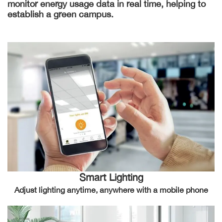
monitor energy usage data in real time, helping to
establish a green campus.
Smart Lighting
Adjust lighting anytime, anywhere with a mobile phone