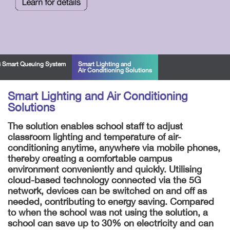
 Smart Queuing System
Smart Lighting and
Air Conditioning Solutions
Smart Lighting and Air Conditioning
Solutions
The solution enables school staff to adjust
classroom lighting and temperature of air-
conditioning anytime, anywhere via mobile phones,
thereby creating a comfortable campus
environment conveniently and quickly. Utilising
cloud-based technology connected via the 5G
network, devices can be switched on and off as
needed, contributing to energy saving. Compared
to when the school was not using the solution, a
school can save up to 30% on electricity and can