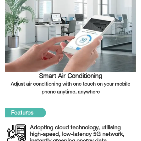
Smart Air Conditioning
Adjust air conditioning with one touch on your mobile
phone anytime, anywhere
Features
Adopting cloud technology, utilising
high-speed, low-latency 5G network,
instantly grasping energy data