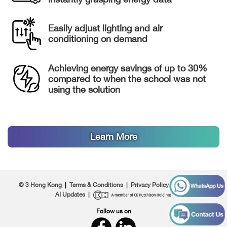
Easily adjust lighting and air
conditioning on demand
Achieving energy savings of up to 30%
compared to when the school was not
using the solution
Learn More
© 3 Hong Kong
|
Terms & Conditions
|
Privacy Policy
|
About Us
|
AI Updates
|
Follow us on