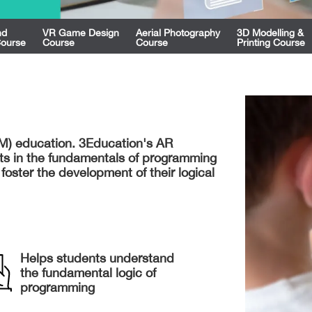
nd
VR Game Design
Aerial Photography
3D Modelling &
Course
Course
Course
Printing Course
AM) education. 3Education's AR
ts in the fundamentals of programming
 foster the development of their logical
Helps students understand
the fundamental logic of
programming