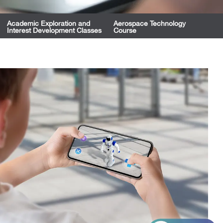
Academic Exploration and
Aerospace Technology
Interest Development Classes
Course