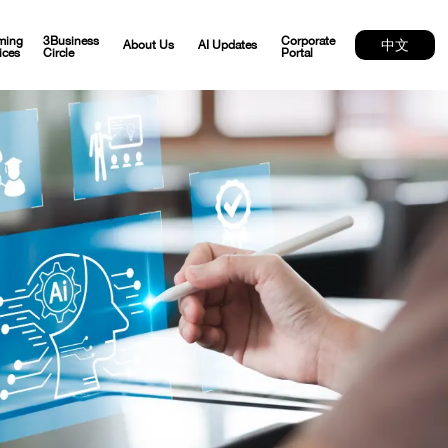
ming
3Business
Corporate
中文
About Us
AI Updates
ices
Circle
Portal