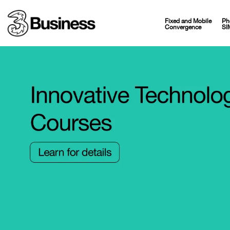
Fixed and Mobile
Ph
Convergence
SI