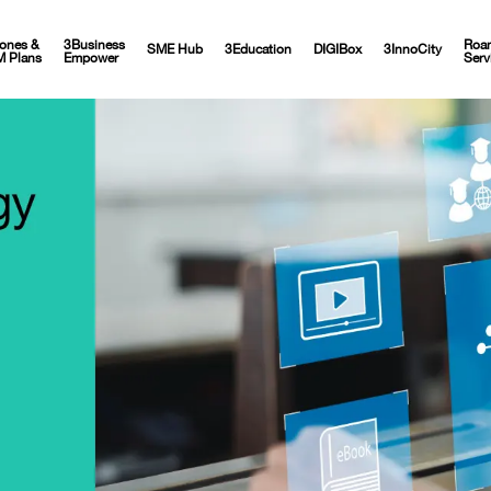
ones &
3Business
Roa
SME Hub
3Education
DIGIBox
3InnoCity
M Plans
Empower
Serv