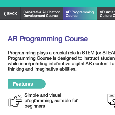
Generative AI Chatbot
AR Programming
VR Art a
❮ BACK
Development Course
Course
Culture 
AR Programming Course
Programming plays a crucial role in STEM (or STE
Programming Course is designed to instruct studen
while incorporating interactive digital AR content to
thinking and imaginative abilities.
Features
Simple and visual
programming, suitable for
beginners