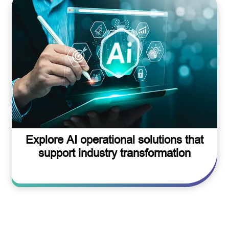
Explore AI operational solutions that
support industry transformation