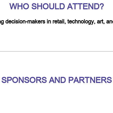
WHO SHOULD ATTEND?
ing decision-makers in retail, technology, art, 
SPONSORS AND PARTNERS