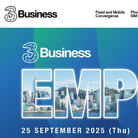
Fixed and Mobile
Pho
Convergence
SIM 