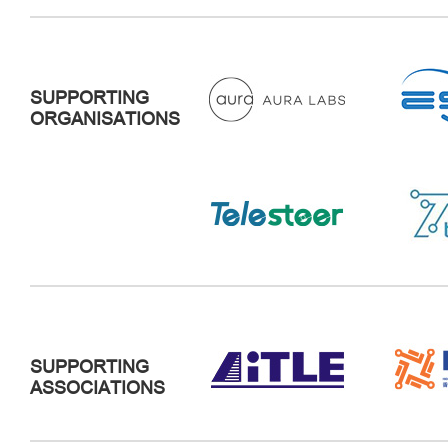
SUPPORTING
ORGANISATIONS
SUPPORTING
ASSOCIATIONS