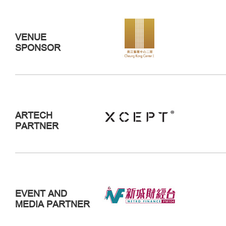
VENUE
SPONSOR
ARTECH
PARTNER
EVENT AND
MEDIA PARTNER