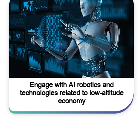
Engage with AI robotics and
technologies related to low-altitude
economy