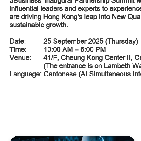
3Business' inaugural Partnership Summit wil
influential leaders and experts to experien
are driving Hong Kong's leap into New Qual
sustainable growth.
Date:
25 September 2025 (Thursday)
Time:
10:00 AM – 6:00 PM
Venue:
41/F, Cheung Kong Center II, C
(The entrance is on Lambeth W
Language:
Cantonese (AI Simultaneous Inte