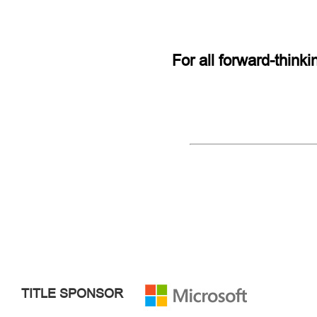
For all forward-think
TITLE SPONSOR