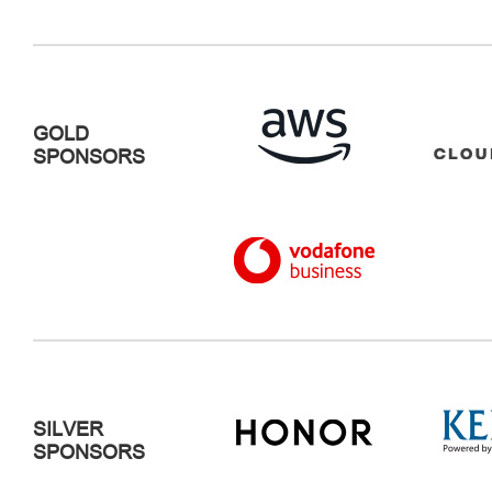
GOLD
SPONSORS
SILVER
SPONSORS