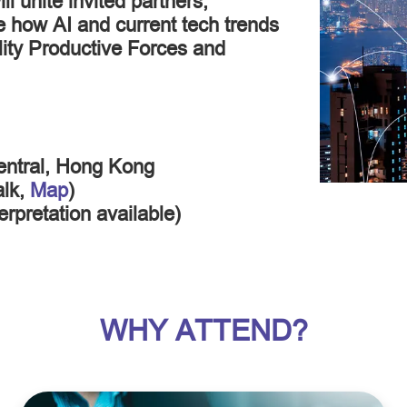
l unite invited partners,
ce how AI and current tech trends
ity Productive Forces and
entral, Hong Kong
alk,
Map
)
rpretation available)
WHY ATTEND?