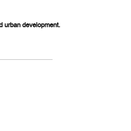
and urban development.