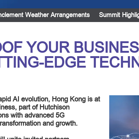
nclement Weather Arrangements
Summit Highli
OF YOUR BUSINES
TTING-EDGE TECH
pid AI evolution, Hong Kong is at
iness, part of Hutchison
ons with advanced 5G
 transformation and growth.