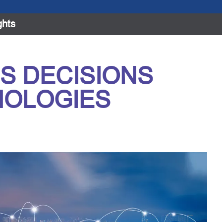
ghts
S DECISIONS
NOLOGIES