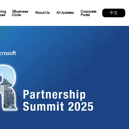
ing
3Business
Corporate
中文
About Us
AI Updates
ces
Circle
Portal