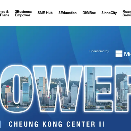
nes &
3Business
Roam
SME Hub
3Education
DIGIBox
3InnoCity
Plans
Empower
Servi