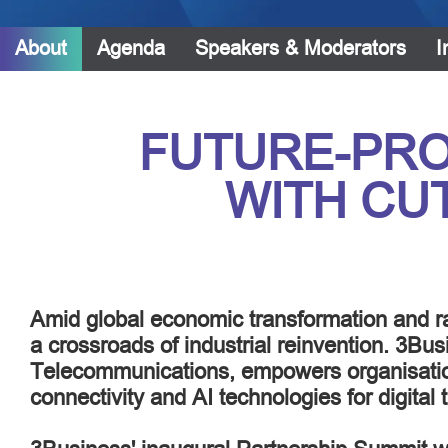
About
Agenda
Speakers & Moderators
I
FUTURE-PRO
WITH CU
Amid global economic transformation and ra
a crossroads of industrial reinvention. 3Bus
Telecommunications, empowers organisati
connectivity and AI technologies for digital