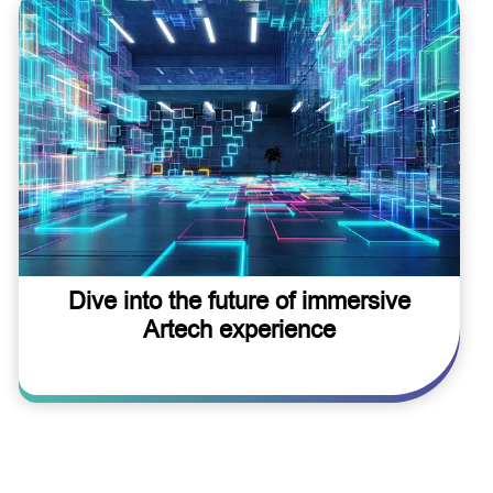
Dive into the future of immersive
Artech experience