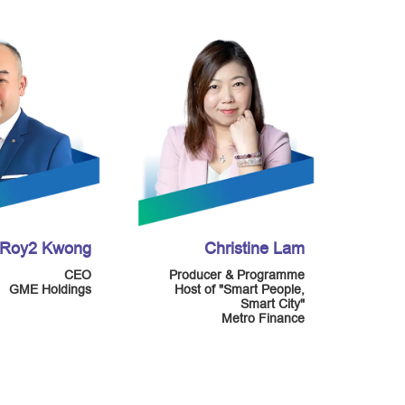
Roy2 Kwong
Christine Lam
CEO
Producer & Programme
GME Holdings
Host of "Smart People,
Smart City"
Metro Finance