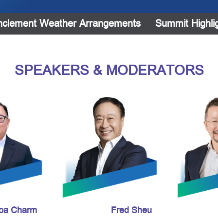
nclement Weather Arrangements
Summit Highli
SPEAKERS & MODERATORS
Toa Charm
Fred Sheu