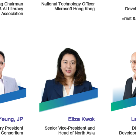
ng Chairman
National Technology Officer
& AI Literacy
Microsoft Hong Kong
Devel
Association
Ernst &
 Yeung, JP
Eliza Kwok
L
ry President
Senior Vice-President and
Di
y Consortium
Head of North Asia
Developm