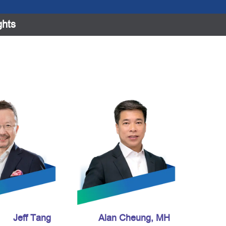
ghts
Jeff Tang
Alan Cheung, MH