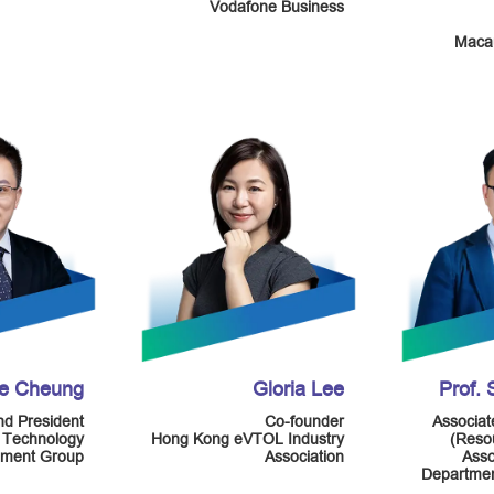
Vodafone Business
Macau
ie Cheung
Gloria Lee
Prof.
d President
Co-founder
Associat
 Technology
Hong Kong eVTOL Industry
(Resou
ment Group
Association
Asso
Departmen