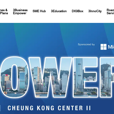
nes &
3Business
Roam
SME Hub
3Education
DIGIBox
3InnoCity
Plans
Empower
Servi