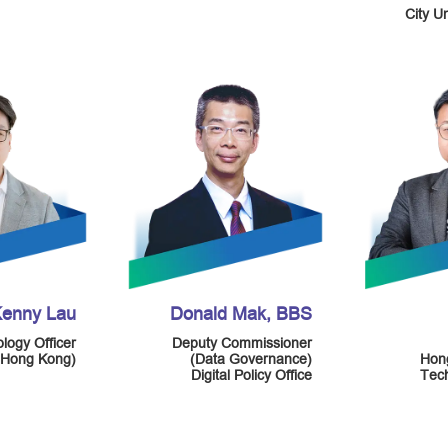
City U
enny Lau
Donald Mak, BBS
logy Officer
Deputy Commissioner
(Hong Kong)
(Data Governance)
Hon
Digital Policy Office
Tech