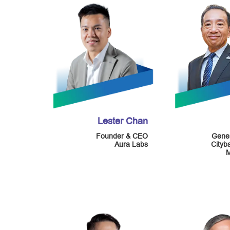
Lester Chan
Founder & CEO
Gene
Aura Labs
Cityb