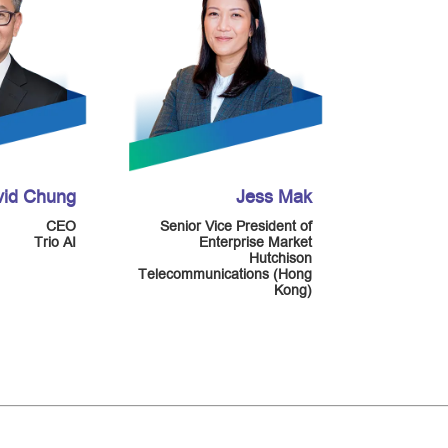
vid Chung
Jess Mak
CEO
Senior Vice President of
Trio AI
Enterprise Market
Hutchison
Telecommunications (Hong
Kong)