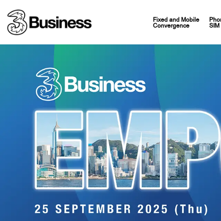
Fixed and Mobile
Pho
Convergence
SIM 