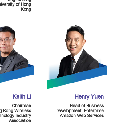
niversity of Hong
Kong
Keith Li
Henry Yuen
Chairman
Head of Business
g Kong Wireless
Development, Enterprise
nology Industry
Amazon Web Services
Association