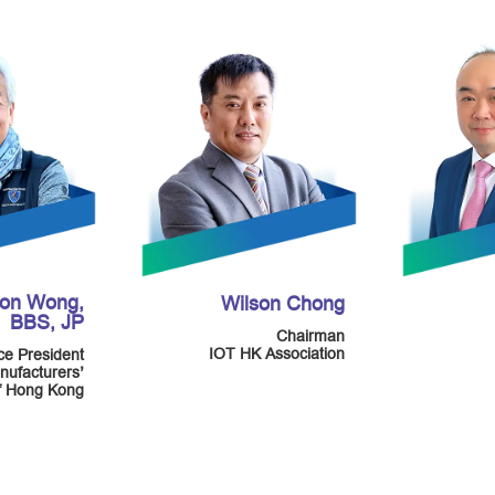
mon Wong,
Wilson Chong
BBS, JP
Chairman
IOT HK Association
ce President
nufacturers’
of Hong Kong