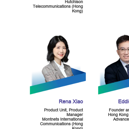
Hutchison
Telecommunications (Hong
Kong)
Rena Xiao
Edd
Product Unit, Product
Founder an
Manager
Hong Kong
Montnets International
Advance
Communications (Hong
Kong)