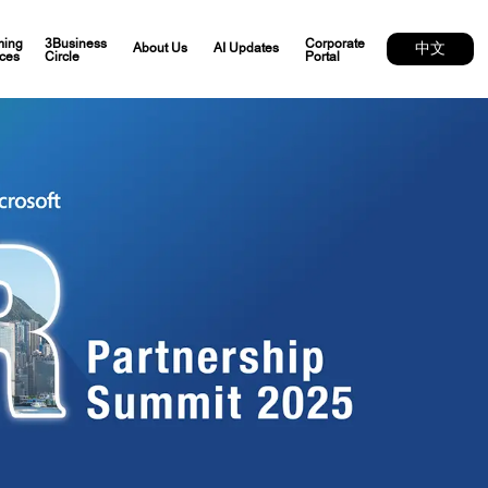
ing
3Business
Corporate
中文
About Us
AI Updates
ces
Circle
Portal