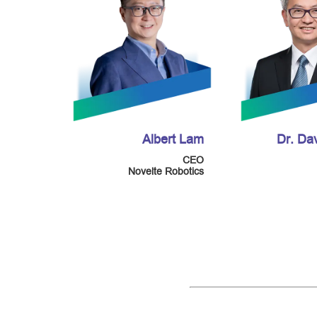
Albert Lam
Dr. Da
CEO
Novelte Robotics