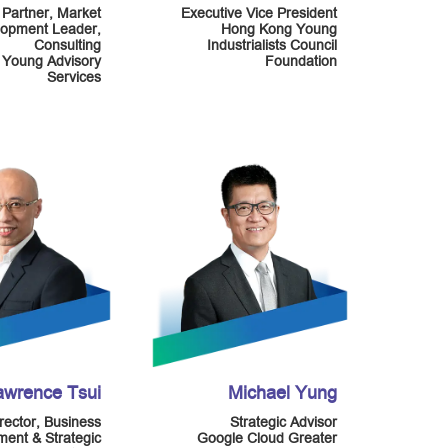
Partner, Market
Executive Vice President
opment Leader,
Hong Kong Young
Consulting
Industrialists Council
 Young Advisory
Foundation
Services
awrence Tsui
Michael Yung
rector, Business
Strategic Advisor
ent & Strategic
Google Cloud Greater