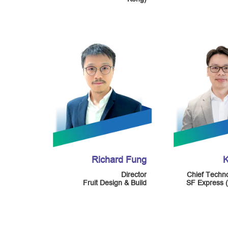
Richard Fung
K
Director
Chief Techno
Fruit Design & Build
SF Express 