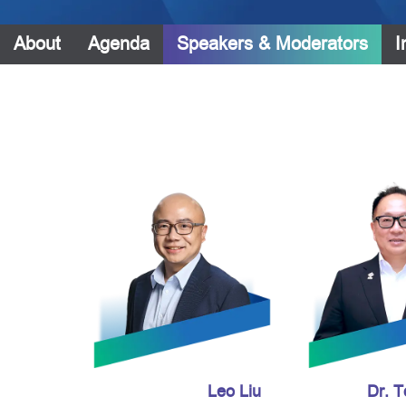
About
Agenda
Speakers & Moderators
I
Leo Liu
Dr. 