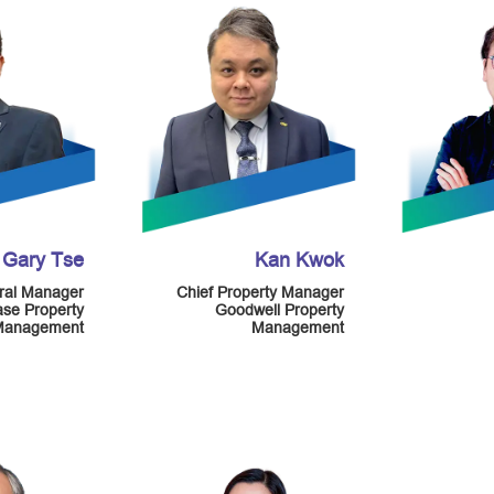
Gary Tse
Kan Kwok
ral Manager
Chief Property Manager
ase Property
Goodwell Property
Management
Management