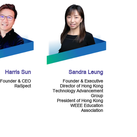
Harris Sun
Sandra Leung
Founder & CEO
Founder & Executive
RaSpect
Director of Hong Kong
Technology Advancement
Group
President of Hong Kong
WEEE Education
Association