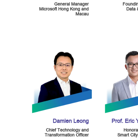
General Manager
Foundi
Microsoft Hong Kong and
Data 
Macau
Damien Leong
Prof. Eric
Chief Technology and
Honora
Transformation Officer
Smart Cit