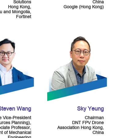
Solutions
China
Hong Kong,
Google (Hong Kong)
 and Mongolia,
Fortinet
 Steven Wang
Sky Yeung
e Vice-President
Chairman
rces Planning),
DNT FPV Drone
ciate Professor,
Association Hong Kong,
t of Mechanical
China
Engineering