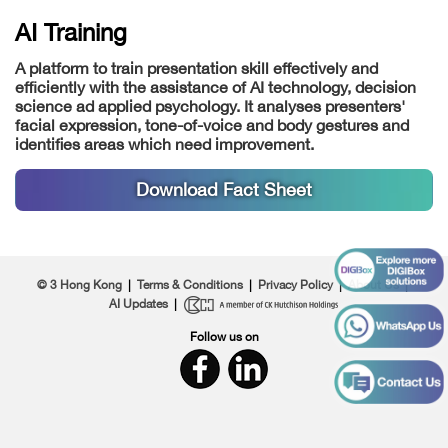
AI Training
A platform to train presentation skill effectively and
efficiently with the assistance of AI technology, decision
science ad applied psychology. It analyses presenters'
facial expression, tone-of-voice and body gestures and
identifies areas which need improvement.
Download Fact Sheet
© 3 Hong Kong
|
Terms & Conditions
|
Privacy Policy
|
About Us
|
AI Updates
|
Follow us on