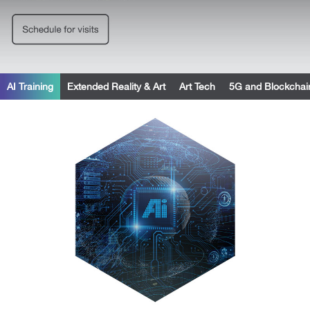
AI Training
Extended Reality & Art
Art Tech
5G and Blockchai