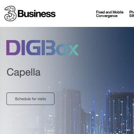
Fixed and Mobile
Ph
Convergence
SI