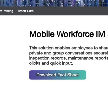
t Parking
Smart Care
Mobile Workforce IM 
This solution enables employees to sha
private and group conversations securel
inspection records, maintenance reports
clicks and quick input.
Download Fact Sheet