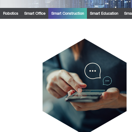
Robotics
Smart Office
Smart Construction
Smart Education
Smar