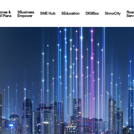
ones &
3Business
Roa
SME Hub
3Education
DIGIBox
3InnoCity
M Plans
Empower
Serv