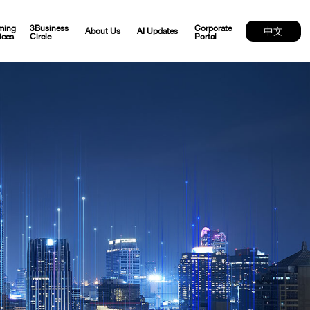
ming
3Business
Corporate
中文
About Us
AI Updates
ices
Circle
Portal