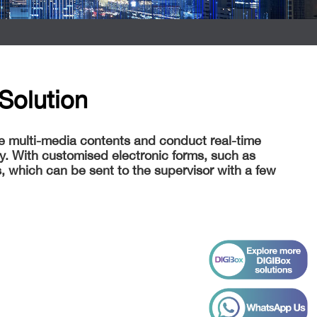
Solution
re multi-media contents and conduct real-time
y. With customised electronic forms, such as
, which can be sent to the supervisor with a few