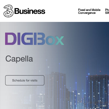
Fixed and Mobile
Ph
Convergence
SI