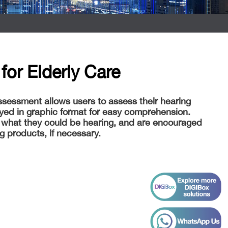
for Elderly Care
ssessment allows users to assess their hearing
layed in graphic format for easy comprehension.
 what they could be hearing, and are encouraged
ng products, if necessary.