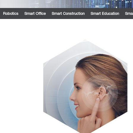
Robotics
Smart Office
Smart Construction
Smart Education
Smar