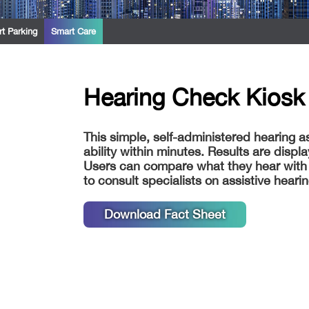
t Parking
Smart Care
Hearing Check Kiosk 
This simple, self-administered hearing a
ability within minutes. Results are disp
Users can compare what they hear with
to consult specialists on assistive heari
Download Fact Sheet