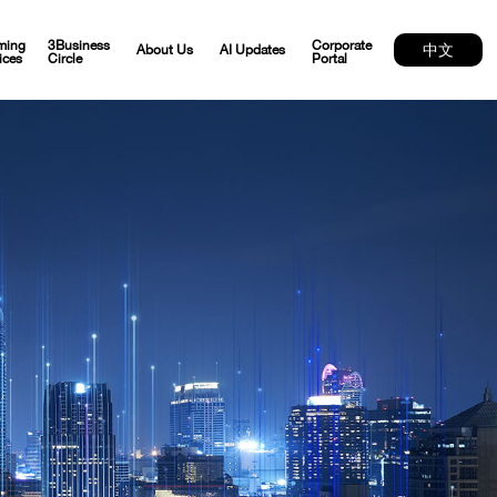
ming
3Business
Corporate
中文
About Us
AI Updates
ices
Circle
Portal