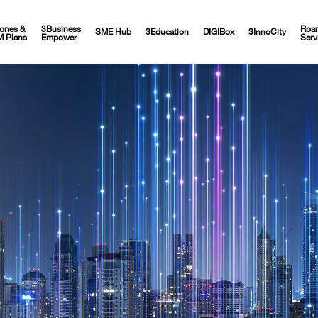
ones &
3Business
Roa
SME Hub
3Education
DIGIBox
3InnoCity
M Plans
Empower
Serv