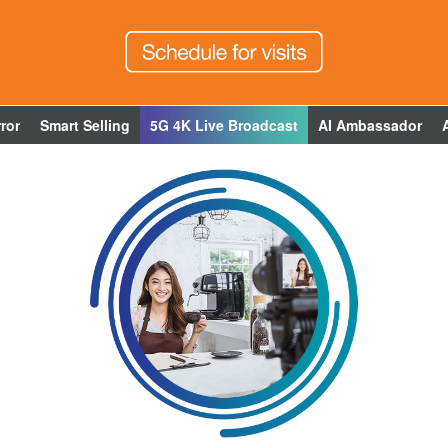
ror
Smart Selling
5G 4K Live Broadcast
AI Ambassador