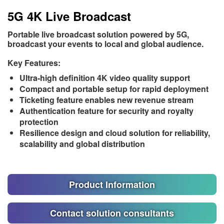
5G 4K Live Broadcast
Portable live broadcast solution powered by 5G,
broadcast your events to local and global audience.
Key Features:
Ultra-high definition 4K video quality support
Compact and portable setup for rapid deployment
Ticketing feature enables new revenue stream
Authentication feature for security and royalty
protection
Resilience design and cloud solution for reliability,
scalability and global distribution
Product Information
Contact solution consultants