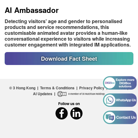
AI Ambassador
Detecting visitors' age and gender to personalised
products and service recommendations, this
customisable animated avatar provides a human-like
conversational experience to visitors while increasing
customer engagement with integrated IM applications.
Download Fact Sheet
© 3 Hong Kong
|
Terms & Conditions
|
Privacy Policy
|
About Us
|
AI Updates
|
Follow us on