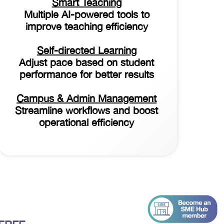
Smart Teaching
Multiple AI-powered tools to
improve teaching efficiency
Self-directed Learning
Adjust pace based on student
performance for better results
Campus & Admin Management
Streamline workflows and boost
operational efficiency