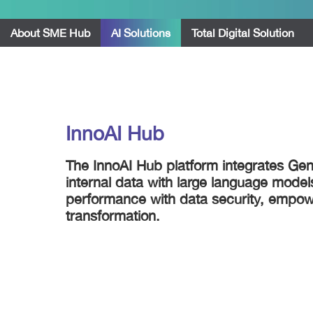
About SME Hub
AI Solutions
Total Digital Solution
InnoAI Hub
The InnoAI Hub platform integrates GenA
internal data with large language model
performance with data security, empowe
transformation.