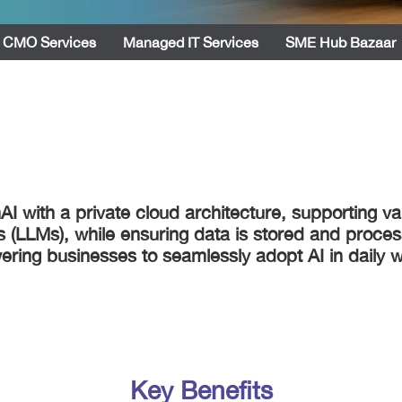
CMO Services
Managed IT Services
SME Hub Bazaar
I with a private cloud architecture, supporting va
s (LLMs), while ensuring data is stored and proce
ring businesses to seamlessly adopt AI in daily w
Key Benefits