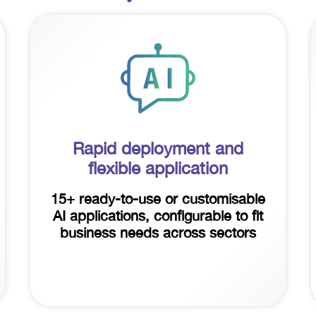
Rapid deployment and
flexible application
15+ ready-to-use or customisable
AI applications, configurable to fit
business needs across sectors