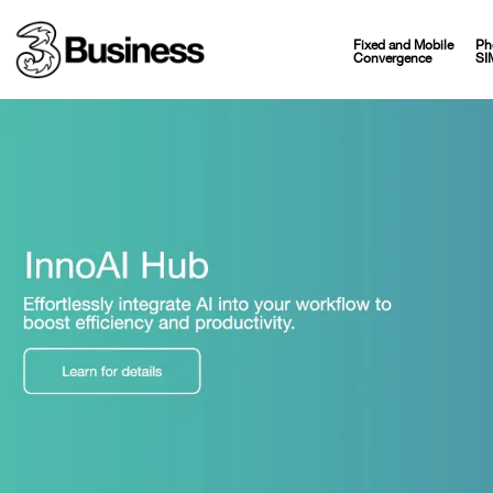
Fixed and Mobile
Ph
Convergence
SI