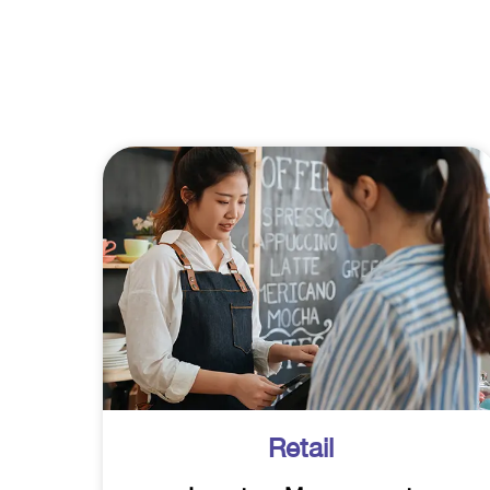
Retail