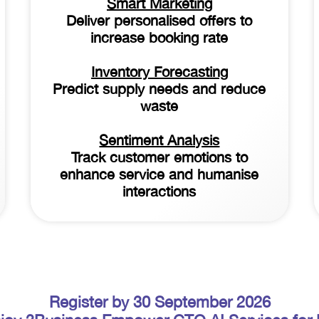
Smart Marketing
Deliver personalised offers to
increase booking rate
Inventory Forecasting
Predict supply needs and reduce
waste
Sentiment Analysis
Track customer emotions to
enhance service and humanise
interactions
Register by 30 September 2026