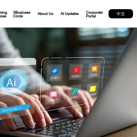
ming
3Business
Corporate
中文
About Us
AI Updates
ices
Circle
Portal