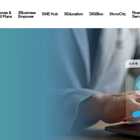
ones &
3Business
Roa
SME Hub
3Education
DIGIBox
3InnoCity
M Plans
Empower
Serv