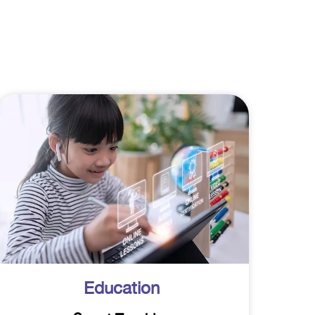
Education