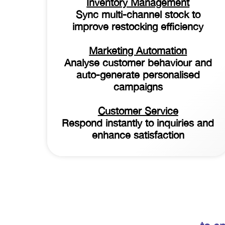
Inventory Management
Sync multi-channel stock to
improve restocking efficiency
Marketing Automation
Analyse customer behaviour and
auto-generate personalised
campaigns
Customer Service
Respond instantly to inquiries and
enhance satisfaction