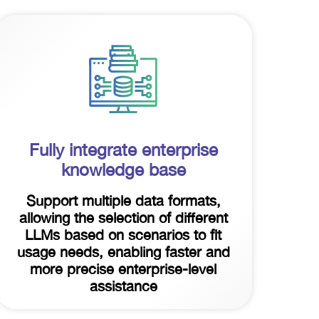
Fully integrate enterprise
knowledge base
Support multiple data formats,
allowing the selection of different
LLMs based on scenarios to fit
usage needs, enabling faster and
more precise enterprise-level
assistance