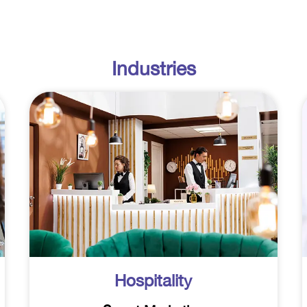
Industries
Hospitality