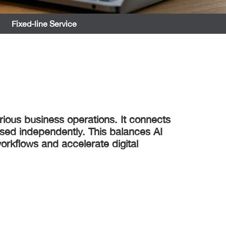
Fixed-line Service
rious business operations. It connects
ssed independently. This balances AI
orkflows and accelerate digital