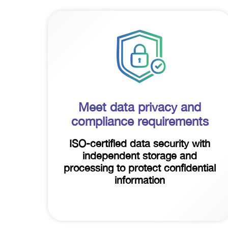
Meet data privacy and
compliance requirements
ISO-certified data security with
independent storage and
processing to protect confidential
information