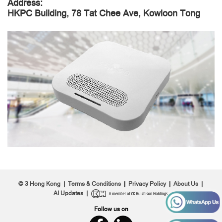
Address:
HKPC Building, 78 Tat Chee Ave, Kowloon Tong
© 3 Hong Kong
|
Terms & Conditions
|
Privacy Policy
|
About Us
|
AI Updates
|
Follow us on