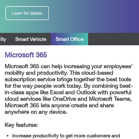
ity
Smart Vehicle
Smart Office
Microsoft 365
Microsoft 365 can help increasing your employees'
mobility and productivity. This cloud-based
subscription service brings together the best tools
for the way people work today. By combining best-
in-class apps like Excel and Outlook with powerful
cloud services like OneDrive and Microsoft Teams,
Microsoft 365 lets anyone create and share
anywhere on any device.
Key features:
Increase productivity to get more customers and