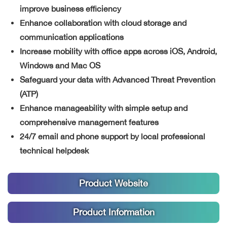
improve business efficiency
Enhance collaboration with cloud storage and
communication applications
Increase mobility with office apps across iOS, Android,
Windows and Mac OS
Safeguard your data with Advanced Threat Prevention
(ATP)
Enhance manageability with simple setup and
comprehensive management features
24/7 email and phone support by local professional
technical helpdesk
Product Website
Product Information