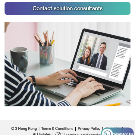
Contact solution consultants
© 3 Hong Kong
|
Terms & Conditions
|
Privacy Policy
|
About Us
|
AI Updates
|