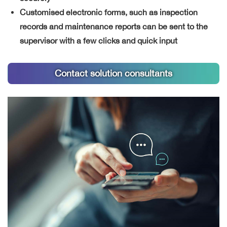
Customised electronic forms, such as inspection
records and maintenance reports can be sent to the
supervisor with a few clicks and quick input
Contact solution consultants