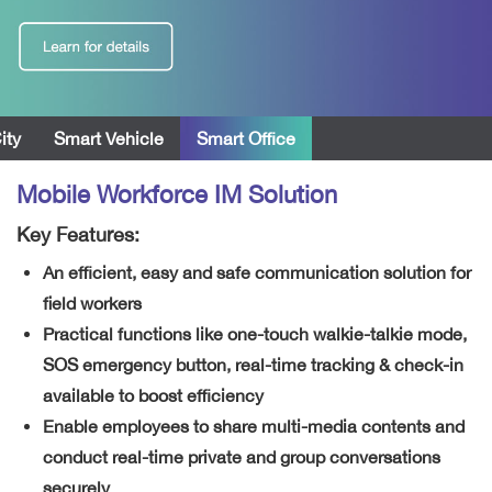
ity
Smart Vehicle
Smart Office
Mobile Workforce IM Solution
Key Features:
An efficient, easy and safe communication solution for
field workers
Practical functions like one-touch walkie-talkie mode,
SOS emergency button, real-time tracking & check-in
available to boost efficiency
Enable employees to share multi-media contents and
conduct real-time private and group conversations
securely