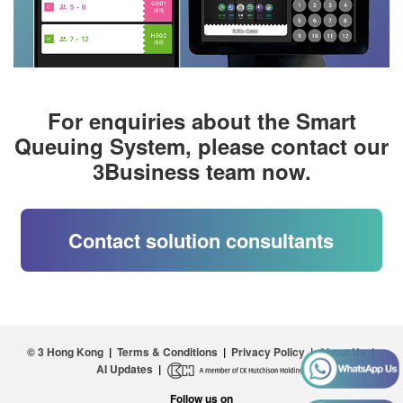
For enquiries about the Smart
Queuing System, please contact our
3Business team now.
Contact solution consultants
© 3 Hong Kong
|
Terms & Conditions
|
Privacy Policy
|
About Us
|
AI Updates
|
Follow us on