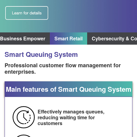
3Business Empower
Smart Retail
Cybersecurity & C
Smart Queuing System
Professional customer flow management for
enterprises.
Main features of Smart Queuing System
Effectively manages queues,
reducing waiting time for
customers