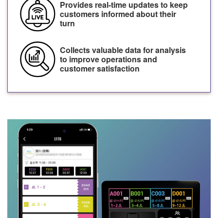
Provides real-time updates to keep
customers informed about their
turn
Collects valuable data for analysis
to improve operations and
customer satisfaction