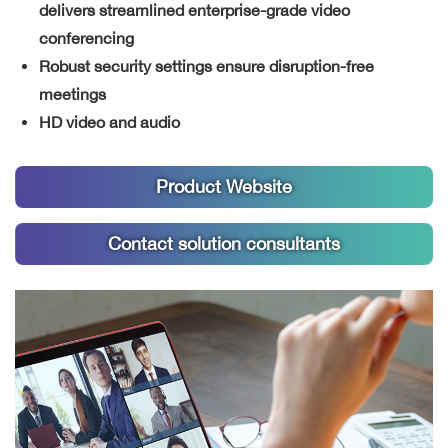
delivers streamlined enterprise-grade video
conferencing
Robust security settings ensure disruption-free
meetings
HD video and audio
Product Website
Contact solution consultants