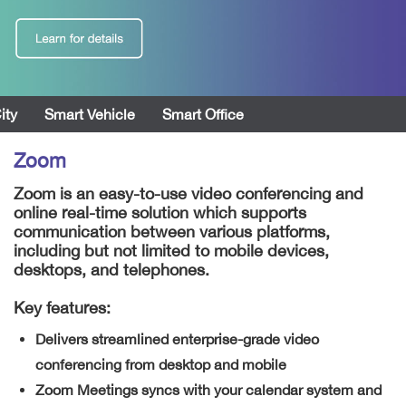
ity
Smart Vehicle
Smart Office
Zoom
Zoom is an easy-to-use video conferencing and
online real-time solution which supports
communication between various platforms,
including but not limited to mobile devices,
desktops, and telephones.
Key features:
Delivers streamlined enterprise-grade video
conferencing from desktop and mobile
Zoom Meetings syncs with your calendar system and