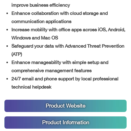
improve business efficiency
Enhance collaboration with cloud storage and
communication applications
Increase mobility with office apps across iOS, Android,
Windows and Mac OS
Safeguard your data with Advanced Threat Prevention
(ATP)
Enhance manageability with simple setup and
comprehensive management features
24/7 email and phone support by local professional
technical helpdesk
Product Website
Product Information