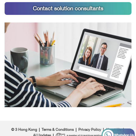
Contact solution consultants
© 3 Hong Kong
|
Terms & Conditions
|
Privacy Policy
|
About Us
|
AI Updates
|