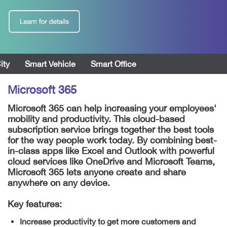
ity
Smart Vehicle
Smart Office
Microsoft 365
Microsoft 365 can help increasing your employees'
mobility and productivity. This cloud-based
subscription service brings together the best tools
for the way people work today. By combining best-
in-class apps like Excel and Outlook with powerful
cloud services like OneDrive and Microsoft Teams,
Microsoft 365 lets anyone create and share
anywhere on any device.
Key features:
Increase productivity to get more customers and