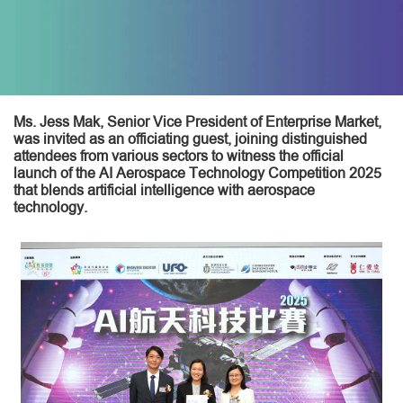
Ms. Jess Mak, Senior Vice President of Enterprise Market,
was invited as an officiating guest, joining distinguished
attendees from various sectors to witness the official
launch of the AI Aerospace Technology Competition 2025
that blends artificial intelligence with aerospace
technology.