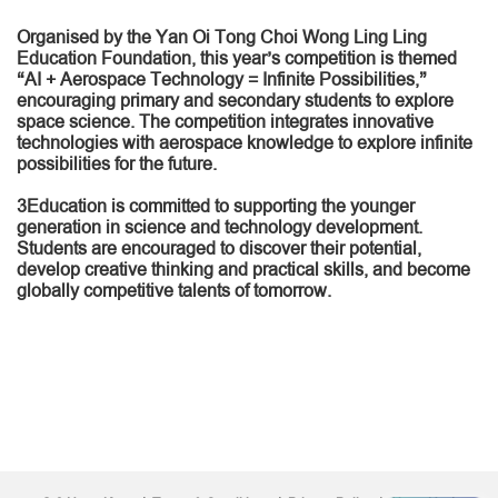
Organised by the Yan Oi Tong Choi Wong Ling Ling
Education Foundation, this year’s competition is themed
“AI + Aerospace Technology = Infinite Possibilities,”
encouraging primary and secondary students to explore
space science. The competition integrates innovative
technologies with aerospace knowledge to explore infinite
possibilities for the future.
3Education is committed to supporting the younger
generation in science and technology development.
Students are encouraged to discover their potential,
develop creative thinking and practical skills, and become
globally competitive talents of tomorrow.