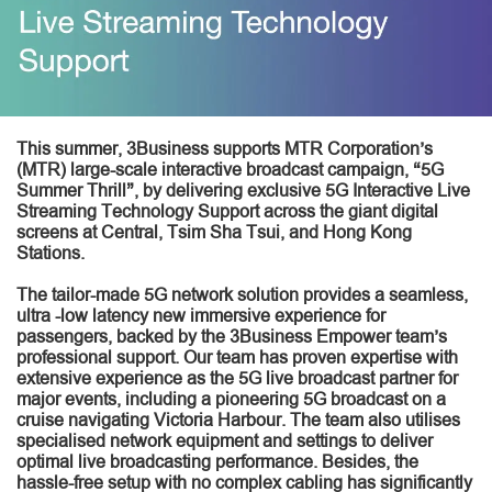
This summer, 3Business supports MTR Corporation’s
(MTR) large-scale interactive broadcast campaign, “5G
Summer Thrill”, by delivering exclusive 5G Interactive Live
Streaming Technology Support across the giant digital
screens at Central, Tsim Sha Tsui, and Hong Kong
Stations.
The tailor-made 5G network solution provides a seamless,
ultra -low latency new immersive experience for
passengers, backed by the 3Business Empower team’s
professional support. Our team has proven expertise with
extensive experience as the 5G live broadcast partner for
major events, including a pioneering 5G broadcast on a
cruise navigating Victoria Harbour. The team also utilises
specialised network equipment and settings to deliver
optimal live broadcasting performance. Besides, the
hassle-free setup with no complex cabling has significantly