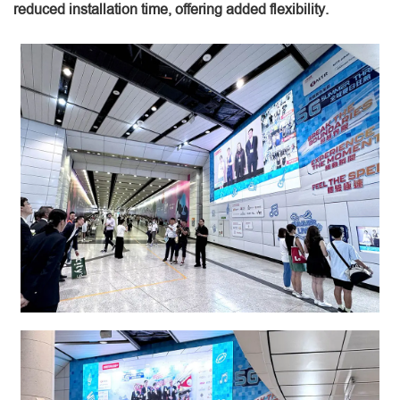
reduced installation time, offering added flexibility.