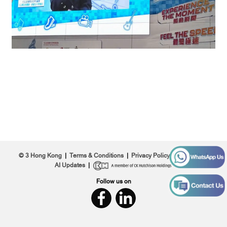
© 3 Hong Kong
|
Terms & Conditions
|
Privacy Policy
|
About Us
|
AI Updates
|
Follow us on