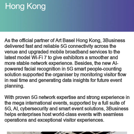
As the official partner of Art Basel Hong Kong, 3Business
delivered fast and reliable 5G connectivity across the
venue and upgraded mobile broadband services to the
latest model Wi-Fi 7 to give exhibitors a smoother and
more stable network experience. Besides, the new AI-
powered facial recognition in 5G smart people-counting
solution supported the organiser by monitoring visitor flow
in real time and generating data insights for future event
planning.
With proven 5G network expertise and strong experience in
the mega international events, supported by a full suite of
5G, AI, cybersecurity and smart event solutions, 3Business
helps enterprises host world-class events with seamless
operations and exceptional visitor experiences.