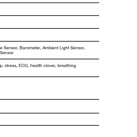
e Sensor, Barometer, Ambient Light Sensor,
 Sensor
ep, stress, ECG, health clover, breathing