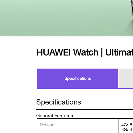
HUAWEI Watch | Ultimat
Specifications
Specifications
General Features
Network
4G: B
3G: B