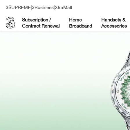
3SUPREME
|
3Business
|
XtraMall
Subscription /
Home
Handsets &
Contract Renewal
Broadband
Accessories