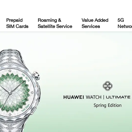
Prepaid
Roaming &
Value Added
5G
SIM Cards
Satellite Service
Services
Netwo