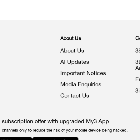
About Us
C
About Us
3
AI Updates
3
A
Important Notices
E
Media Enquiries
3
Contact Us
e subscription offer with upgraded My3 App
l channels only to reduce the risk of your mobile device being hacked.