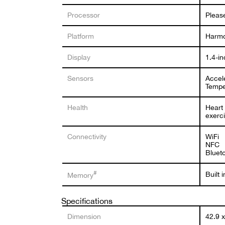
Processor
Pleas
Platform
Harm
Display
1.4-i
Sensors
Accel
Tempe
Health
Heart 
exerci
Connectivity
WiFi
NFC
Bluet
#
Built
Memory
Specifications
Dimension
42.9 