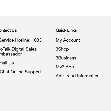
ontact Us
Quick Links
Service Hotline: 1033
My Account
toTalk Digital Sales
3Shop
mbassador
3Business
mail Us
My3 App
iChat Online Support
Anti-fraud Information