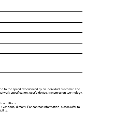
nd to the speed experienced by an individual customer. The
network specification, user's device, transmission technology,
k conditions.
 vendor(s) directly. For contact information, please refer to
bility.