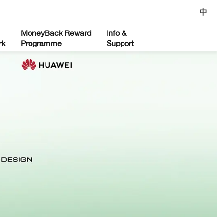
中
MoneyBack Reward
Info &
rk
Programme
Support