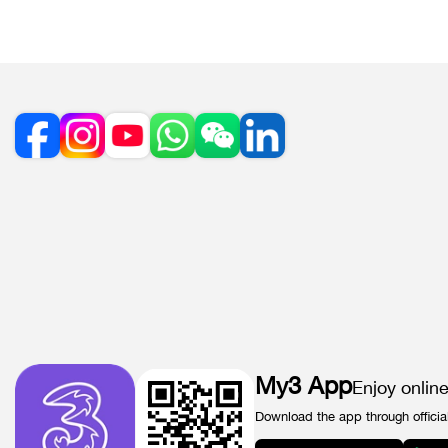
My3 App
Enjoy onlin
Download the app through officia