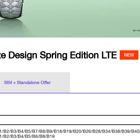
e Design Spring Edition LTE
NEW
SIM + Standalone Offer
1/B2/B3/B4/B5/B7/B8/B9/B18/B19/B20/B26/B28/B34/B38/B39/B40
1/B2/B3/B4/B5/B6/B8/B19