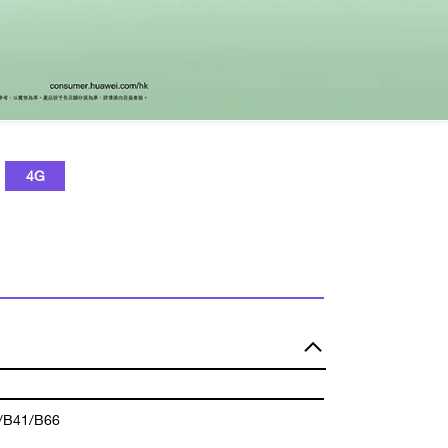
4G
/B41/B66