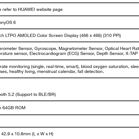
e refer to HUAWEI website page
onyOS 6
nch LTPO AMOLED Color Screen Display (466 x 466) (310 PPI)
erometer Sensor, Gyroscope, Magnetometer Sensor, Optical Heart Rat
rature sensor, Electrocardiogram (ECG) Sensor, Depth Sensor, X-TAP
rate monitoring (single, real-time, smart), blood oxygen saturation, sle
ses, healthy living, menstrual calendar, fall detection.
ooth 5.2 (Support to BLE/BR)
 in 64GB ROM
x 42.9 x 10.8mm (L x W x H)