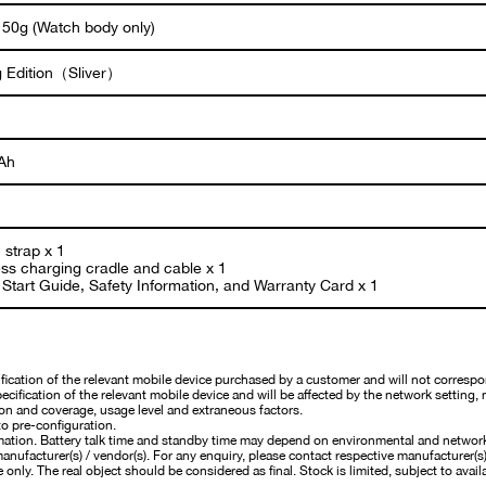
 50g (Watch body only)
g Edition（Sliver）
Ah
 strap x 1
ess charging cradle and cable x 1
Start Guide, Safety Information, and Warranty Card x 1
cation of the relevant mobile device purchased by a customer and will not correspo
cification of the relevant mobile device and will be affected by the network setting, 
on and coverage, usage level and extraneous factors.
o pre-configuration.
mation. Battery talk time and standby time may depend on environmental and networ
nufacturer(s) / vendor(s). For any enquiry, please contact respective manufacturer(s) /
 only. The real object should be considered as final. Stock is limited, subject to availa