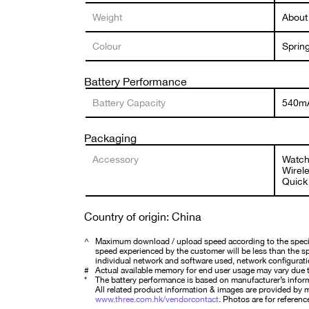
Weight
About
Colour
Sprin
Battery Performance
Battery Capacity
540m
Packaging
Accessory
Watch
Wirel
Quick 
Country of origin: China
^
Maximum download / upload speed according to the specifi
speed experienced by the customer will be less than the spe
individual network and software used, network configurati
#
Actual available memory for end user usage may vary due t
*
The battery performance is based on manufacturer’s infor
All related product information & images are provided by ma
www.three.com.hk/vendorcontact
. Photos are for reference