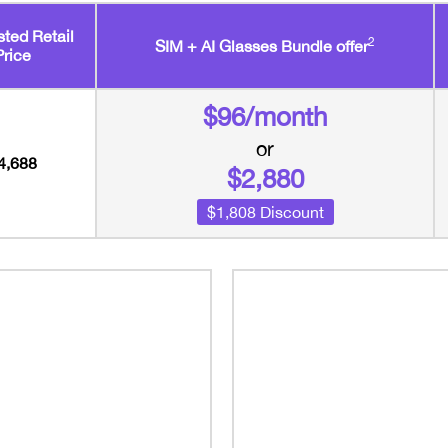
ted Retail
2
SIM + AI Glasses Bundle offer
Price
$96/month
or
4,688
$2,880
$1,808 Discount