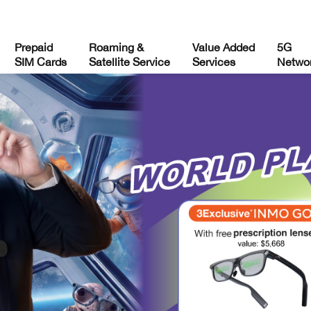
Prepaid
Roaming &
Value Added
5G
SIM Cards
Satellite Service
Services
Netwo