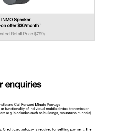
INMO Speaker
3
on offer $30/month
sted Retail Price $799)
r enquiries
Bundle and Call Forward Minute Package
 or functionality of individual mobile device, transmission
ctors (e.g. blockades such as buildings, mountains, tunnels)
Credit card autopay is required for settling payment. The