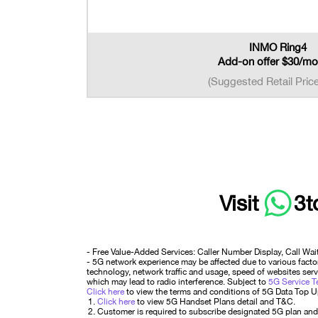
INMO Ring4
Add-on offer $30/mo
(Suggested Retail Pric
Visit
3t
- Free Value-Added Services: Caller Number Display, Call Wai
- 5G network experience may be affected due to various factors
technology, network traffic and usage, speed of websites serve
which may lead to radio interference. Subject to
5G Service T
Click here
to view the terms and conditions of 5G Data Top 
Click here
to view 5G Handset Plans detail and T&C.
Customer is required to subscribe designated 5G plan and 