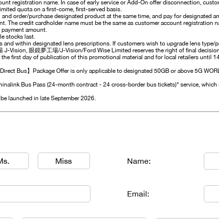
nt registration name. In case of early service or Add-On offer disconnection, cust
imited quota on a first-come, first-served basis.
 and order/purchase designated product at the same time, and pay for designated a
ent. The credit cardholder name must be the same as customer account registration na
m payment amount.
e stocks last.
es and within designated lens prescriptions. If customers wish to upgrade lens type/
 J-Vision, 眼鏡夢工場/J-Vision/Ford Wise Limited reserves the right of final decision. 
 the first day of publication of this promotional material and for local retailers until 
ect Bus】Package Offer is only applicable to designated 50GB or above 5G WORLD 
hinalink Bus Pass (24-month contract - 24 cross-border bus tickets)" service, which 
l be launched in late September 2026.
Ms.
Miss
Name:
Email: