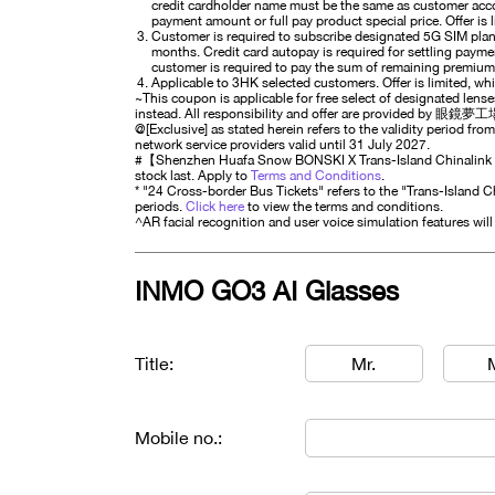
credit cardholder name must be the same as customer accou
payment amount or full pay product special price. Offer is l
Customer is required to subscribe designated 5G SIM plan
months. Credit card autopay is required for settling paym
customer is required to pay the sum of remaining premiu
Applicable to 3HK selected customers. Offer is limited, whil
~This coupon is applicable for free select of designated lens
instead. All responsibility and offer are provided by 眼鏡夢工場
@[Exclusive] as stated herein refers to the validity period from
network service providers valid until 31 July 2027.
#【Shenzhen Huafa Snow BONSKI X Trans-Island Chinalink Dir
stock last. Apply to
Terms and Conditions
.
* "24 Cross-border Bus Tickets" refers to the "Trans-Island C
periods.
Click here
to view the terms and conditions.
^AR facial recognition and user voice simulation features wil
INMO GO3 AI Glasses
Title:
Mr.
Mobile no.: