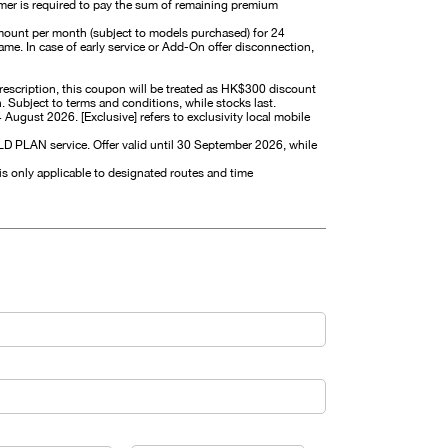
omer is required to pay the sum of remaining premium
mount per month (subject to models purchased) for 24
me. In case of early service or Add-On offer disconnection,
prescription, this coupon will be treated as HK$300 discount
Subject to terms and conditions, while stocks last.
14 August 2026. [Exclusive] refers to exclusivity local mobile
PLAN service. Offer valid until 30 September 2026, while
is only applicable to designated routes and time