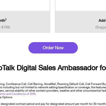
3
nth
Add-
e $799)
(Sugge
Order Now
oTalk Digital Sales Ambassador
fo
ting, Conference Call, Call Barring, VoiceMail, Roaming Default Call, Call Forward 
 including but not limited to network setting/specification or coverage, the features
rs, service stability of other content providers, weather and other circumstantial fa
erms and Conditions of 3HK
.
Up Options
designated contract period and pay for designated amount per month for 30 months. 