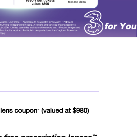
 lens coupon
(valued at $980)
~