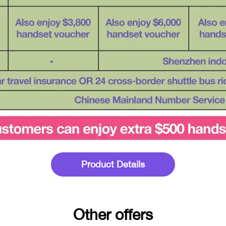
Product Details
Other offers