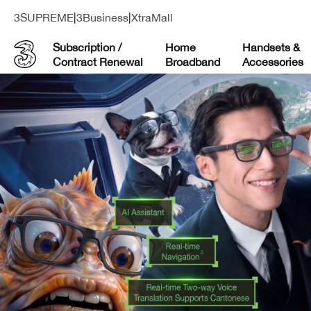
3SUPREME
|
3Business
|
XtraMall
Subscription /
Home
Handsets &
Contract Renewal
Broadband
Accessories