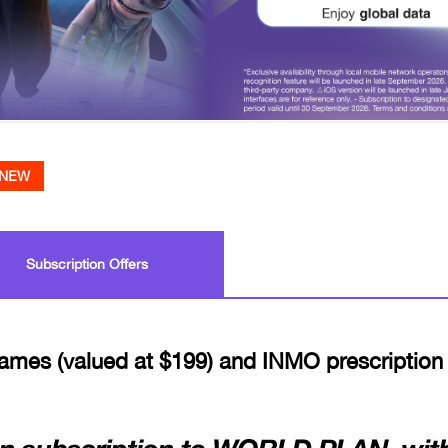
NEW
Subscription Offers
ames (valued at $199) and INMO prescription