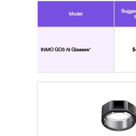
Sugges
Model
+
$
INMO GO3 AI Glasses