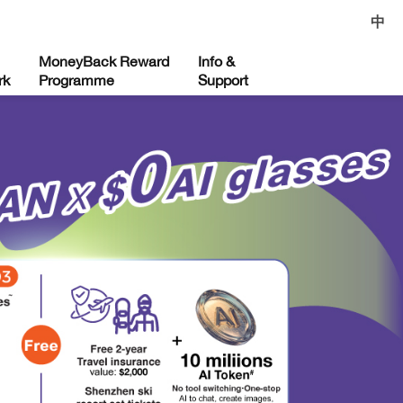
中
MoneyBack Reward
Info &
rk
Programme
Support