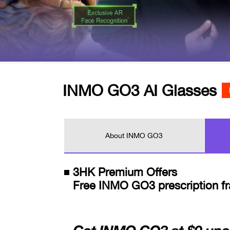
INMO GO3 AI Glasses
About INMO GO3
3HK Premium Offers
Free INMO GO3 prescription fr