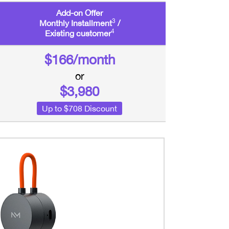
Add-on Offer
3
Monthly Installment
/
4
Existing customer
$166/month
or
$3,980
Up to $708 Discount