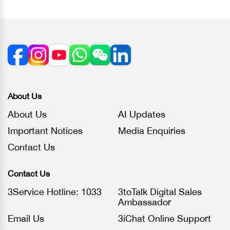
About Us
About Us
AI Updates
Important Notices
Media Enquiries
Contact Us
Contact Us
3Service Hotline: 1033
3toTalk Digital Sales
Ambassador
Email Us
3iChat Online Support