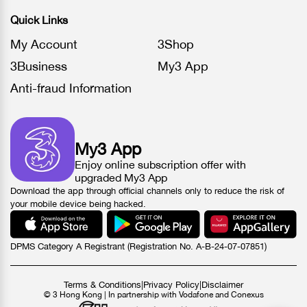
Quick Links
My Account
3Shop
3Business
My3 App
Anti-fraud Information
My3 App
Enjoy online subscription offer with
upgraded My3 App
Download the app through official channels only to reduce the risk of
your mobile device being hacked.
DPMS Category A Registrant (Registration No. A-B-24-07-07851)
Terms & Conditions
|
Privacy Policy
|
Disclaimer
© 3 Hong Kong | In partnership with Vodafone and Conexus