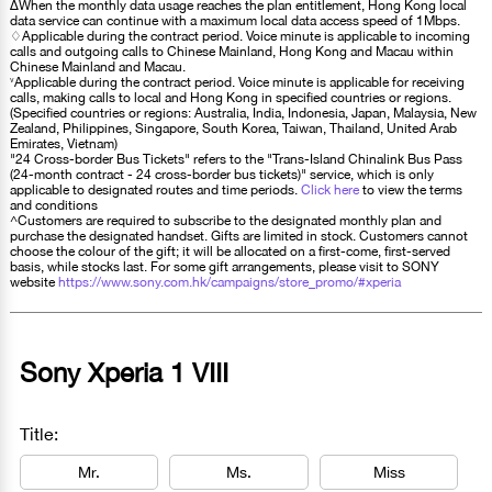
∆When the monthly data usage reaches the plan entitlement, Hong Kong local
data service can continue with a maximum local data access speed of 1Mbps.
♢Applicable during the contract period. Voice minute is applicable to incoming
calls and outgoing calls to Chinese Mainland, Hong Kong and Macau within
Chinese Mainland and Macau.
˅Applicable during the contract period. Voice minute is applicable for receiving
calls, making calls to local and Hong Kong in specified countries or regions.
(Specified countries or regions: Australia, India, Indonesia, Japan, Malaysia, New
Zealand, Philippines, Singapore, South Korea, Taiwan, Thailand, United Arab
Emirates, Vietnam)
"24 Cross-border Bus Tickets" refers to the "Trans-Island Chinalink Bus Pass
(24-month contract - 24 cross-border bus tickets)" service, which is only
applicable to designated routes and time periods.
Click here
to view the terms
and conditions
^Customers are required to subscribe to the designated monthly plan and
purchase the designated handset. Gifts are limited in stock. Customers cannot
choose the colour of the gift; it will be allocated on a first-come, first-served
basis, while stocks last. For some gift arrangements, please visit to SONY
website
https://www.sony.com.hk/campaigns/store_promo/#xperia
Sony Xperia 1 VIII
Title:
Mr.
Ms.
Miss