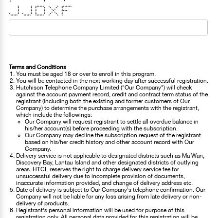
* * ****** * * *******
* * * * * * *
* * * * * * *
* * * * * ****
* * * * * * *
* * * * * * * * *
***** ***** ****** * * *
Terms and Conditions
You must be aged 18 or over to enroll in this program.
You will be contacted in the next working day after successful registration.
Hutchison Telephone Company Limited ("Our Company") will check
against the account payment record, credit and contract term status of the
registrant (including both the existing and former customers of Our
Company) to determine the purchase arrangements with the registrant,
which include the followings:
Our Company will request registrant to settle all overdue balance in
his/her account(s) before proceeding with the subscription.
Our Company may decline the subscription request of the registrant
based on his/her credit history and other account record with Our
Company.
Delivery service is not applicable to designated districts such as Ma Wan,
Discovery Bay, Lantau Island and other designated districts of outlying
areas. HTCL reserves the right to charge delivery service fee for
unsuccessful delivery due to incomplete provision of documents,
inaccurate information provided, and change of delivery address etc.
Date of delivery is subject to Our Company's telephone confirmation. Our
Company will not be liable for any loss arising from late delivery or non-
delivery of products.
Registrant's personal information will be used for purpose of this
registration only. All personal data provided for this registration will be