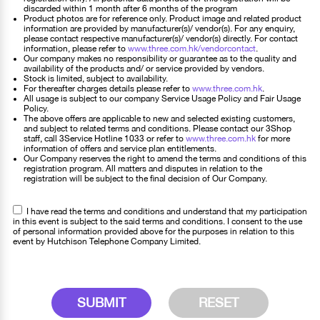
discarded within 1 month after 6 months of the program
Product photos are for reference only. Product image and related product
information are provided by manufacturer(s)/ vendor(s). For any enquiry,
please contact respective manufacturer(s)/ vendor(s) directly. For contact
information, please refer to
www.three.com.hk/vendorcontact
.
Our company makes no responsibility or guarantee as to the quality and
availability of the products and/ or service provided by vendors.
Stock is limited, subject to availability.
For thereafter charges details please refer to
www.three.com.hk
.
All usage is subject to our company Service Usage Policy and Fair Usage
Policy.
The above offers are applicable to new and selected existing customers,
and subject to related terms and conditions. Please contact our 3Shop
staff, call 3Service Hotline 1033 or refer to
www.three.com.hk
for more
information of offers and service plan entitlements.
Our Company reserves the right to amend the terms and conditions of this
registration program. All matters and disputes in relation to the
registration will be subject to the final decision of Our Company.
I have read the terms and conditions and understand that my participation
in this event is subject to the said terms and conditions. I consent to the use
of personal information provided above for the purposes in relation to this
event by Hutchison Telephone Company Limited.
SUBMIT
RESET