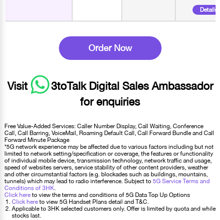
Details
Order Now
Visit
3toTalk Digital Sales Ambassador
for enquiries
Free Value-Added Services: Caller Number Display, Call Waiting, Conference
Call, Call Barring, VoiceMail, Roaming Default Call, Call Forward Bundle and Call
Forward Minute Package
*5G network experience may be affected due to various factors including but not
limited to network setting/specification or coverage, the features or functionality
of individual mobile device, transmission technology, network traffic and usage,
speed of websites servers, service stability of other content providers, weather
and other circumstantial factors (e.g. blockades such as buildings, mountains,
tunnels) which may lead to radio interference. Subject to
5G Service Terms and
Conditions of 3HK
.
Click here
to view the terms and conditions of 5G Data Top Up Options
Click here
to view 5G Handset Plans detail and T&C.
Applicable to 3HK selected customers only. Offer is limited by quota and while
stocks last.