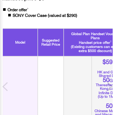
^
Order offer
SONY Cover Case (valued at $290)
Global Plan Handset Vouc
Plans
Suggested
1
Model
Handset price offer
Retail Price
(Existing customers can en
extra $500 discount)
$59
HK and Gl
Shared D
50
G
Thereafter
Kong Loc
Infinite D
(Up to 1M
50
Chinese Mai
and Macau 