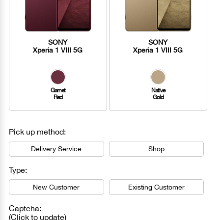
SONY
SONY
Xperia 1 VIII 5G
Xperia 1 VIII 5G
Garnet
Native
Red
Gold
Pick up method:
Delivery Service
Shop
Type:
New Customer
Existing Customer
Captcha:
(Click to update)