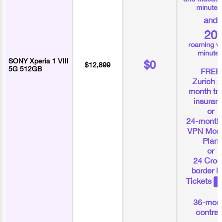
minutes
and
20
roaming v
minute
SONY Xperia 1 VIII
$0
$12,899
5G 512GB
FREE
Zurich 2
month tra
insuran
or
24-month
VPN Mont
Plan
or
24 Cros
border 
Tickets
36-mon
contrac