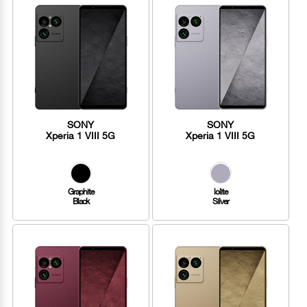
SONY
SONY
Xperia 1 VIII 5G
Xperia 1 VIII 5G
Graphite
lolite
Black
Silver