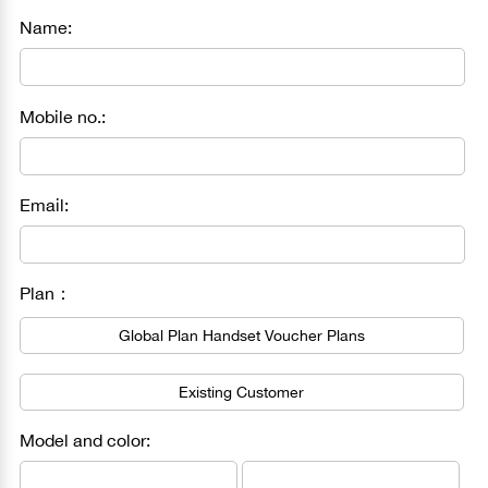
Name:
Mobile no.:
Email:
Plan：
Global Plan Handset Voucher Plans
Existing Customer
Model and color: