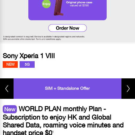
Sony Xperia 1 VIII
NEW
5G
SIM + Standalone Offer
WORLD PLAN monthly Plan -
New
Subscription to enjoy HK and Global
Shared Data, roaming voice minutes and
handset price $0
1